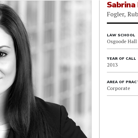
Sabrina
Fogler, Ru
LAW SCHOOL
Osgoode Hall
YEAR OF CALL
2013
AREA OF PRAC
Corporate