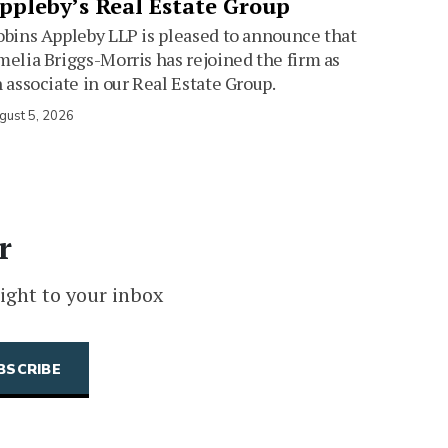
ppleby’s Real Estate Group
bins Appleby LLP is pleased to announce that
elia Briggs-Morris has rejoined the firm as
 associate in our Real Estate Group.
gust 5, 2026
r
ight to your inbox