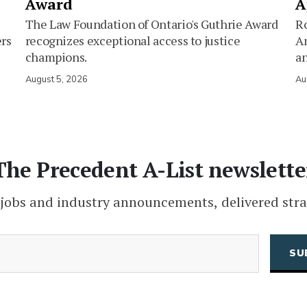
Award
A
The Law Foundation of Ontario's Guthrie Award
Ro
ers
recognizes exceptional access to justice
Am
champions.
an
August 5, 2026
Au
The Precedent A-List newslette
 jobs and industry announcements, delivered stra
(Required)
Email