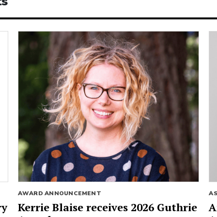
ts
AWARD ANNOUNCEMENT
A
ry
Kerrie Blaise receives 2026 Guthrie
A