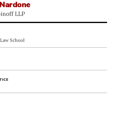
 Nardone
binoff LLP
 Law School
TICE