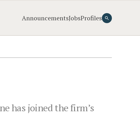
Announcements
Jobs
Profiles
ne has joined the firm’s