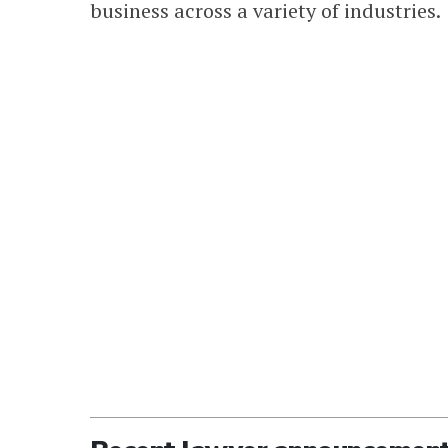
business across a variety of industries.