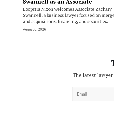
Swannell as an Associate
Loopstra Nixon welcomes Associate Zachary
Swannell, a business lawyer focused on merg
and acquisitions, financing, and securities.
August 6, 2026
The latest lawyer