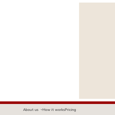
About us
How it works
Pricing