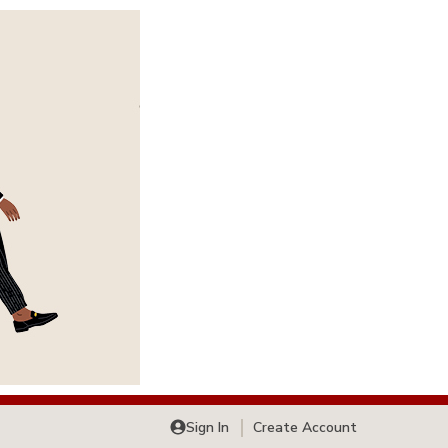
Sign In
Create Account