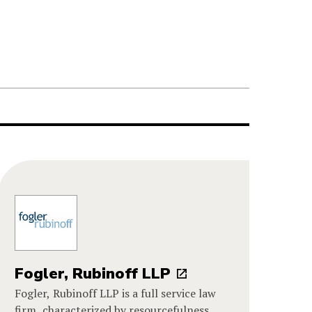
Fogler, Rubinoff LLP
Fogler, Rubinoff LLP is a full service law
firm, characterized by resourcefulness,