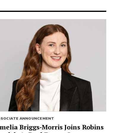
SSOCIATE ANNOUNCEMENT
melia Briggs-Morris Joins Robins