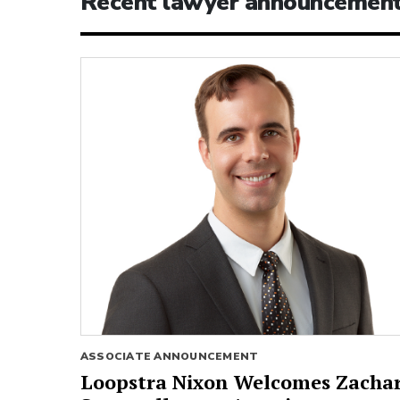
Recent lawyer announcemen
ASSOCIATE ANNOUNCEMENT
Loopstra Nixon Welcomes Zacha