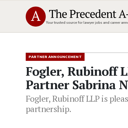
Your trusted source for lawyer jobs and career a
PARTNER ANNOUNCEMENT
Fogler, Rubinoff 
Partner Sabrina 
Fogler, Rubinoff LLP is ple
partnership.