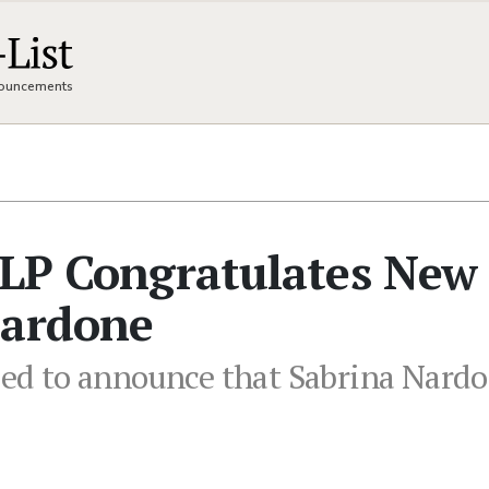
nnouncements
LLP Congratulates New
Nardone
ased to announce that Sabrina Nardo