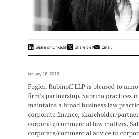
Share on Linkedin
Share on X
Email
January 18, 2019
Fogler, Rubinoff LLP is pleased to ann
firm’s partnership. Sabrina practices i
maintains a broad business law practic
corporate finance, shareholder/partner
corporate/commercial law matters. Sab
corporate/commercial advice to corpora