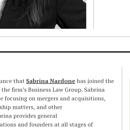
ounce that
Sabrina Nardone
has joined the
n the firm’s Business Law Group. Sabrina
e focusing on mergers and acquisitions,
ship matters, and other
rina provides general
tions and founders at all stages of