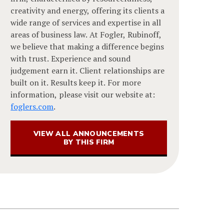
creativity and energy, offering its clients a
wide range of services and expertise in all
areas of business law. At Fogler, Rubinoff,
we believe that making a difference begins
with trust. Experience and sound
judgement earn it. Client relationships are
built on it. Results keep it. For more
information, please visit our website at:
foglers.com
.
VIEW ALL ANNOUNCEMENTS
BY THIS FIRM