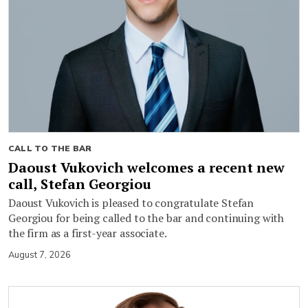
CALL TO THE BAR
Daoust Vukovich welcomes a recent new
call, Stefan Georgiou
Daoust Vukovich is pleased to congratulate Stefan
Georgiou for being called to the bar and continuing with
the firm as a first-year associate.
August 7, 2026