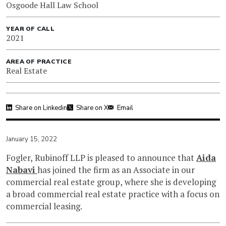
Osgoode Hall Law School
YEAR OF CALL
2021
AREA OF PRACTICE
Real Estate
Share on Linkedin
Share on X
Email
January 15, 2022
Fogler, Rubinoff LLP is pleased to announce that
Aida
Nabavi
has joined the firm as an Associate in our
commercial real estate group, where she is developing
a broad commercial real estate practice with a focus on
commercial leasing.