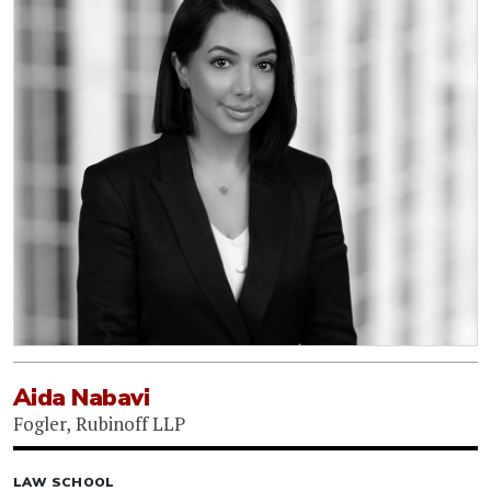
Aida Nabavi
Fogler, Rubinoff LLP
LAW SCHOOL