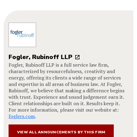
Fogler, Rubinoff LLP
Fogler, Rubinoff LLP is a full service law firm,
characterized by resourcefulness, creativity and
energy, offering its clients a wide range of services
and expertise in all areas of business law. At Fogler,
Rubinoff, we believe that making a difference begins
with trust. Experience and sound judgement earn it.
Client relationships are built on it. Results keep it.
For more information, please visit our website at:
foglers.com
.
VIEW ALL ANNOUNCEMENTS BY THIS FIRM