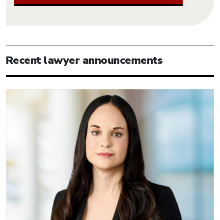
Recent lawyer announcements