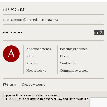
(416) 929-4495
alist.support@precedentmagazine.com
Visit our
Visit
FOLLOW US
Home
Announcements
Posting guidelines
Jobs
Pricing
Profiles
Contact us
How it works
Company overview
Sign In
Create Account
Copyright © 2026 Law and Style Media Inc.
THE A-LIST ® is a registered trademark of Law and Style Media Inc. in Canada.