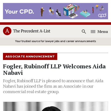
Menu
Open
Your trusted source for lawyer jobs and career announcements
ASSOCIATE ANNOUNCEMENT
Fogler, Rubinoff LLP Welcomes Aida
Nabavi
Fogler, Rubinoff LLP is pleased to announce that Aida
Nabavi has joined the firm as an Associate in our
commercial real estate group.