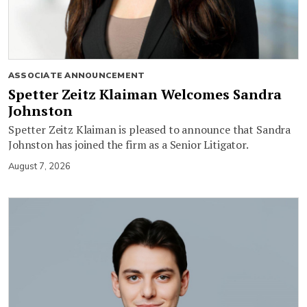
ASSOCIATE ANNOUNCEMENT
Spetter Zeitz Klaiman Welcomes Sandra
Johnston
Spetter Zeitz Klaiman is pleased to announce that Sandra
Johnston has joined the firm as a Senior Litigator.
August 7, 2026