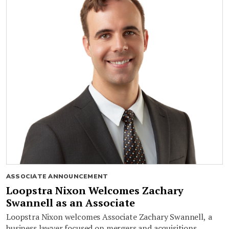
ASSOCIATE ANNOUNCEMENT
Loopstra Nixon Welcomes Zachary
Swannell as an Associate
Loopstra Nixon welcomes Associate Zachary Swannell, a
business lawyer focused on mergers and acquisitions,