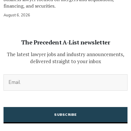
financing, and securities.
August 6, 2026
The Precedent A-List newsletter
The latest lawyer jobs and industry announcements,
delivered straight to your inbox
(Required)
Email
CAPTCHA