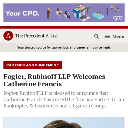
Menu
Open
Your trusted source for lawyer jobs and career announcements
PARTNER ANNOUNCEMENT
Fogler, Rubinoff LLP Welcomes
Catherine Francis
Fogler, Rubinoff LLP is pleased to announce that
Catherine Francis has joined the firm as a Partner in our
Bankruptcy & Insolvency and Litigation Groups.