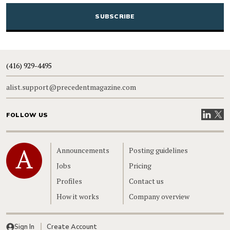
CAPTCHA
(416) 929-4495
alist.support@precedentmagazine.com
Visit our
Visit
FOLLOW US
Home
Announcements
Posting guidelines
Jobs
Pricing
Profiles
Contact us
How it works
Company overview
Sign In
Create Account