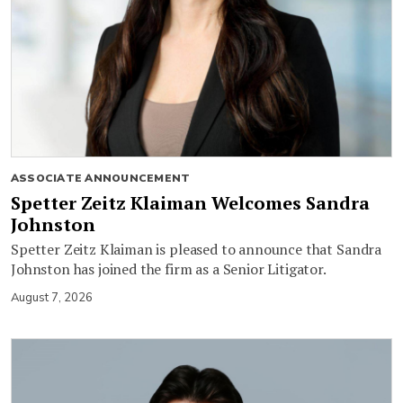
ASSOCIATE ANNOUNCEMENT
Spetter Zeitz Klaiman Welcomes Sandra
Johnston
Spetter Zeitz Klaiman is pleased to announce that Sandra
Johnston has joined the firm as a Senior Litigator.
August 7, 2026