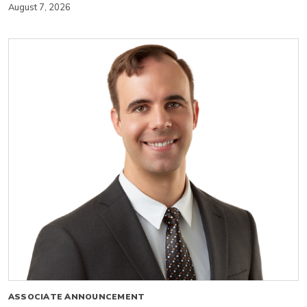
August 7, 2026
ASSOCIATE ANNOUNCEMENT