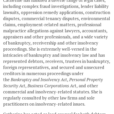
Catherine has handled a diverse range of legal cases,
including complex fraud investigations, lender liability
lawsuits, oppression remedy applications, construction
disputes, commercial tenancy disputes, environmental
claims, employment-related matters, professional
malpractice allegations against lawyers, accountants,
appraisers and other professionals, and a wide variety
of bankruptcy, receivership and other insolvency
proceedings. She is extremely well-versed in the
intricacies of bankruptcy and insolvency law and has
represented debtors, receivers, trustees in bankruptcy,
foreign representatives, and secured and unsecured
creditors in numerous proceedings under
the
Bankruptcy and Insolvency Act
,
Personal Property
Security Act
,
Business Corporations Ac
t, and other
commercial and insolvency-related statutes. She is
regularly consulted by other law firms and sole
practitioners on insolvency-related issues.