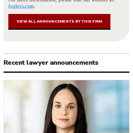
foglers.com
.
VIEW ALL ANNOUNCEMENTS BY THIS FIRM
Recent lawyer announcements