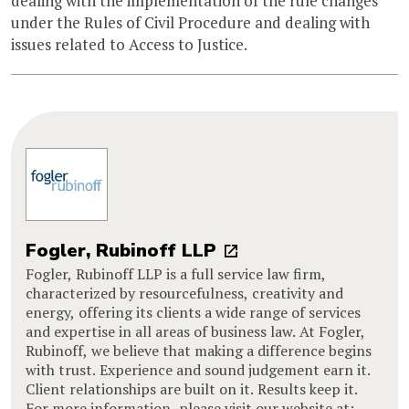
dealing with the implementation of the rule changes
under the Rules of Civil Procedure and dealing with
issues related to Access to Justice.
Fogler, Rubinoff LLP
Fogler, Rubinoff LLP is a full service law firm,
characterized by resourcefulness, creativity and
energy, offering its clients a wide range of services
and expertise in all areas of business law. At Fogler,
Rubinoff, we believe that making a difference begins
with trust. Experience and sound judgement earn it.
Client relationships are built on it. Results keep it.
For more information, please visit our website at: