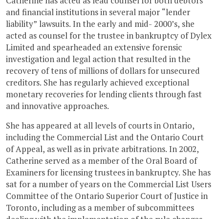
Catherine has acted as lead counsel for both debtors
and financial institutions in several major “lender
liability” lawsuits. In the early and mid- 2000’s, she
acted as counsel for the trustee in bankruptcy of Dylex
Limited and spearheaded an extensive forensic
investigation and legal action that resulted in the
recovery of tens of millions of dollars for unsecured
creditors. She has regularly achieved exceptional
monetary recoveries for lending clients through fast
and innovative approaches.
She has appeared at all levels of courts in Ontario,
including the Commercial List and the Ontario Court
of Appeal, as well as in private arbitrations. In 2002,
Catherine served as a member of the Oral Board of
Examiners for licensing trustees in bankruptcy. She has
sat for a number of years on the Commercial List Users
Committee of the Ontario Superior Court of Justice in
Toronto, including as a member of subcommittees