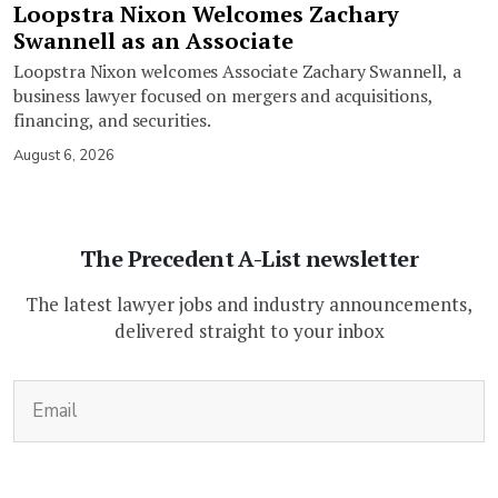
Loopstra Nixon Welcomes Zachary
Swannell as an Associate
Loopstra Nixon welcomes Associate Zachary Swannell, a
business lawyer focused on mergers and acquisitions,
financing, and securities.
August 6, 2026
The Precedent A-List newsletter
The latest lawyer jobs and industry announcements,
delivered straight to your inbox
(Required)
Email