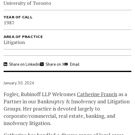
University of Toronto
YEAR OF CALL
1987
AREA OF PRACTICE
Litigation
Share on Linkedin
Share on X
Email
January 30, 2024
Fogler, Rubinoff LLP Welcomes
Catherine Francis
as a
Partner in our Bankruptcy & Insolvency and Litigation
Groups. Her practice is devoted largely to
corporate/commercial, real estate, banking, and
insolvency litigation.