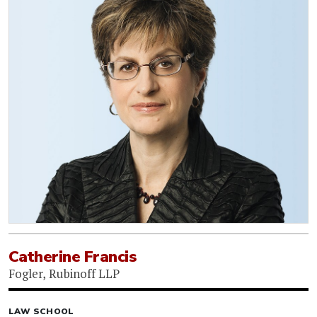
Catherine Francis
Fogler, Rubinoff LLP
LAW SCHOOL