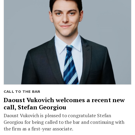
CALL TO THE BAR
Daoust Vukovich welcomes a recent new
call, Stefan Georgiou
Daoust Vukovich is pleased to congratulate Stefan
Georgiou for being called to the bar and continuing with
the firm as a first-year associate.