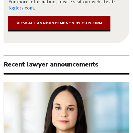
For more information, please visit our website at:
foglers.com
.
VIEW ALL ANNOUNCEMENTS BY THIS FIRM
Recent lawyer announcements