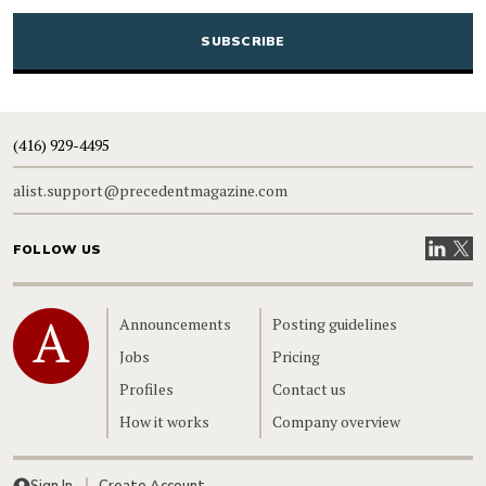
CAPTCHA
(416) 929-4495
alist.support@precedentmagazine.com
Visit our
Visit
FOLLOW US
Home
Announcements
Posting guidelines
Jobs
Pricing
Profiles
Contact us
How it works
Company overview