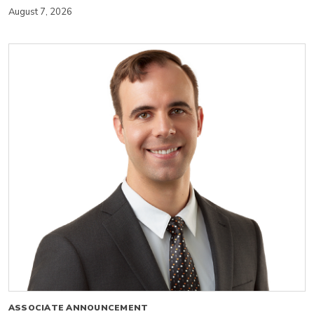
August 7, 2026
ASSOCIATE ANNOUNCEMENT