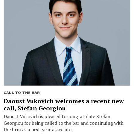
CALL TO THE BAR
Daoust Vukovich welcomes a recent new
call, Stefan Georgiou
Daoust Vukovich is pleased to congratulate Stefan
Georgiou for being called to the bar and continuing with
the firm as a first-year associate.