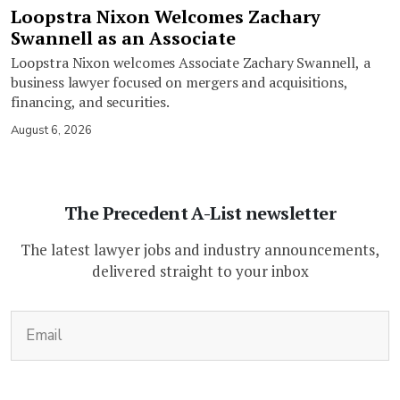
Loopstra Nixon Welcomes Zachary
Swannell as an Associate
Loopstra Nixon welcomes Associate Zachary Swannell, a
business lawyer focused on mergers and acquisitions,
financing, and securities.
August 6, 2026
The Precedent A-List newsletter
The latest lawyer jobs and industry announcements,
delivered straight to your inbox
(Required)
Email