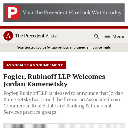
Menu
Open
Your trusted source for lawyer jobs and career announcements
ASSOCIATE ANNOUNCEMENT
Fogler, Rubinoff LLP Welcomes
Jordan Kamenetsky
Fogler, Rubinoff LLP is pleased to announce that Jordan
Kamenetsky has joined the firm as an Associate in our
Commercial Real Estate and Banking & Financial
Services practice groups.