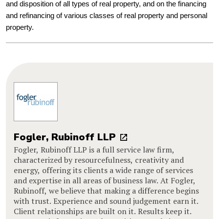
and disposition of all types of real property, and on the financing
and refinancing of various classes of real property and personal
property.
Fogler, Rubinoff LLP
Fogler, Rubinoff LLP is a full service law firm,
characterized by resourcefulness, creativity and
energy, offering its clients a wide range of services
and expertise in all areas of business law. At Fogler,
Rubinoff, we believe that making a difference begins
with trust. Experience and sound judgement earn it.
Client relationships are built on it. Results keep it.