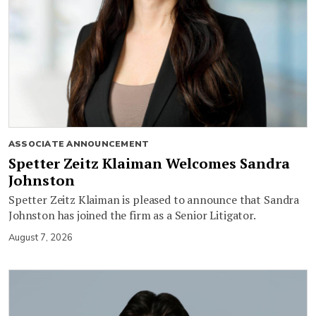
ASSOCIATE ANNOUNCEMENT
Spetter Zeitz Klaiman Welcomes Sandra
Johnston
Spetter Zeitz Klaiman is pleased to announce that Sandra
Johnston has joined the firm as a Senior Litigator.
August 7, 2026