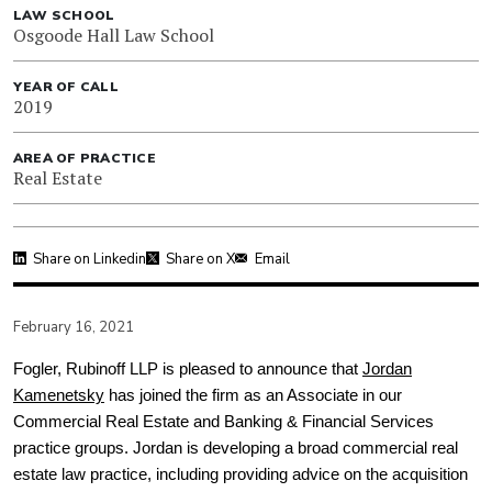
LAW SCHOOL
Osgoode Hall Law School
YEAR OF CALL
2019
AREA OF PRACTICE
Real Estate
Share on Linkedin
Share on X
Email
February 16, 2021
Fogler, Rubinoff LLP is pleased to announce that
Jordan
Kamenetsky
has joined the firm as an Associate in our
Commercial Real Estate and Banking & Financial Services
practice groups. Jordan is developing a broad commercial real
estate law practice, including providing advice on the acquisition