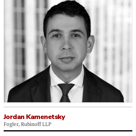
Jordan Kamenetsky
Fogler, Rubinoff LLP