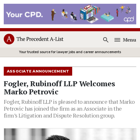
Menu
Open
Your trusted source for lawyer jobs and career announcements
ASSOCIATE ANNOUNCEMENT
Fogler, Rubinoff LLP Welcomes
Marko Petrovic
Fogler, Rubinoff LLP is pleased to announce that Marko
Petrovic has joined the firm as an Associate in the
firm’s Litigation and Dispute Resolution group.