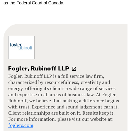
as the Federal Court of Canada.
Fogler, Rubinoff LLP
Fogler, Rubinoff LLP is a full service law firm,
characterized by resourcefulness, creativity and
energy, offering its clients a wide range of services
and expertise in all areas of business law. At Fogler,
Rubinoff, we believe that making a difference begins
with trust. Experience and sound judgement earn it.
Client relationships are built on it. Results keep it.
For more information, please visit our website at:
foglers.com
.