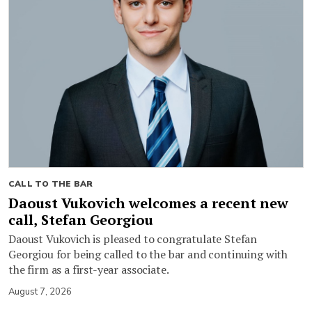
CALL TO THE BAR
Daoust Vukovich welcomes a recent new
call, Stefan Georgiou
Daoust Vukovich is pleased to congratulate Stefan
Georgiou for being called to the bar and continuing with
the firm as a first-year associate.
August 7, 2026