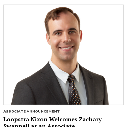
ASSOCIATE ANNOUNCEMENT
Loopstra Nixon Welcomes Zachary
Swannell as an Associate