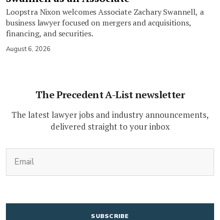
Loopstra Nixon welcomes Associate Zachary Swannell, a
business lawyer focused on mergers and acquisitions,
financing, and securities.
August 6, 2026
The Precedent A-List newsletter
The latest lawyer jobs and industry announcements,
delivered straight to your inbox
(Required)
Email
CAPTCHA