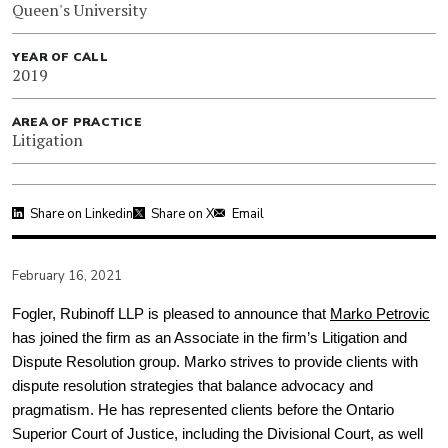
Queen's University
YEAR OF CALL
2019
AREA OF PRACTICE
Litigation
Share on Linkedin
Share on X
Email
February 16, 2021
Fogler, Rubinoff LLP is pleased to announce that
Marko Petrovic
has joined the firm as an Associate in the firm’s Litigation and
Dispute Resolution group. Marko strives to provide clients with
dispute resolution strategies that balance advocacy and
pragmatism. He has represented clients before the Ontario
Superior Court of Justice, including the Divisional Court, as well