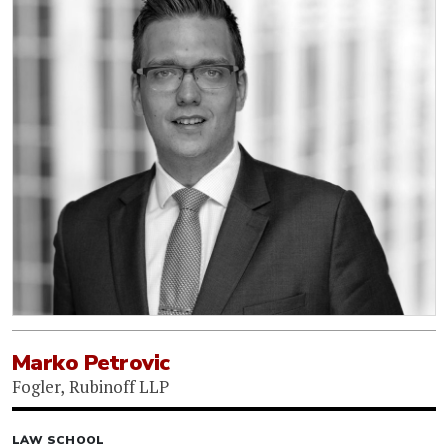
Marko Petrovic
Fogler, Rubinoff LLP
LAW SCHOOL