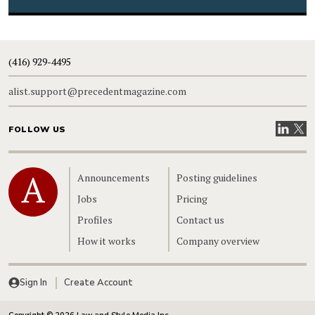
(416) 929-4495
alist.support@precedentmagazine.com
Visit our
Visit
FOLLOW US
Home
Announcements
Posting guidelines
Jobs
Pricing
Profiles
Contact us
How it works
Company overview
Sign In
Create Account