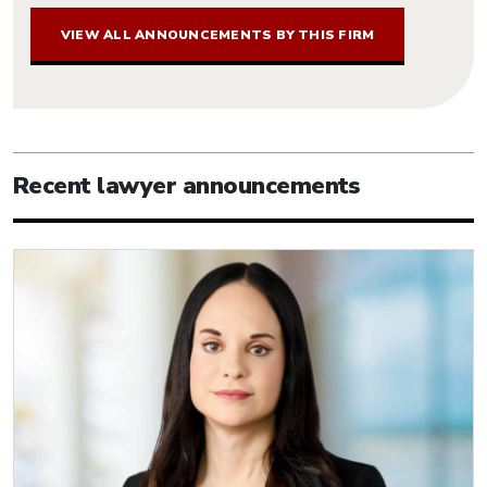
VIEW ALL ANNOUNCEMENTS BY THIS FIRM
Recent lawyer announcements