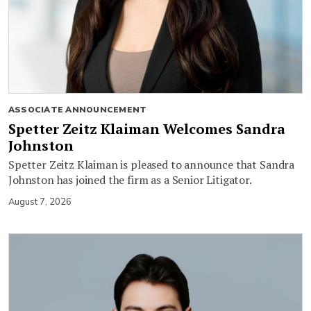
ASSOCIATE ANNOUNCEMENT
Spetter Zeitz Klaiman Welcomes Sandra
Johnston
Spetter Zeitz Klaiman is pleased to announce that Sandra
Johnston has joined the firm as a Senior Litigator.
August 7, 2026