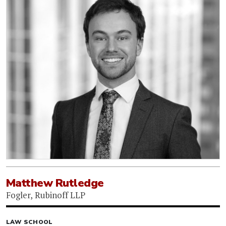
Matthew Rutledge
Fogler, Rubinoff LLP
LAW SCHOOL