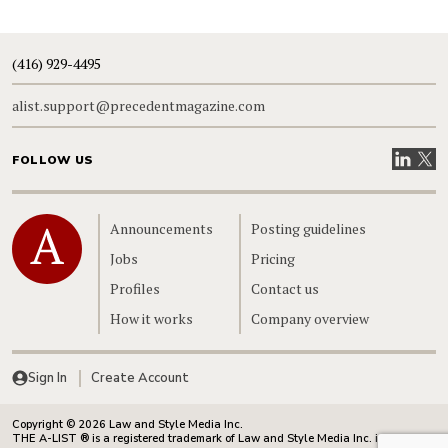
(416) 929-4495
alist.support@precedentmagazine.com
Visit our
Visit
FOLLOW US
Home
Announcements
Posting guidelines
Jobs
Pricing
Profiles
Contact us
How it works
Company overview
Sign In
Create Account
Copyright © 2026 Law and Style Media Inc.
THE A-LIST ® is a registered trademark of Law and Style Media Inc. in Canada.