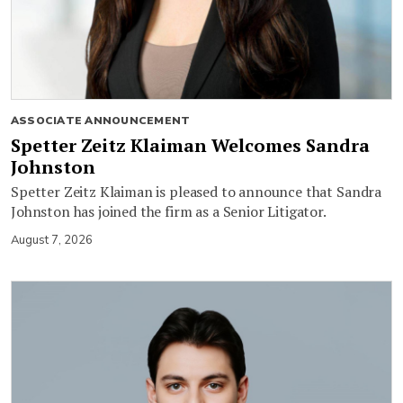
ASSOCIATE ANNOUNCEMENT
Spetter Zeitz Klaiman Welcomes Sandra
Johnston
Spetter Zeitz Klaiman is pleased to announce that Sandra
Johnston has joined the firm as a Senior Litigator.
August 7, 2026