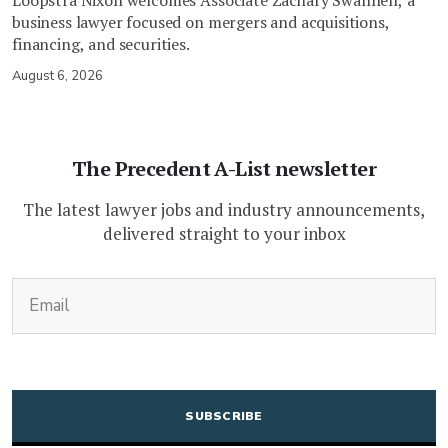
business lawyer focused on mergers and acquisitions,
financing, and securities.
August 6, 2026
The Precedent A-List newsletter
The latest lawyer jobs and industry announcements,
delivered straight to your inbox
(Required)
Email
CAPTCHA