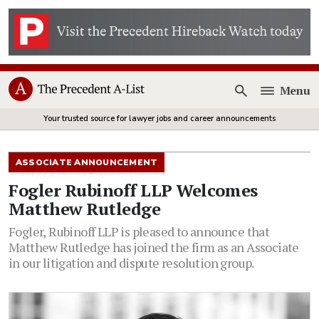
Menu
Open
Your trusted source for lawyer jobs and career announcements
ASSOCIATE ANNOUNCEMENT
Fogler Rubinoff LLP Welcomes
Matthew Rutledge
Fogler, Rubinoff LLP is pleased to announce that
Matthew Rutledge has joined the firm as an Associate
in our litigation and dispute resolution group.