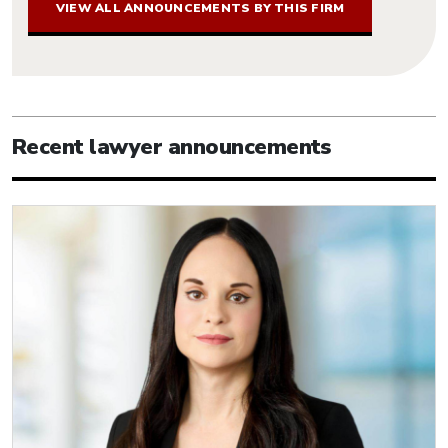
VIEW ALL ANNOUNCEMENTS BY THIS FIRM
Recent lawyer announcements