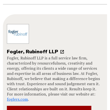
Fogler, Rubinoff LLP
Fogler, Rubinoff LLP is a full service law firm,
characterized by resourcefulness, creativity and
energy, offering its clients a wide range of services
and expertise in all areas of business law. At Fogler,
Rubinoff, we believe that making a difference begins
with trust. Experience and sound judgement earn it.
Client relationships are built on it. Results keep it.
For more information, please visit our website at:
foglers.com
.