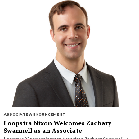
ASSOCIATE ANNOUNCEMENT
Loopstra Nixon Welcomes Zachary
Swannell as an Associate
Loopstra Nixon welcomes Associate Zachary Swannell, a