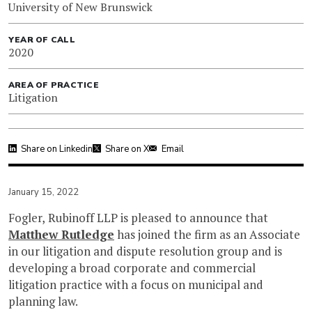
University of New Brunswick
YEAR OF CALL
2020
AREA OF PRACTICE
Litigation
Share on Linkedin
Share on X
Email
January 15, 2022
Fogler, Rubinoff LLP is pleased to announce that
Matthew Rutledge
has joined the firm as an Associate
in our litigation and dispute resolution group and is
developing a broad corporate and commercial
litigation practice with a focus on municipal and
planning law.