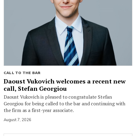
CALL TO THE BAR
Daoust Vukovich welcomes a recent new
call, Stefan Georgiou
Daoust Vukovich is pleased to congratulate Stefan
Georgiou for being called to the bar and continuing with
the firm as a first-year associate.
August 7, 2026