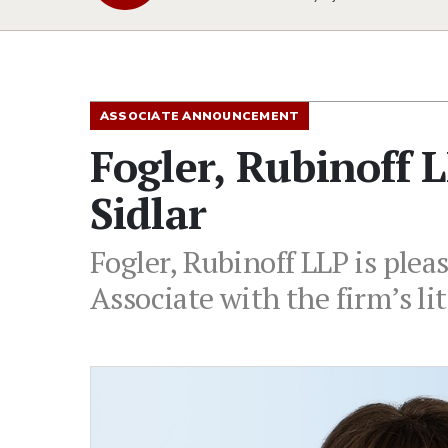
ASSOCIATE ANNOUNCEMENT
Fogler, Rubinoff 
Sidlar
Fogler, Rubinoff LLP is plea
Associate with the firm’s li