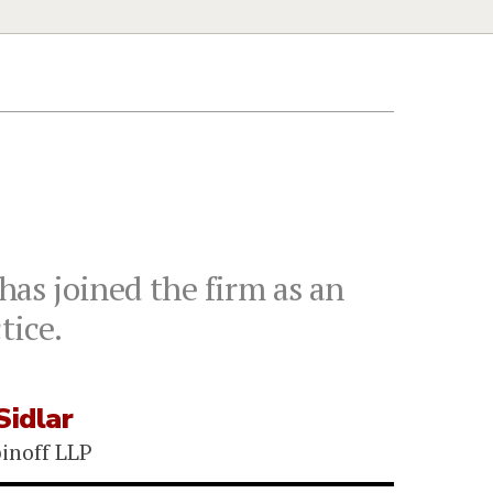
has joined the firm as an
tice.
Sidlar
binoff LLP