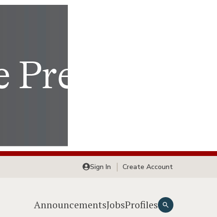
Sign In
Create Account
Announcements
Jobs
Profiles