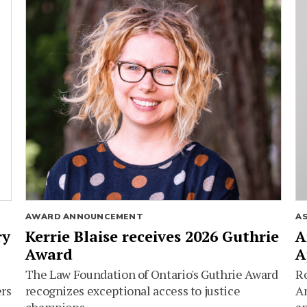
AWARD ANNOUNCEMENT
A
ry
Kerrie Blaise receives 2026 Guthrie
A
Award
A
The Law Foundation of Ontario's Guthrie Award
Ro
ers
recognizes exceptional access to justice
Am