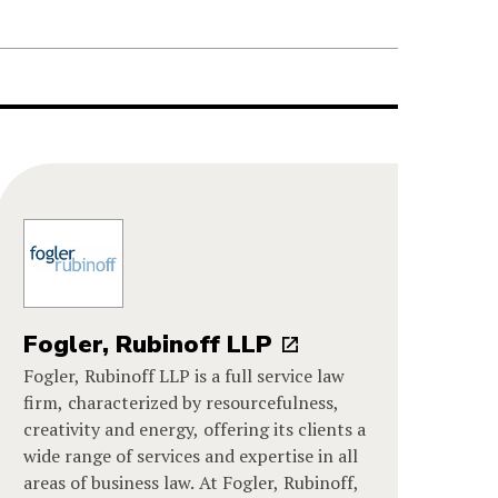
Fogler, Rubinoff LLP
Fogler, Rubinoff LLP is a full service law
firm, characterized by resourcefulness,
creativity and energy, offering its clients a
wide range of services and expertise in all
areas of business law. At Fogler, Rubinoff,