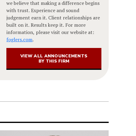
we believe that making a difference begins
with trust. Experience and sound
judgement earn it. Client relationships are
built on it. Results keep it. For more
information, please visit our website at:
foglers.com
.
VIEW ALL ANNOUNCEMENTS
BY THIS FIRM