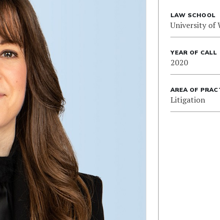
LAW SCHOOL
University of
YEAR OF CALL
2020
AREA OF PRAC
Litigation