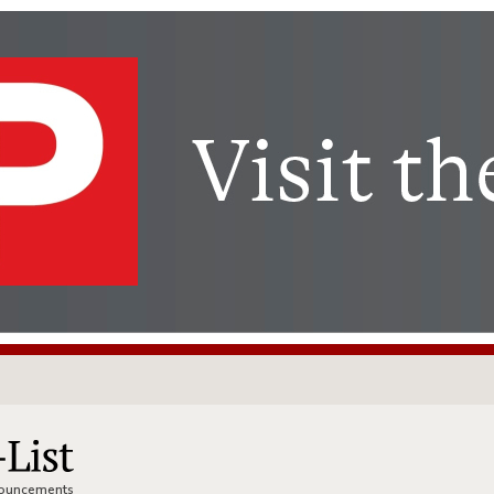
nnouncements