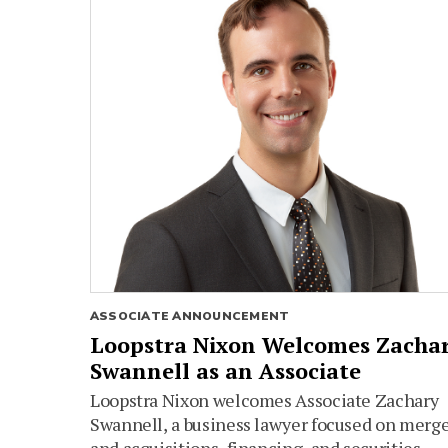
ASSOCIATE ANNOUNCEMENT
Loopstra Nixon Welcomes Zacha
Swannell as an Associate
Loopstra Nixon welcomes Associate Zachary
Swannell, a business lawyer focused on merg