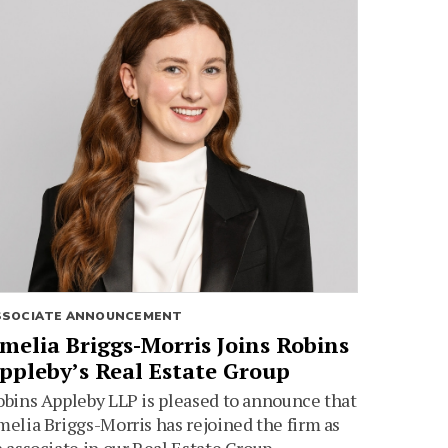
SSOCIATE ANNOUNCEMENT
melia Briggs-Morris Joins Robins
ppleby’s Real Estate Group
bins Appleby LLP is pleased to announce that
elia Briggs-Morris has rejoined the firm as