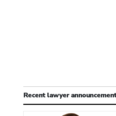
Recent lawyer announcemen