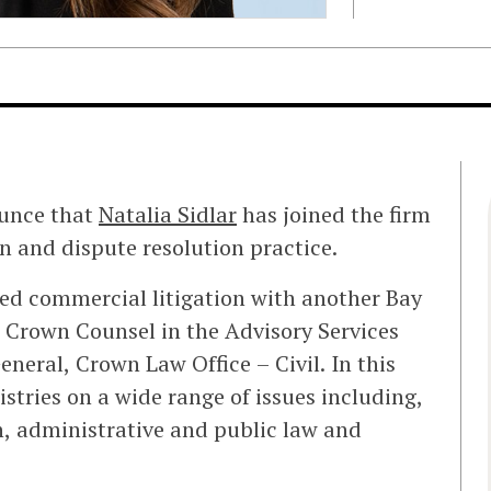
ounce that
Natalia Sidlar
has joined the firm
on and dispute resolution practice.
iced commercial litigation with another Bay
s Crown Counsel in the Advisory Services
eneral, Crown Law Office – Civil. In this
istries on a wide range of issues including,
on, administrative and public law and