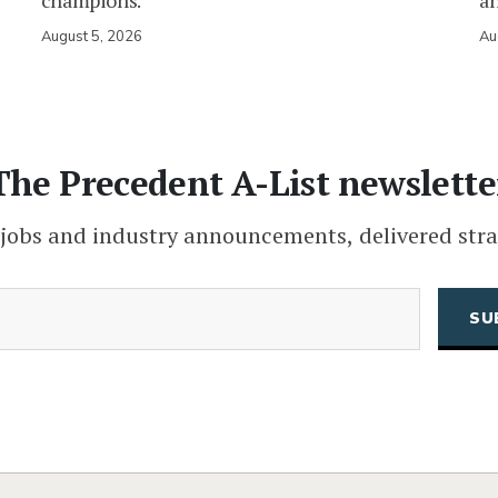
champions.
an
August 5, 2026
Au
The Precedent A-List newslette
 jobs and industry announcements, delivered stra
(Required)
Email
CAPTCHA