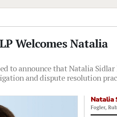
LLP Welcomes Natalia
sed to announce that Natalia Sidlar 
tigation and dispute resolution prac
Natalia 
Fogler, Ru