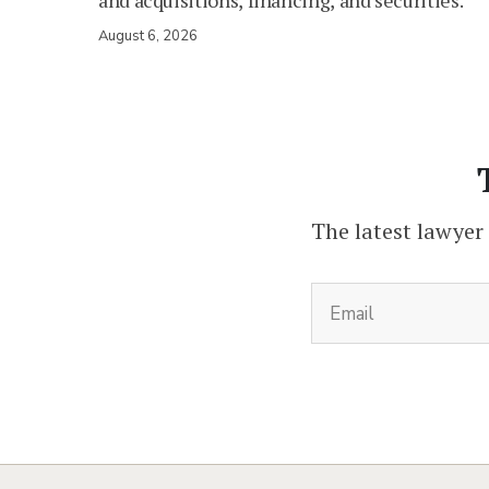
and acquisitions, financing, and securities.
August 6, 2026
The latest lawyer