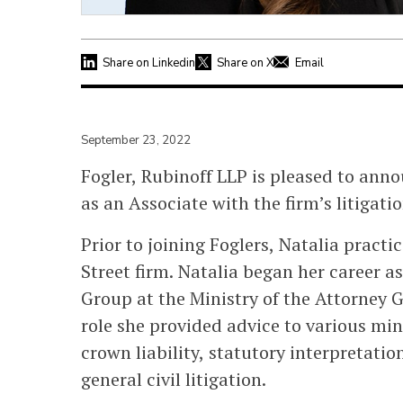
Share on Linkedin
Share on X
Email
September 23, 2022
Fogler, Rubinoff LLP is pleased to ann
as an Associate with the firm’s litigati
Prior to joining Foglers, Natalia pract
Street firm. Natalia began her career a
Group at the Ministry of the Attorney G
role she provided advice to various min
crown liability, statutory interpretati
general civil litigation.