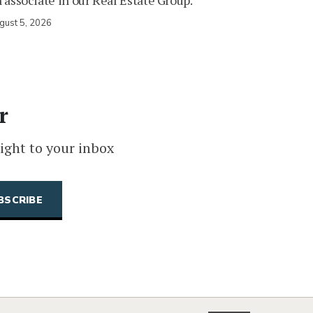
 associate in our Real Estate Group.
gust 5, 2026
r
ight to your inbox