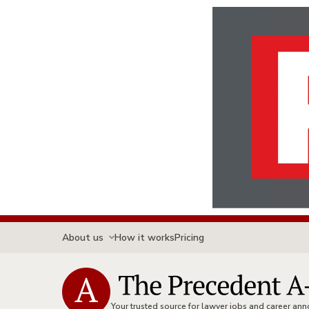
About us
How it works
Pricing
Your trusted source for lawyer jobs and career a