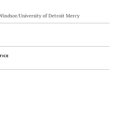
 Windsor/University of Detroit Mercy
TICE