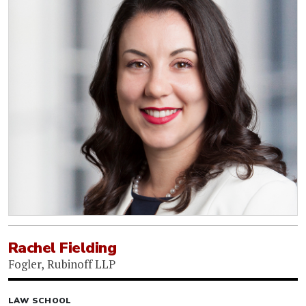
Rachel Fielding
Fogler, Rubinoff LLP
LAW SCHOOL