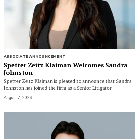
ASSOCIATE ANNOUNCEMENT
Spetter Zeitz Klaiman Welcomes Sandra
Johnston
Spetter Zeitz Klaiman is pleased to announce that Sandra
Johnston has joined the firm as a Senior Litigator.
August 7, 2026