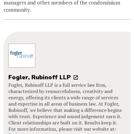
managers and other members of the condominium
community.
Fogler, Rubinoff LLP
Fogler, Rubinoff LLP is a full service law firm,
characterized by resourcefulness, creativity and
energy, offering its clients a wide range of services
and expertise in all areas of business law. At Fogler,
Rubinoff, we believe that making a difference begins
with trust. Experience and sound judgement earn it.
Client relationships are built on it. Results keep it.
For more information, please visit our website at: