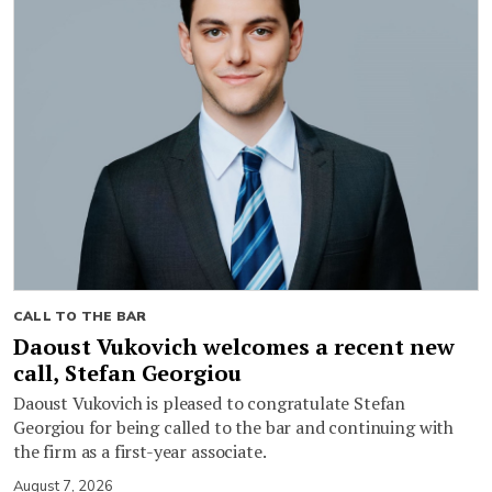
CALL TO THE BAR
Daoust Vukovich welcomes a recent new
call, Stefan Georgiou
Daoust Vukovich is pleased to congratulate Stefan
Georgiou for being called to the bar and continuing with
the firm as a first-year associate.
August 7, 2026