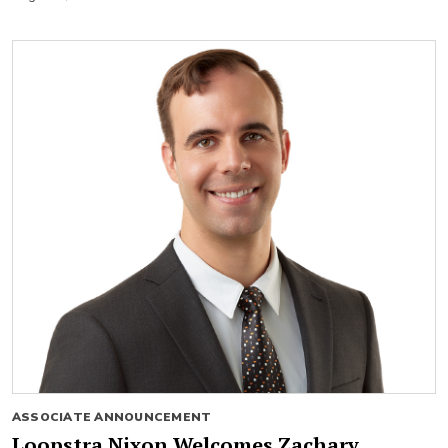
ASSOCIATE ANNOUNCEMENT
Loopstra Nixon Welcomes Zachary