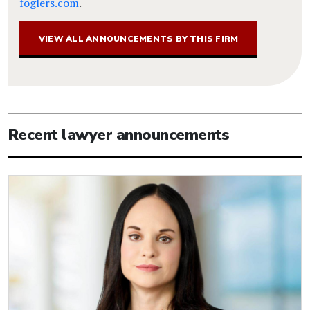
foglers.com
.
VIEW ALL ANNOUNCEMENTS BY THIS FIRM
Recent lawyer announcements