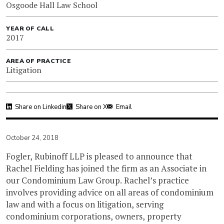
Osgoode Hall Law School
YEAR OF CALL
2017
AREA OF PRACTICE
Litigation
Share on Linkedin
Share on X
Email
October 24, 2018
Fogler, Rubinoff LLP is pleased to announce that
Rachel Fielding has joined the firm as an Associate in
our Condominium Law Group. Rachel’s practice
involves providing advice on all areas of condominium
law and with a focus on litigation, serving
condominium corporations, owners, property