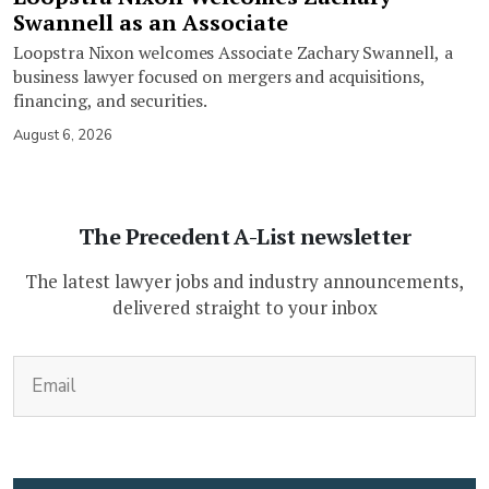
Swannell as an Associate
Loopstra Nixon welcomes Associate Zachary Swannell, a
business lawyer focused on mergers and acquisitions,
financing, and securities.
August 6, 2026
The Precedent A-List newsletter
The latest lawyer jobs and industry announcements,
delivered straight to your inbox
(Required)
Email
CAPTCHA