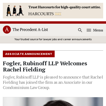
Menu
Open
Your trusted source for lawyer jobs and career announcements
ASSOCIATE ANNOUNCEMENT
Fogler, Rubinoff LLP Welcomes
Rachel Fielding
Fogler, Rubinoff LLP is pleased to announce that Rachel
Fielding has joined the firm as an Associate in our
Condominium Law Group.