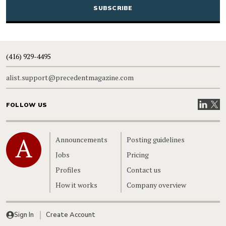
(416) 929-4495
alist.support@precedentmagazine.com
Visit our
Visit
FOLLOW US
Home
Announcements
Posting guidelines
Jobs
Pricing
Profiles
Contact us
How it works
Company overview
Sign In
Create Account