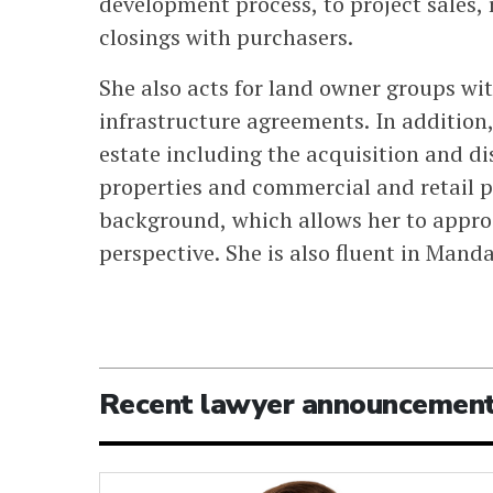
development process, to project sales,
closings with purchasers.
She also acts for land owner groups wit
infrastructure agreements. In addition,
estate including the acquisition and di
properties and commercial and retail p
background, which allows her to approa
perspective. She is also fluent in Manda
Recent lawyer announcemen