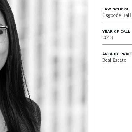
LAW SCHOOL
Osgoode Hall
YEAR OF CALL
2014
AREA OF PRAC
Real Estate