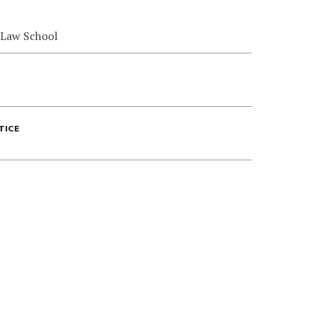
 Law School
TICE