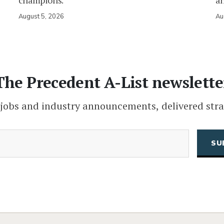
champions.
an
August 5, 2026
Au
The Precedent A-List newslette
 jobs and industry announcements, delivered stra
(Required)
Email
CAPTCHA