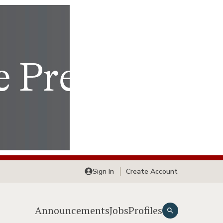
Sign In
Create Account
Announcements
Jobs
Profiles