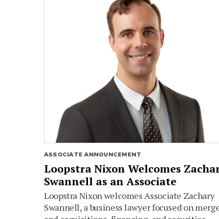
ASSOCIATE ANNOUNCEMENT
Loopstra Nixon Welcomes Zacha
Swannell as an Associate
Loopstra Nixon welcomes Associate Zachary
Swannell, a business lawyer focused on merg