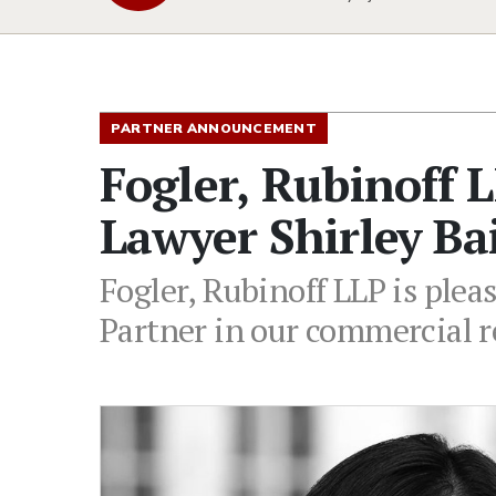
PARTNER ANNOUNCEMENT
Fogler, Rubinoff 
Lawyer Shirley Ba
Fogler, Rubinoff LLP is plea
Partner in our commercial r