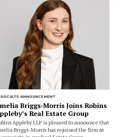
SSOCIATE ANNOUNCEMENT
melia Briggs-Morris Joins Robins
ppleby’s Real Estate Group
bins Appleby LLP is pleased to announce that
elia Briggs-Morris has rejoined the firm as