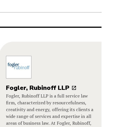
Fogler, Rubinoff LLP
Fogler, Rubinoff LLP is a full service law
firm, characterized by resourcefulness,
creativity and energy, offering its clients a
wide range of services and expertise in all
areas of business law. At Fogler, Rubinoff,