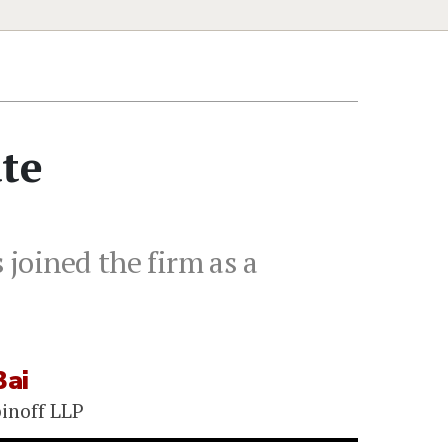
ate
 joined the firm as a
Bai
binoff LLP