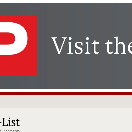
nnouncements