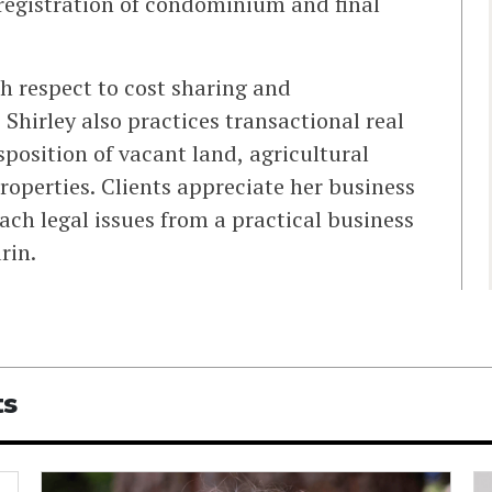
 registration of condominium and final
h respect to cost sharing and
 Shirley also practices transactional real
sposition of vacant land, agricultural
roperties. Clients appreciate her business
ch legal issues from a practical business
rin.
ts