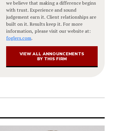
we believe that making a difference begins
with trust. Experience and sound
judgement earn it. Client relationships are
built on it. Results keep it. For more
information, please visit our website at:
foglers.com
.
VIEW ALL ANNOUNCEMENTS
BY THIS FIRM