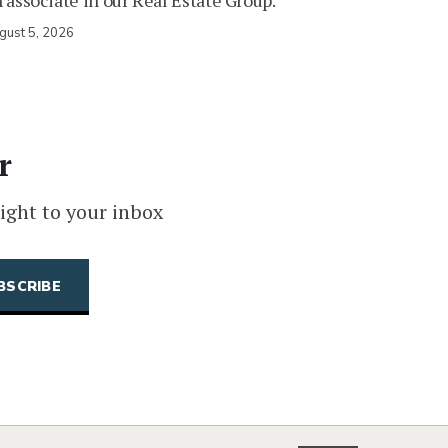
 associate in our Real Estate Group.
gust 5, 2026
r
ight to your inbox