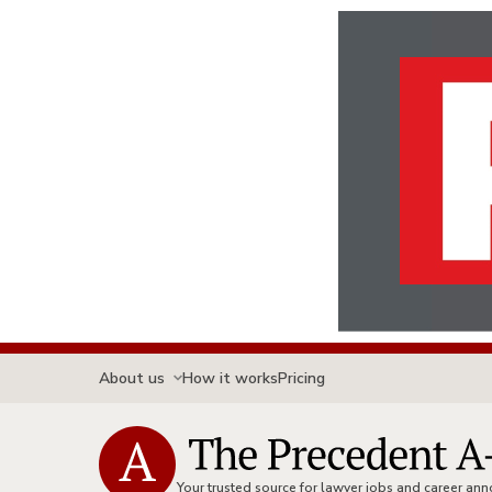
About us
How it works
Pricing
Your trusted source for lawyer jobs and career a