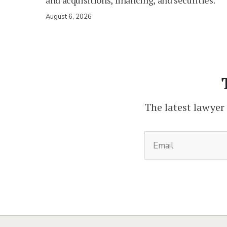
and acquisitions, financing, and securities.
August 6, 2026
The latest lawyer