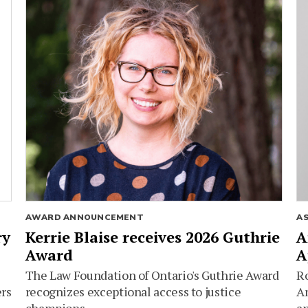
AWARD ANNOUNCEMENT
A
ry
Kerrie Blaise receives 2026 Guthrie
A
Award
A
The Law Foundation of Ontario's Guthrie Award
Ro
ers
recognizes exceptional access to justice
Am