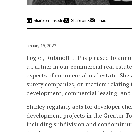
Share on Linkedin
Share on X
Email
January 19, 2022
Fogler, Rubinoff LLP is pleased to ann
a Partner in our commercial real estate
aspects of commercial real estate. She
surety companies, on matters relating 
development, commercial leasing, and r
Shirley regularly acts for developer cl
development projects in the Greater T
including subdivision and condominium