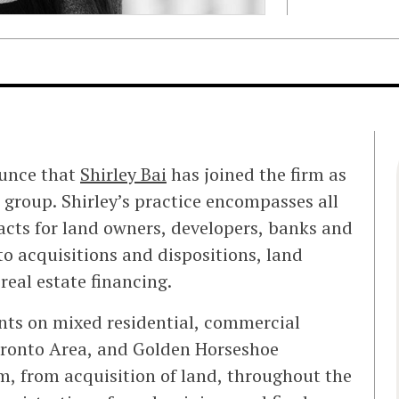
ounce that
Shirley Bai
has joined the firm as
 group. Shirley’s practice encompasses all
 acts for land owners, developers, banks and
to acquisitions and dispositions, land
eal estate financing.
ients on mixed residential, commercial
oronto Area, and Golden Horseshoe
, from acquisition of land, throughout the