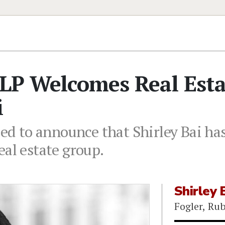
LLP Welcomes Real Est
i
sed to announce that Shirley Bai has
eal estate group.
Shirley 
Fogler, Ru