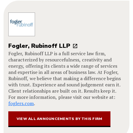
Fogler, Rubinoff LLP
Fogler, Rubinoff LLP is a full service law firm,
characterized by resourcefulness, creativity and
energy, offering its clients a wide range of services
and expertise in all areas of business law. At Fogler,
Rubinoff, we believe that making a difference begins
with trust. Experience and sound judgement earn it.
Client relationships are built on it. Results keep it.
For more information, please visit our website at:
foglers.com
.
VIEW ALL ANNOUNCEMENTS BY THIS FIRM