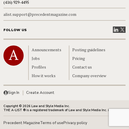
(416) 929-4495
alist.support@precedentmagazine.com
Visit our
Visit
FOLLOW US
Home
Announcements
Posting guidelines
Jobs
Pricing
Profiles
Contact us
How it works
Company overview
Sign In
Create Account
Copyright © 2026 Law and Style Media Inc.
THE A-LIST ® is a registered trademark of Law and Style Media Inc. in Canada.
Precedent Magazine
Terms of use
Privacy policy