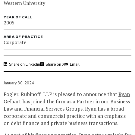
Western University
YEAR OF CALL
2005
AREA OF PRACTICE
Corporate
Share on Linkedin
Share on X
Email
January 30, 2024
Fogler, Rubinoff LLP is pleased to announce that
Ryan
Gelbart
has joined the firm as a Partner in our Business
Law and Financial Services Groups. Ryan has a broad
corporate and commercial practice with an emphasis
on debt finance and private business transactions.