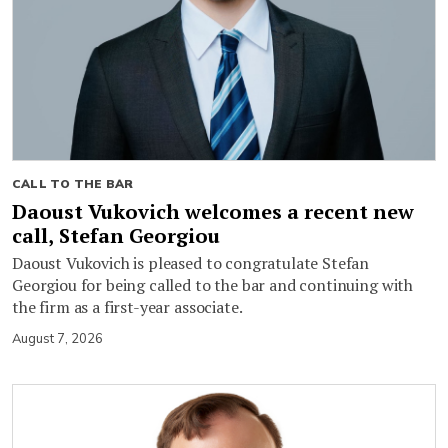
CALL TO THE BAR
Daoust Vukovich welcomes a recent new
call, Stefan Georgiou
Daoust Vukovich is pleased to congratulate Stefan
Georgiou for being called to the bar and continuing with
the firm as a first-year associate.
August 7, 2026