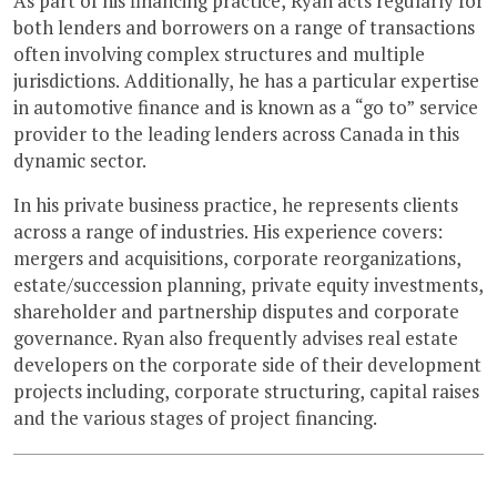
As part of his financing practice, Ryan acts regularly for
both lenders and borrowers on a range of transactions
often involving complex structures and multiple
jurisdictions. Additionally, he has a particular expertise
in automotive finance and is known as a “go to” service
provider to the leading lenders across Canada in this
dynamic sector.
In his private business practice, he represents clients
across a range of industries. His experience covers:
mergers and acquisitions, corporate reorganizations,
estate/succession planning, private equity investments,
shareholder and partnership disputes and corporate
governance. Ryan also frequently advises real estate
developers on the corporate side of their development
projects including, corporate structuring, capital raises
and the various stages of project financing.