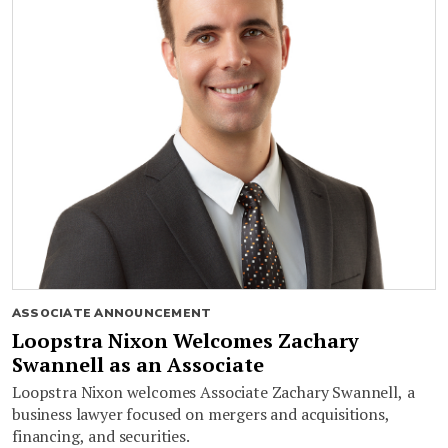
ASSOCIATE ANNOUNCEMENT
Loopstra Nixon Welcomes Zachary
Swannell as an Associate
Loopstra Nixon welcomes Associate Zachary Swannell, a
business lawyer focused on mergers and acquisitions,
financing, and securities.