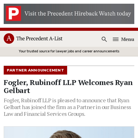
Menu
Open
Your trusted source for lawyer jobs and career announcements
PARTNER ANNOUNCEMENT
Fogler, Rubinoff LLP Welcomes Ryan
Gelbart
Fogler, Rubinoff LLP is pleased to announce that Ryan
Gelbart has joined the firm as a Partner in our Business
Law and Financial Services Groups.