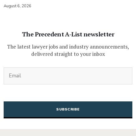
August 6, 2026
The Precedent A-List newsletter
The latest lawyer jobs and industry announcements,
delivered straight to your inbox
(Required)
Email
CAPTCHA