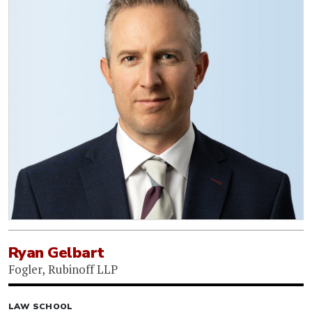
Ryan Gelbart
Fogler, Rubinoff LLP
LAW SCHOOL