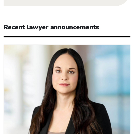
Recent lawyer announcements