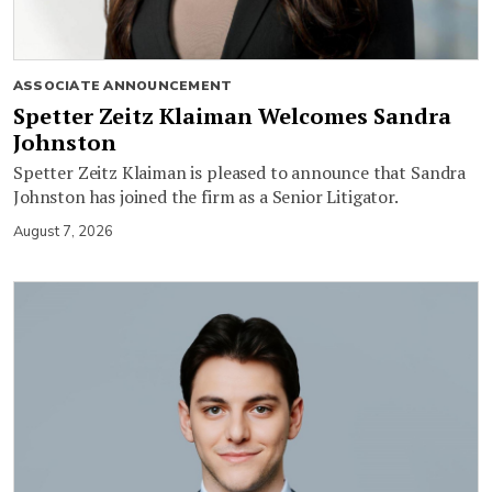
ASSOCIATE ANNOUNCEMENT
Spetter Zeitz Klaiman Welcomes Sandra
Johnston
Spetter Zeitz Klaiman is pleased to announce that Sandra
Johnston has joined the firm as a Senior Litigator.
August 7, 2026