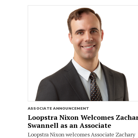
ASSOCIATE ANNOUNCEMENT
Loopstra Nixon Welcomes Zacha
Swannell as an Associate
Loopstra Nixon welcomes Associate Zachary