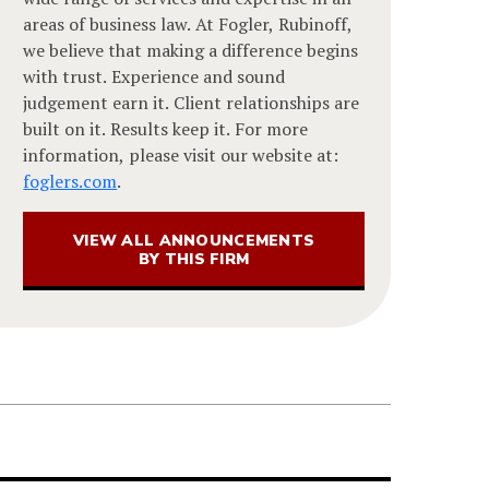
areas of business law. At Fogler, Rubinoff,
we believe that making a difference begins
with trust. Experience and sound
judgement earn it. Client relationships are
built on it. Results keep it. For more
information, please visit our website at:
foglers.com
.
VIEW ALL ANNOUNCEMENTS
BY THIS FIRM