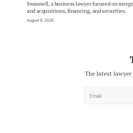
Swannell, a business lawyer focused on merg
and acquisitions, financing, and securities.
August 6, 2026
The latest lawyer