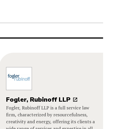
Fogler, Rubinoff LLP
Fogler, Rubinoff LLP is a full service law
firm, characterized by resourcefulness,
creativity and energy, offering its clients a
wide range of services and expertise in all