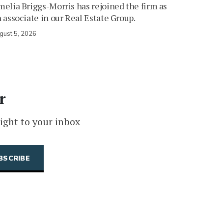
elia Briggs-Morris has rejoined the firm as
 associate in our Real Estate Group.
gust 5, 2026
r
ight to your inbox