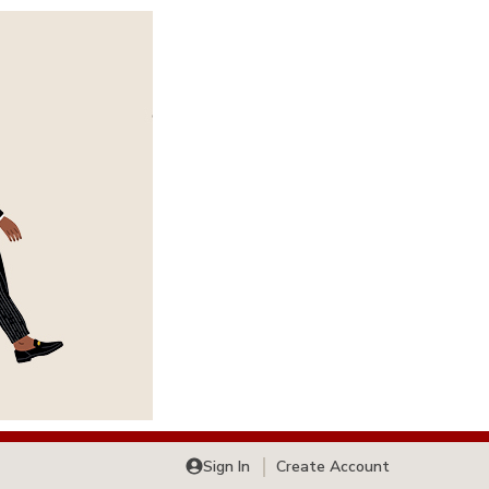
Sign In
Create Account