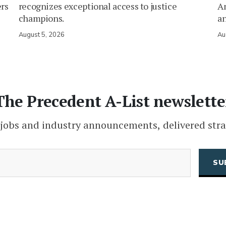
ers
recognizes exceptional access to justice
Am
champions.
an
August 5, 2026
Au
The Precedent A-List newslette
 jobs and industry announcements, delivered stra
(Required)
Email
CAPTCHA