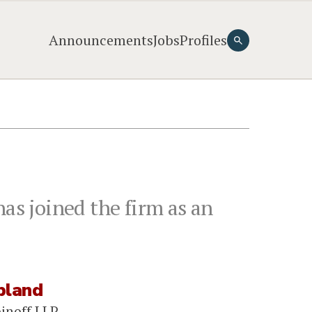
Announcements
Jobs
Profiles
d
as joined the firm as an
pland
binoff LLP