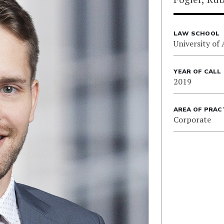
LAW SCHOOL
University of 
YEAR OF CALL
2019
AREA OF PRAC
Corporate