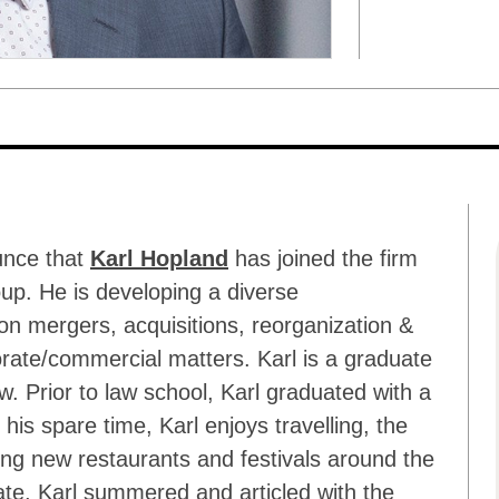
unce that
Karl Hopland
has joined the firm
up. He is developing a diverse
on mergers, acquisitions, reorganization &
orate/commercial matters. Karl is a graduate
aw. Prior to law school, Karl graduated with a
is spare time, Karl enjoys travelling, the
ing new restaurants and festivals around the
iate, Karl summered and articled with the