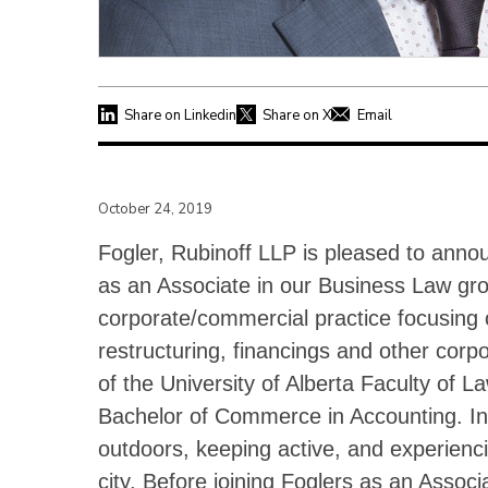
Share on Linkedin
Share on X
Email
October 24, 2019
Fogler, Rubinoff LLP is pleased to anno
as an Associate in our Business Law gro
corporate/commercial practice focusing 
restructuring, financings and other corp
of the University of Alberta Faculty of L
Bachelor of Commerce in Accounting. In h
outdoors, keeping active, and experienc
city. Before joining Foglers as an Assoc