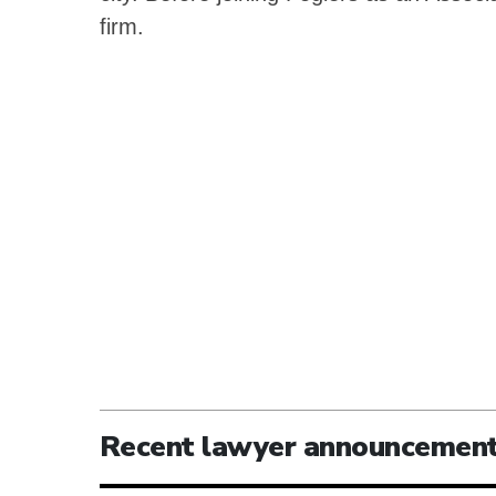
firm.
Recent lawyer announcemen