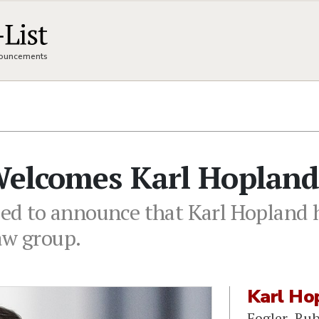
nnouncements
 Welcomes Karl Hoplan
sed to announce that Karl Hopland h
aw group.
Karl Ho
Fogler, Ru