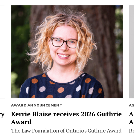
AWARD ANNOUNCEMENT
A
ry
Kerrie Blaise receives 2026 Guthrie
A
Award
A
The Law Foundation of Ontario's Guthrie Award
Ro