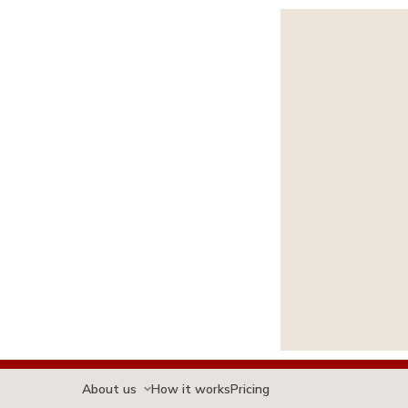
About us
How it works
Pricing