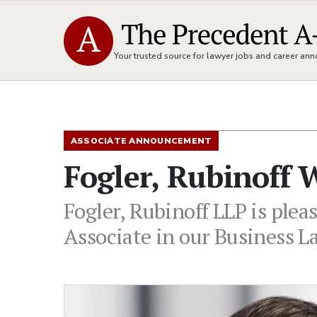
Your trusted source for lawyer jobs and career a
ASSOCIATE ANNOUNCEMENT
Fogler, Rubinoff
Fogler, Rubinoff LLP is plea
Associate in our Business L