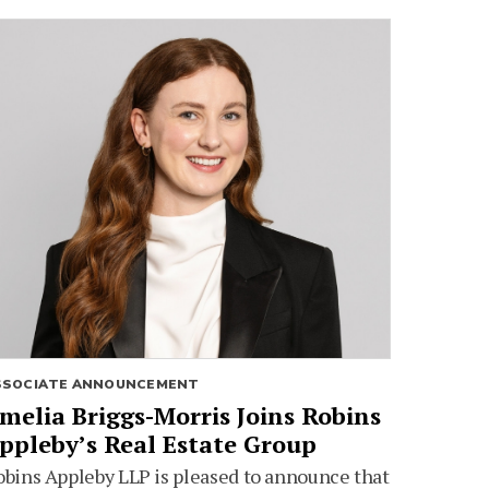
SSOCIATE ANNOUNCEMENT
melia Briggs-Morris Joins Robins
ppleby’s Real Estate Group
bins Appleby LLP is pleased to announce that