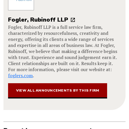
Fogler, Rubinoff LLP
Fogler, Rubinoff LLP is a full service law firm,
characterized by resourcefulness, creativity and
energy, offering its clients a wide range of services
and expertise in all areas of business law. At Fogler,
Rubinoff, we believe that making a difference begins
with trust. Experience and sound judgement earn it.
Client relationships are built on it. Results keep it.
For more information, please visit our website at:
foglers.com
.
VIEW ALL ANNOUNCEMENTS BY THIS FIRM