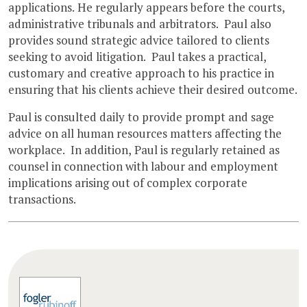
applications. He regularly appears before the courts,
administrative tribunals and arbitrators. Paul also
provides sound strategic advice tailored to clients
seeking to avoid litigation. Paul takes a practical,
customary and creative approach to his practice in
ensuring that his clients achieve their desired outcome.
Paul is consulted daily to provide prompt and sage
advice on all human resources matters affecting the
workplace. In addition, Paul is regularly retained as
counsel in connection with labour and employment
implications arising out of complex corporate
transactions.