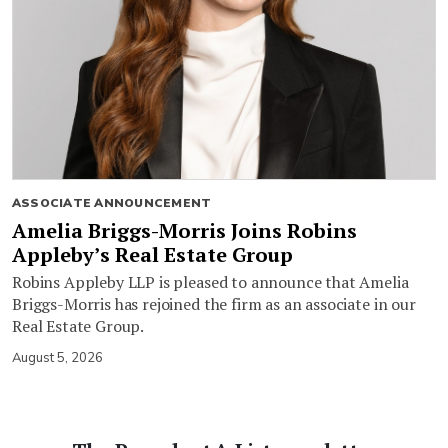
ASSOCIATE ANNOUNCEMENT
Amelia Briggs-Morris Joins Robins
Appleby’s Real Estate Group
Robins Appleby LLP is pleased to announce that Amelia
Briggs-Morris has rejoined the firm as an associate in our
Real Estate Group.
August 5, 2026