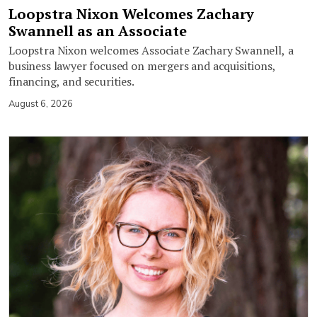
Loopstra Nixon Welcomes Zachary
Swannell as an Associate
Loopstra Nixon welcomes Associate Zachary Swannell, a
business lawyer focused on mergers and acquisitions,
financing, and securities.
August 6, 2026