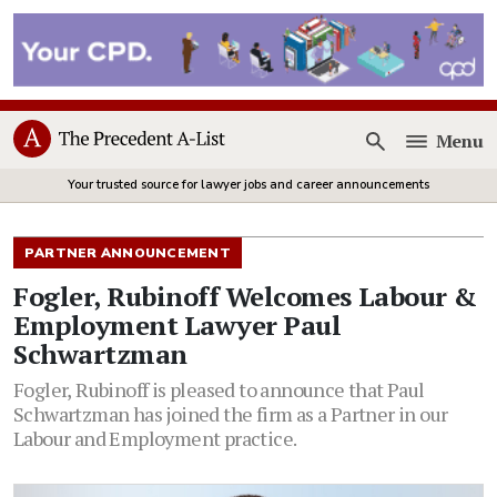
Menu
Open
Your trusted source for lawyer jobs and career announcements
PARTNER ANNOUNCEMENT
Fogler, Rubinoff Welcomes Labour &
Employment Lawyer Paul
Schwartzman
Fogler, Rubinoff is pleased to announce that Paul
Schwartzman has joined the firm as a Partner in our
Labour and Employment practice.