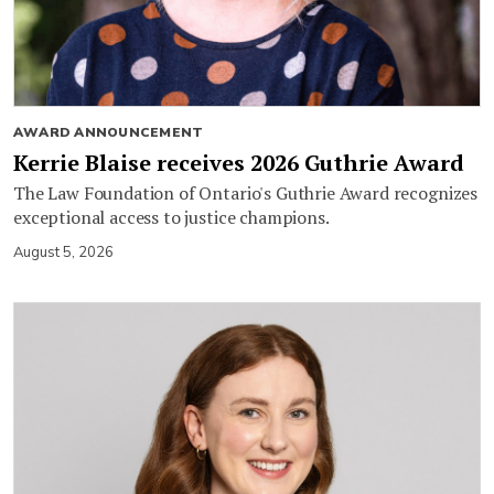
AWARD ANNOUNCEMENT
Kerrie Blaise receives 2026 Guthrie Award
The Law Foundation of Ontario's Guthrie Award recognizes
exceptional access to justice champions.
August 5, 2026