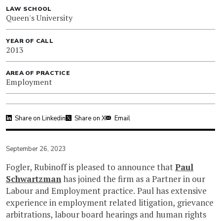
LAW SCHOOL
Queen's University
YEAR OF CALL
2013
AREA OF PRACTICE
Employment
Share on Linkedin
Share on X
Email
September 26, 2023
Fogler, Rubinoff is pleased to announce that
Paul
Schwartzman
has joined the firm as a Partner in our
Labour and Employment practice. Paul has extensive
experience in employment related litigation, grievance
arbitrations, labour board hearings and human rights