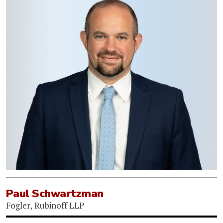
Paul Schwartzman
Fogler, Rubinoff LLP