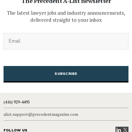
The Precedent A-List newsletter
The latest lawyer jobs and industry announcements,
delivered straight to your inbox
(Required)
Email
CAPTCHA
(416) 929-4495
alist.support@precedentmagazine.com
Visit our
Visit
FOLLOW US