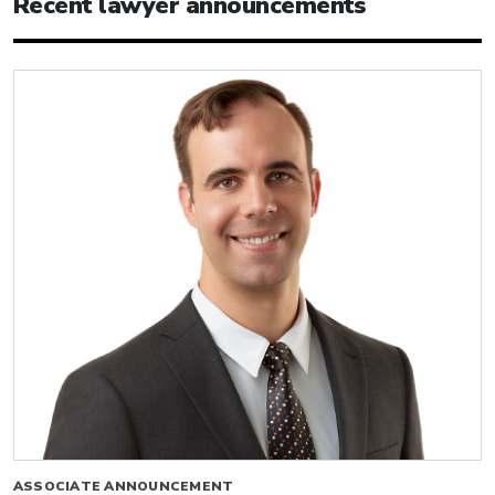
Recent lawyer announcements
ASSOCIATE ANNOUNCEMENT