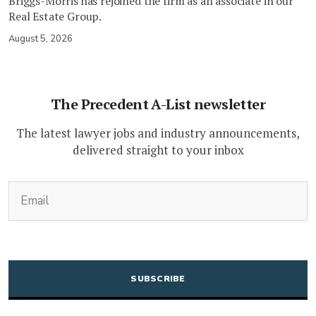
Briggs-Morris has rejoined the firm as an associate in our
Real Estate Group.
August 5, 2026
The Precedent A-List newsletter
The latest lawyer jobs and industry announcements,
delivered straight to your inbox
(Required)
Email
CAPTCHA