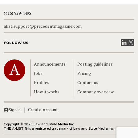
(416) 929-4495
alist.support@precedentmagazine.com
Visit our
Visit
FOLLOW US
Home
Announcements
Posting guidelines
Jobs
Pricing
Profiles
Contact us
How it works
Company overview
Sign In
Create Account
Copyright © 2026 Law and Style Media Inc.
THE A-LIST ® is a registered trademark of Law and Style Media Inc. in Canada.