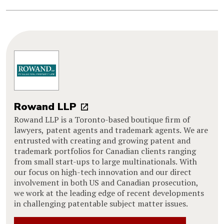
Rowand LLP
Rowand LLP is a Toronto-based boutique firm of
lawyers, patent agents and trademark agents. We are
entrusted with creating and growing patent and
trademark portfolios for Canadian clients ranging
from small start-ups to large multinationals. With
our focus on high-tech innovation and our direct
involvement in both US and Canadian prosecution,
we work at the leading edge of recent developments
in challenging patentable subject matter issues.