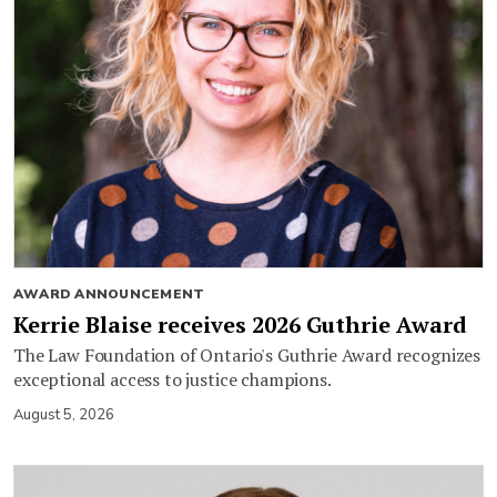
AWARD ANNOUNCEMENT
Kerrie Blaise receives 2026 Guthrie Award
The Law Foundation of Ontario's Guthrie Award recognizes
exceptional access to justice champions.
August 5, 2026