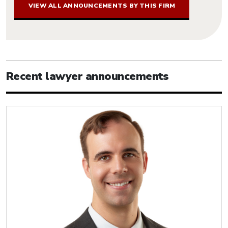
VIEW ALL ANNOUNCEMENTS BY THIS FIRM
Recent lawyer announcements