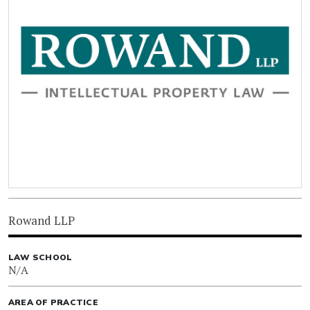
Rowand LLP
LAW SCHOOL
N/A
AREA OF PRACTICE