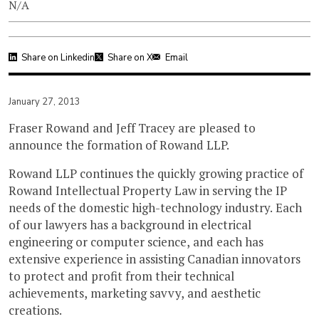
N/A
Share on Linkedin
Share on X
Email
January 27, 2013
Fraser Rowand and Jeff Tracey are pleased to
announce the formation of Rowand LLP.
Rowand LLP continues the quickly growing practice of
Rowand Intellectual Property Law in serving the IP
needs of the domestic high-technology industry. Each
of our lawyers has a background in electrical
engineering or computer science, and each has
extensive experience in assisting Canadian innovators
to protect and profit from their technical
achievements, marketing savvy, and aesthetic
creations.