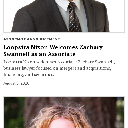
ASSOCIATE ANNOUNCEMENT
Loopstra Nixon Welcomes Zachary
Swannell as an Associate
Loopstra Nixon welcomes Associate Zachary Swannell, a
business lawyer focused on mergers and acquisitions,
financing, and securities.
August 6, 2026