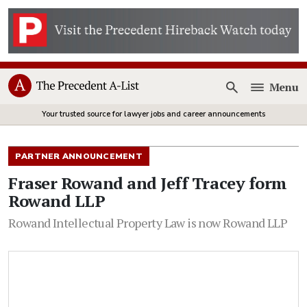
Menu
Open
Your trusted source for lawyer jobs and career announcements
PARTNER ANNOUNCEMENT
Fraser Rowand and Jeff Tracey form
Rowand LLP
Rowand Intellectual Property Law is now Rowand LLP