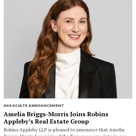
ASSOCIATE ANNOUNCEMENT
Amelia Briggs-Morris Joins Robins
Appleby’s Real Estate Group
Robins Appleby LLP is pleased to announce that Amelia