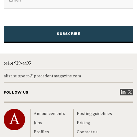
CAPTCHA
(416) 929-4495
alist.support@precedentmagazine.com
Visit our
Visit
FOLLOW US
Home
Announcements
Posting guidelines
Jobs
Pricing
Profiles
Contact us