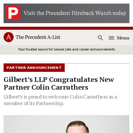
Menu
Open
Your trusted source for lawyer jobs and career announcements
PARTNER ANNOUNCEMENT
Gilbert’s LLP Congratulates New
Partner Colin Carruthers
Gilbert’s is proud to welcome Colin Carruthers as a
member of its Partnership.