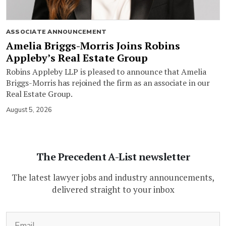
ASSOCIATE ANNOUNCEMENT
Amelia Briggs-Morris Joins Robins
Appleby’s Real Estate Group
Robins Appleby LLP is pleased to announce that Amelia
Briggs-Morris has rejoined the firm as an associate in our
Real Estate Group.
August 5, 2026
The Precedent A-List newsletter
The latest lawyer jobs and industry announcements,
delivered straight to your inbox
(Required)
Email