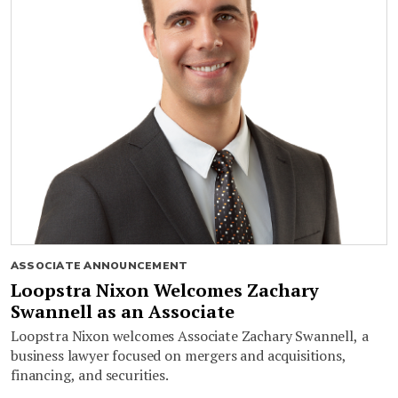
ASSOCIATE ANNOUNCEMENT
Loopstra Nixon Welcomes Zachary
Swannell as an Associate
Loopstra Nixon welcomes Associate Zachary Swannell, a
business lawyer focused on mergers and acquisitions,
financing, and securities.