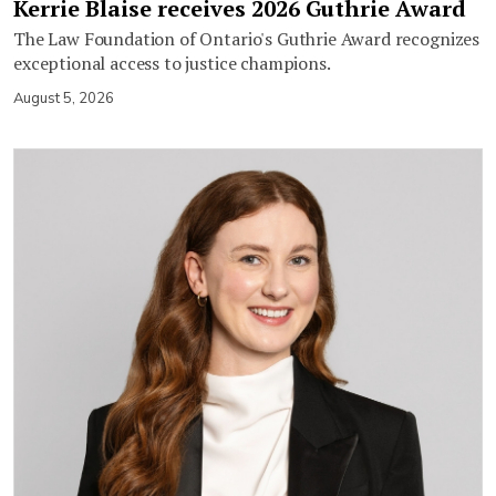
Kerrie Blaise receives 2026 Guthrie Award
The Law Foundation of Ontario's Guthrie Award recognizes
exceptional access to justice champions.
August 5, 2026