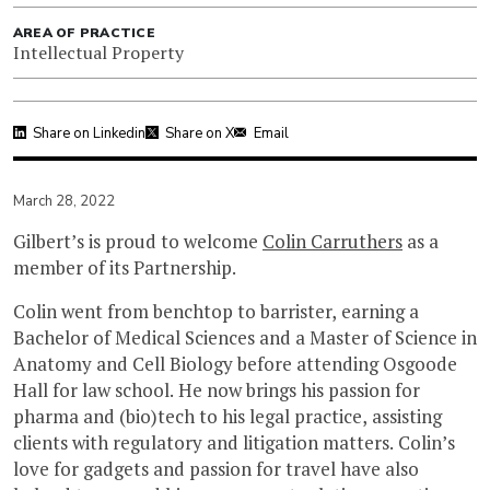
AREA OF PRACTICE
Intellectual Property
Share on Linkedin
Share on X
Email
March 28, 2022
Gilbert’s is proud to welcome
Colin Carruthers
as a
member of its Partnership.
‍Colin went from benchtop to barrister, earning a
Bachelor of Medical Sciences and a Master of Science in
Anatomy and Cell Biology before attending Osgoode
Hall for law school. He now brings his passion for
pharma and (bio)tech to his legal practice, assisting
clients with regulatory and litigation matters. Colin’s
love for gadgets and passion for travel have also