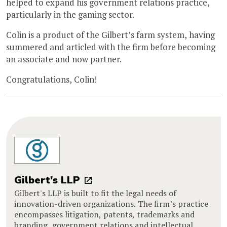
helped to expand his government relations practice,
particularly in the gaming sector.
Colin is a product of the Gilbert’s farm system, having
summered and articled with the firm before becoming
an associate and now partner.
Congratulations, Colin!
Gilbert's LLP
Gilbert's LLP is built to fit the legal needs of
innovation-driven organizations. The firm’s practice
encompasses litigation, patents, trademarks and
branding, government relations and intellectual