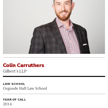
Colin Carruthers
Gilbert's LLP
LAW SCHOOL
Osgoode Hall Law School
YEAR OF CALL
2014