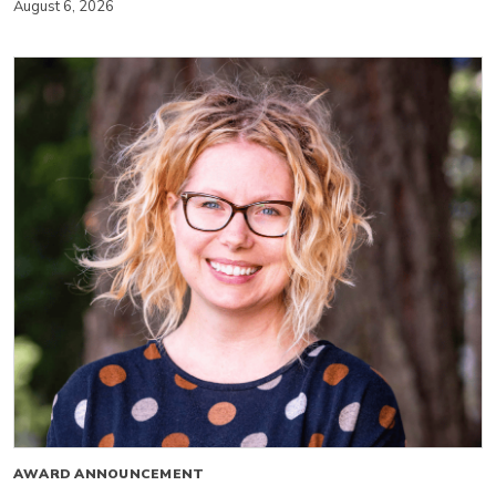
August 6, 2026
AWARD ANNOUNCEMENT