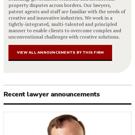
property disputes across borders. Our lawyers,
patent agents and staff are familiar with the needs of
creative and innovative industries. We work in a
tightly-integrated, multi-talented and principled
manner to enable clients to overcome complex and
unconventional challenges with creative solutions.
VIEW ALL ANNOUNCEMENTS BY THIS FIRM
Recent lawyer announcements