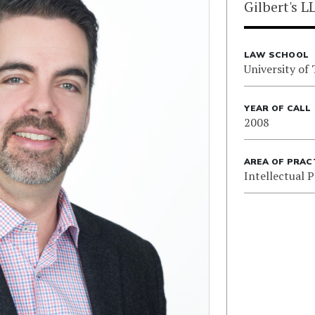
Gilbert's L
LAW SCHOOL
University of
YEAR OF CALL
2008
AREA OF PRAC
Intellectual 