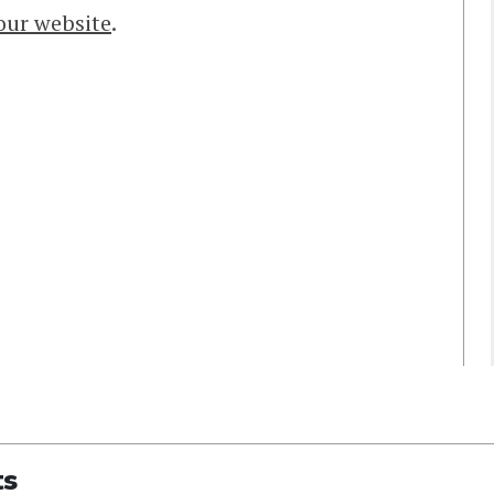
 our website
.
ts