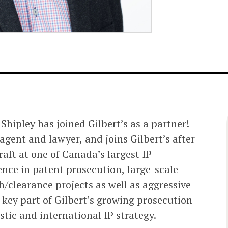
hipley has joined Gilbert’s as a partner!
agent and lawyer, and joins Gilbert’s after
raft at one of Canada’s largest IP
ence in patent prosecution, large-scale
clearance projects as well as aggressive
a key part of Gilbert’s growing prosecution
tic and international IP strategy.