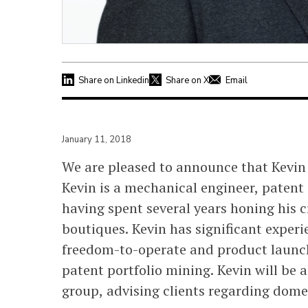
Share on Linkedin
Share on X
Email
January 11, 2018
We are pleased to announce that Kevin S
Kevin is a mechanical engineer, patent 
having spent several years honing his c
boutiques. Kevin has significant experi
freedom-to-operate and product launch/
patent portfolio mining. Kevin will be 
group, advising clients regarding domes