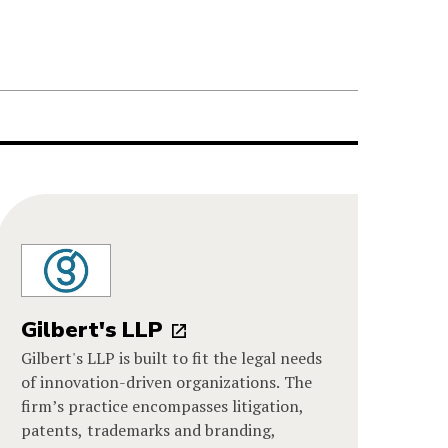
Gilbert's LLP
Gilbert's LLP is built to fit the legal needs
of innovation-driven organizations. The
firm’s practice encompasses litigation,
patents, trademarks and branding,