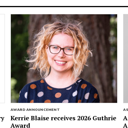
AWARD ANNOUNCEMENT
A
ry
Kerrie Blaise receives 2026 Guthrie
A
Award
A