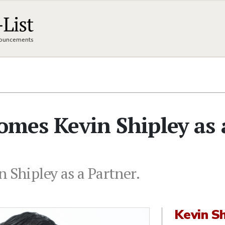
nnouncements
comes Kevin Shipley as 
 Shipley as a Partner.
Kevin Sh