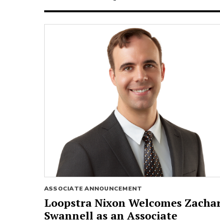
ASSOCIATE ANNOUNCEMENT
Loopstra Nixon Welcomes Zacha
Swannell as an Associate