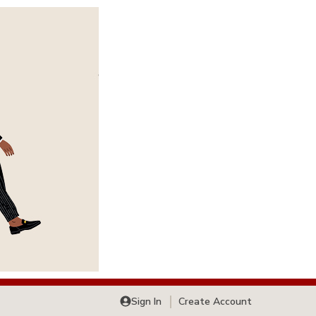
Sign In
Create Account