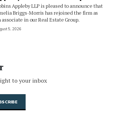
bins Appleby LLP is pleased to announce that
elia Briggs-Morris has rejoined the firm as
 associate in our Real Estate Group.
gust 5, 2026
r
ight to your inbox