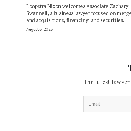
Loopstra Nixon welcomes Associate Zachary
Swannell, a business lawyer focused on merg
and acquisitions, financing, and securities.
August 6, 2026
The latest lawyer