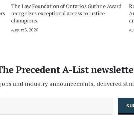
The Law Foundation of Ontario's Guthrie Award
Ro
ers
recognizes exceptional access to justice
Am
champions.
an
August 5, 2026
Au
The Precedent A-List newslette
 jobs and industry announcements, delivered stra
(Required)
Email
CAPTCHA