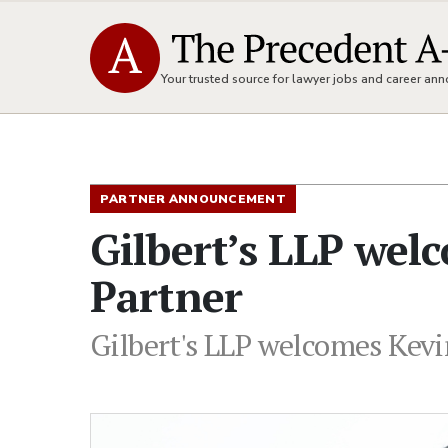
Your trusted source for lawyer jobs and career a
PARTNER ANNOUNCEMENT
Gilbert’s LLP wel
Partner
Gilbert's LLP welcomes Kevin