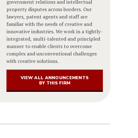
government relations and intellectual
property disputes across borders. Our
lawyers, patent agents and staff are
familiar with the needs of creative and
innovative industries. We work in a tightly-
integrated, multi-talented and principled
manner to enable clients to overcome
complex and unconventional challenges
with creative solutions.
VIEW ALL ANNOUNCEMENTS
BY THIS FIRM