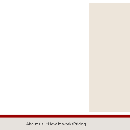
About us
How it works
Pricing