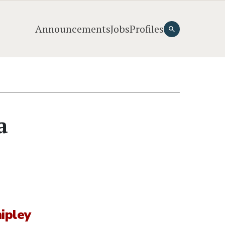
Announcements
Jobs
Profiles
a
ipley