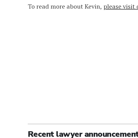
To read more about Kevin,
please visit
Recent lawyer announcemen