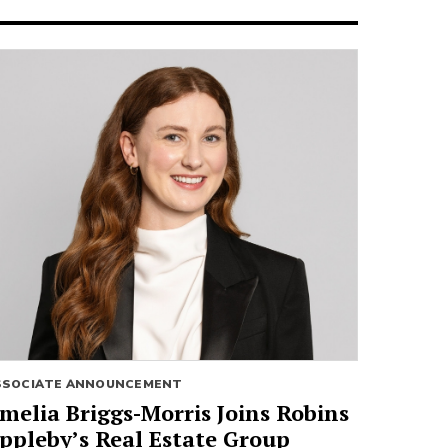
SSOCIATE ANNOUNCEMENT
melia Briggs-Morris Joins Robins
ppleby’s Real Estate Group