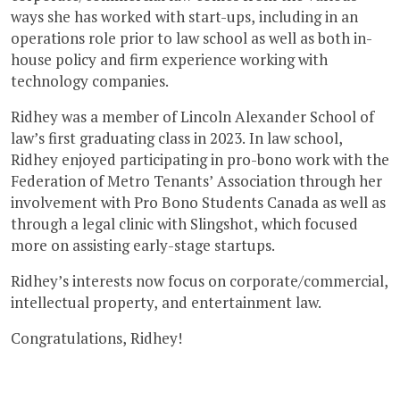
ways she has worked with start-ups, including in an
operations role prior to law school as well as both in-
house policy and firm experience working with
technology companies.
Ridhey was a member of Lincoln Alexander School of
law’s first graduating class in 2023. In law school,
Ridhey enjoyed participating in pro-bono work with the
Federation of Metro Tenants’ Association through her
involvement with Pro Bono Students Canada as well as
through a legal clinic with Slingshot, which focused
more on assisting early-stage startups.
Ridhey’s interests now focus on corporate/commercial,
intellectual property, and entertainment law.
Congratulations, Ridhey!