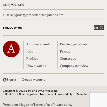
(416) 929-4495
alist.support@precedentmagazine.com
Visit our
Visit
FOLLOW US
Home
Announcements
Posting guidelines
Jobs
Pricing
Profiles
Contact us
How it works
Company overview
Sign In
Create Account
Copyright © 2026 Law and Style Media Inc.
THE A-LIST ® is a registered trademark of Law and Style Media Inc. in Canada.
Precedent Magazine
Terms of use
Privacy policy