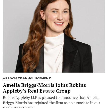
ASSOCIATE ANNOUNCEMENT
Amelia Briggs-Morris Joins Robins
Appleby’s Real Estate Group
Robins Appleby LLP is pleased to announce that Amelia
Briggs-Morris has rejoined the firm as an associate in our
Real Estate Group.