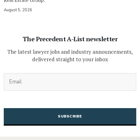
August 5, 2026
The Precedent A-List newsletter
The latest lawyer jobs and industry announcements,
delivered straight to your inbox
(Required)
Email
CAPTCHA