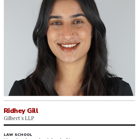
Ridhey Gill
Gilbert's LLP
LAW SCHOOL