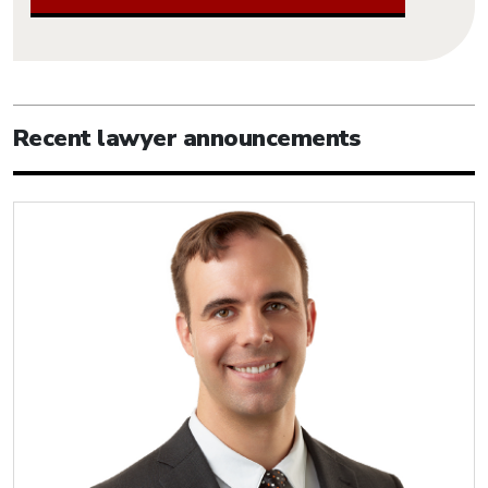
Recent lawyer announcements