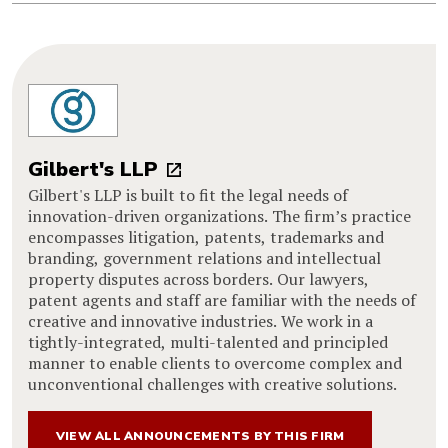
Gilbert's LLP
Gilbert's LLP is built to fit the legal needs of
innovation-driven organizations. The firm’s practice
encompasses litigation, patents, trademarks and
branding, government relations and intellectual
property disputes across borders. Our lawyers,
patent agents and staff are familiar with the needs of
creative and innovative industries. We work in a
tightly-integrated, multi-talented and principled
manner to enable clients to overcome complex and
unconventional challenges with creative solutions.
VIEW ALL ANNOUNCEMENTS BY THIS FIRM