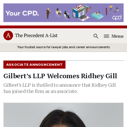
Menu
Open
Your trusted source for lawyer jobs and career announcements
ASSOCIATE ANNOUNCEMENT
Gilbert’s LLP Welcomes Ridhey Gill
Gilbert’s LLP is thrilled to announce that Ridhey Gill
has joined the firm as an associate.