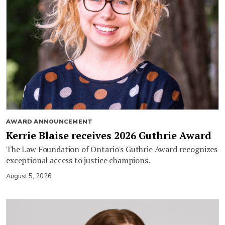
AWARD ANNOUNCEMENT
Kerrie Blaise receives 2026 Guthrie Award
The Law Foundation of Ontario's Guthrie Award recognizes
exceptional access to justice champions.
August 5, 2026