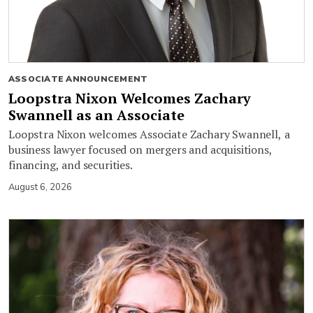
ASSOCIATE ANNOUNCEMENT
Loopstra Nixon Welcomes Zachary
Swannell as an Associate
Loopstra Nixon welcomes Associate Zachary Swannell, a
business lawyer focused on mergers and acquisitions,
financing, and securities.
August 6, 2026