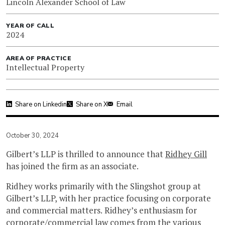
Lincoln Alexander School of Law
YEAR OF CALL
2024
AREA OF PRACTICE
Intellectual Property
Share on Linkedin
Share on X
Email
October 30, 2024
Gilbert’s LLP is thrilled to announce that
Ridhey Gill
has joined the firm as an associate.
Ridhey works primarily with the Slingshot group at
Gilbert’s LLP, with her practice focusing on corporate
and commercial matters. Ridhey’s enthusiasm for
corporate/commercial law comes from the various