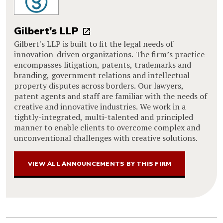
Gilbert's LLP
Gilbert's LLP is built to fit the legal needs of
innovation-driven organizations. The firm’s practice
encompasses litigation, patents, trademarks and
branding, government relations and intellectual
property disputes across borders. Our lawyers,
patent agents and staff are familiar with the needs of
creative and innovative industries. We work in a
tightly-integrated, multi-talented and principled
manner to enable clients to overcome complex and
unconventional challenges with creative solutions.
VIEW ALL ANNOUNCEMENTS BY THIS FIRM