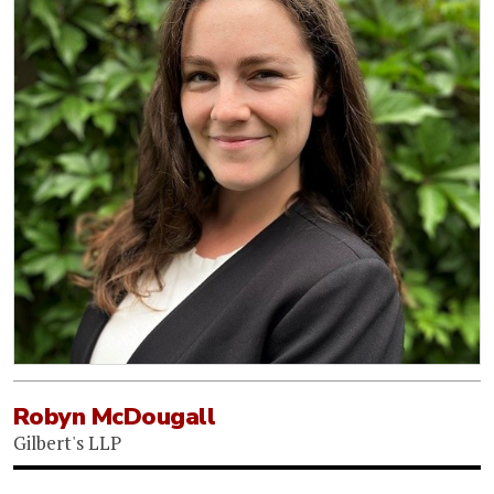
Robyn McDougall
Gilbert's LLP