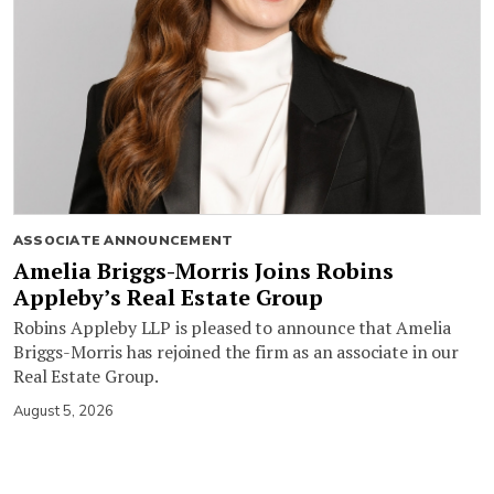
ASSOCIATE ANNOUNCEMENT
Amelia Briggs-Morris Joins Robins
Appleby’s Real Estate Group
Robins Appleby LLP is pleased to announce that Amelia
Briggs-Morris has rejoined the firm as an associate in our
Real Estate Group.
August 5, 2026