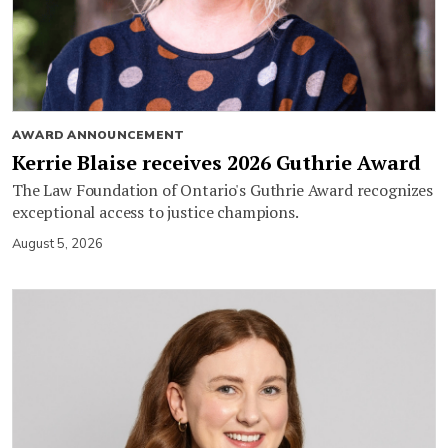
AWARD ANNOUNCEMENT
Kerrie Blaise receives 2026 Guthrie Award
The Law Foundation of Ontario's Guthrie Award recognizes
exceptional access to justice champions.
August 5, 2026