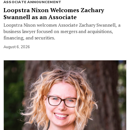
ASSOCIATE ANNOUNCEMENT
Loopstra Nixon Welcomes Zachary
Swannell as an Associate
Loopstra Nixon welcomes Associate Zachary Swannell, a
business lawyer focused on mergers and acquisitions,
financing, and securities.
August 6, 2026