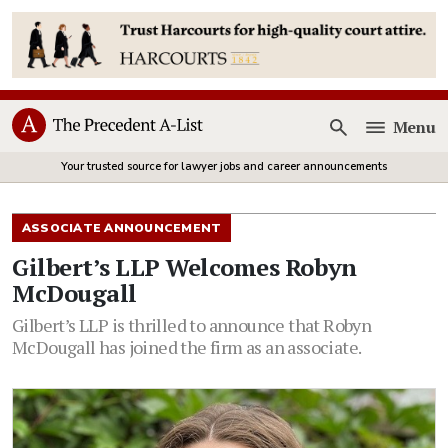
Menu
Open
Your trusted source for lawyer jobs and career announcements
ASSOCIATE ANNOUNCEMENT
Gilbert’s LLP Welcomes Robyn
McDougall
Gilbert’s LLP is thrilled to announce that Robyn
McDougall has joined the firm as an associate.