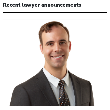
Recent lawyer announcements