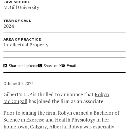
LAW SCHOOL
McGill University
YEAR OF CALL
2024
AREA OF PRACTICE
Intellectual Property
Share on Linkedin
Share on X
Email
October 30, 2024
Gilbert’s LLP is thrilled to announce that
Robyn
McDougall
has joined the firm as an associate.
Prior to joining the firm, Robyn earned a Bachelor of
Science in Exercise and Health Physiology in her
hometown, Calgary, Alberta. Robyn was especially