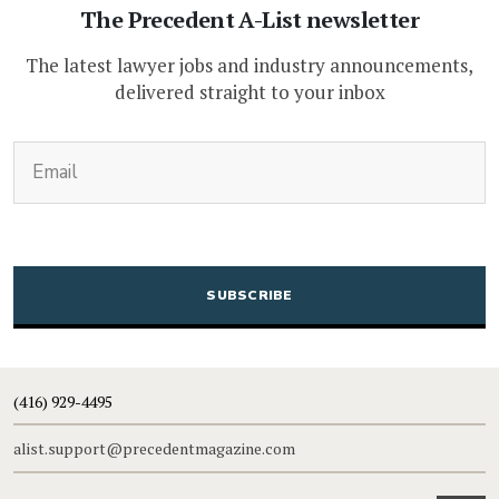
The Precedent A-List newsletter
The latest lawyer jobs and industry announcements,
delivered straight to your inbox
(Required)
Email
CAPTCHA
(416) 929-4495
alist.support@precedentmagazine.com