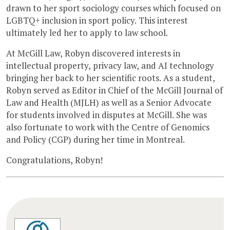
drawn to her sport sociology courses which focused on
LGBTQ+ inclusion in sport policy. This interest
ultimately led her to apply to law school.
At McGill Law, Robyn discovered interests in
intellectual property, privacy law, and AI technology
bringing her back to her scientific roots. As a student,
Robyn served as Editor in Chief of the McGill Journal of
Law and Health (MJLH) as well as a Senior Advocate
for students involved in disputes at McGill. She was
also fortunate to work with the Centre of Genomics
and Policy (CGP) during her time in Montreal.
Congratulations, Robyn!