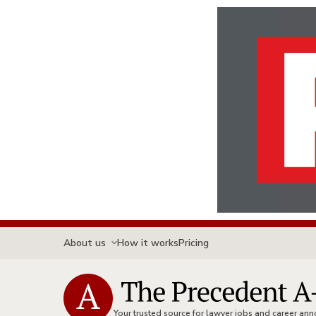
About us
How it works
Pricing
Your trusted source for lawyer jobs and career a