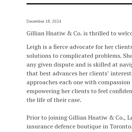
December 18, 2024
Gillian Hnatiw & Co. is thrilled to welc
Leigh is a fierce advocate for her clie
solutions to complicated problems. She 
any given dispute and is skilled at nav
that best advances her clients’ interest
approaches each one with compassion a
empowering her clients to feel confide
the life of their case.
Prior to joining Gillian Hnatiw & Co., Le
insurance defence boutique in Toronto.