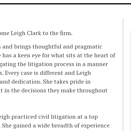
ome Leigh Clark to the firm.
nts and brings thoughtful and pragmatic
has a keen eye for what sits at the heart of
igating the litigation process in a manner
s. Every case is different and Leigh
nd dedication. She takes pride in
nt in the decisions they make throughout
igh practiced civil litigation at a top
 She gained a wide breadth of experience