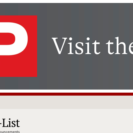
nnouncements