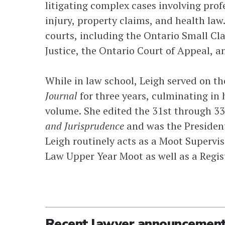
litigating complex cases involving profe
injury, property claims, and health law.
courts, including the Ontario Small Cl
Justice, the Ontario Court of Appeal, 
While in law school, Leigh served on t
Journal
for three years, culminating in 
volume. She edited the 31st through 3
and Jurisprudence
and was the President
Leigh routinely acts as a Moot Supervis
Law Upper Year Moot as well as a Regis
Recent lawyer announcemen