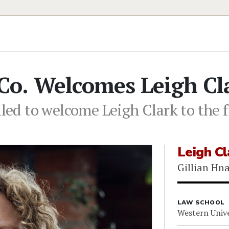
Co. Welcomes Leigh Cl
lled to welcome Leigh Clark to the 
Leigh Cl
Gillian Hn
LAW SCHOOL
Western Unive