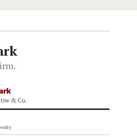
ark
firm.
ark
atiw & Co.
rsity