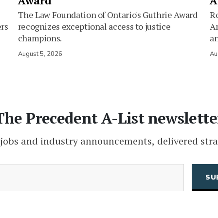
Award
A
The Law Foundation of Ontario's Guthrie Award
Ro
ers
recognizes exceptional access to justice
Am
champions.
an
August 5, 2026
Au
The Precedent A-List newslette
 jobs and industry announcements, delivered stra
(Required)
Email
CAPTCHA