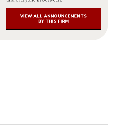
VIEW ALL ANNOUNCEMENTS
BY THIS FIRM