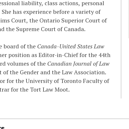
ssional liability, class actions, personal
 She has experience before a variety of
aims Court, the Ontario Superior Court of
and the Supreme Court of Canada.
he board of the
Canada-United States Law
her position as Editor-in-Chief for the 44th
3rd volumes of the
Canadian Journal of Law
 of the Gender and the Law Association.
or for the University of Toronto Faculty of
trar for the Tort Law Moot.
ts