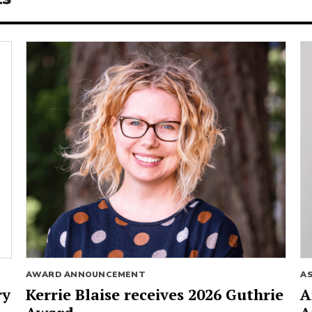
AWARD ANNOUNCEMENT
A
ry
Kerrie Blaise receives 2026 Guthrie
A