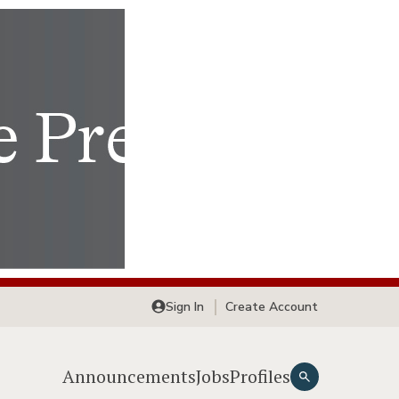
Sign In
Create Account
Announcements
Jobs
Profiles