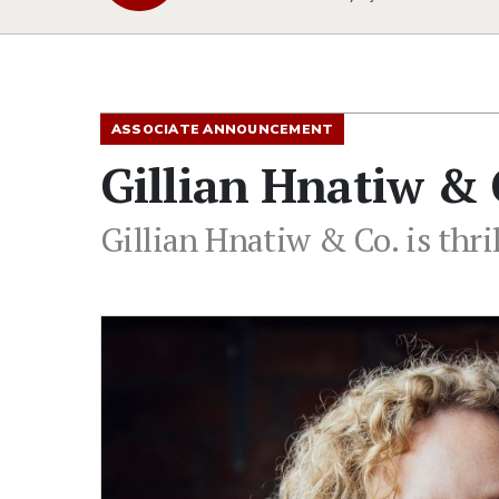
ASSOCIATE ANNOUNCEMENT
Gillian Hnatiw & 
Gillian Hnatiw & Co. is thri