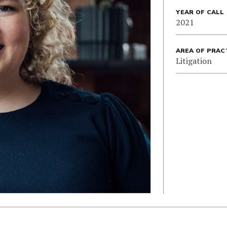
YEAR OF CALL
2021
AREA OF PRAC
Litigation