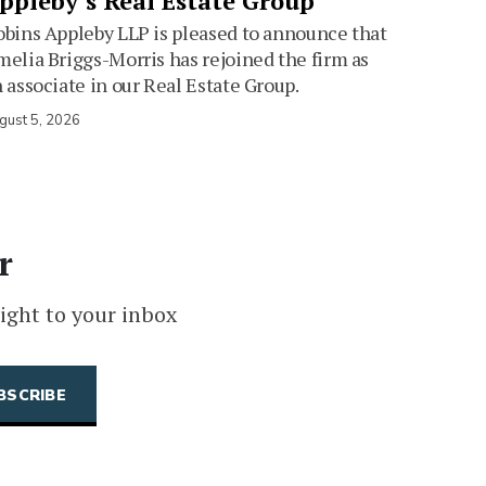
ppleby’s Real Estate Group
bins Appleby LLP is pleased to announce that
elia Briggs-Morris has rejoined the firm as
 associate in our Real Estate Group.
gust 5, 2026
r
ight to your inbox