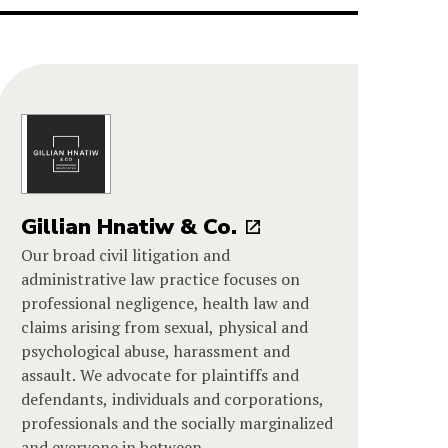
Gillian Hnatiw & Co.
Our broad civil litigation and
administrative law practice focuses on
professional negligence, health law and
claims arising from sexual, physical and
psychological abuse, harassment and
assault. We advocate for plaintiffs and
defendants, individuals and corporations,
professionals and the socially marginalized
and everyone in between.