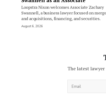
Swannell as an Associate
Loopstra Nixon welcomes Associate Zachary
Swannell, a business lawyer focused on merg
and acquisitions, financing, and securities.
August 6, 2026
The latest lawyer