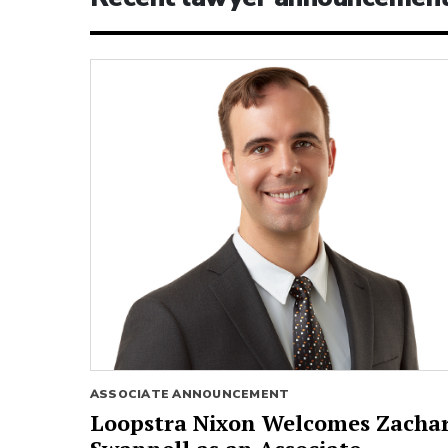
ASSOCIATE ANNOUNCEMENT
Loopstra Nixon Welcomes Zacha