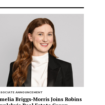
SSOCIATE ANNOUNCEMENT
melia Briggs-Morris Joins Robins