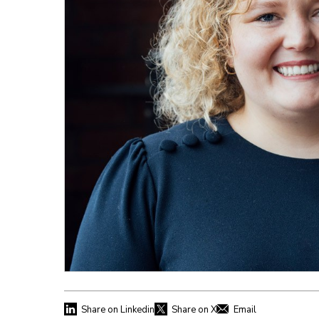
Share on Linkedin
Share on X
Email