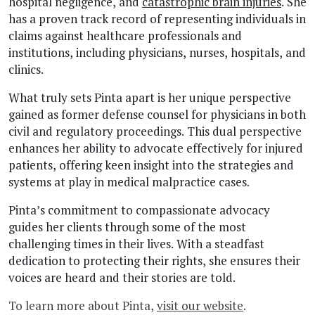
hospital negligence, and
catastrophic brain injuries
. She
has a proven track record of representing individuals in
claims against healthcare professionals and
institutions, including physicians, nurses, hospitals, and
clinics.
What truly sets Pinta apart is her unique perspective
gained as former defense counsel for physicians in both
civil and regulatory proceedings. This dual perspective
enhances her ability to advocate effectively for injured
patients, offering keen insight into the strategies and
systems at play in medical malpractice cases.
Pinta’s commitment to compassionate advocacy
guides her clients through some of the most
challenging times in their lives. With a steadfast
dedication to protecting their rights, she ensures their
voices are heard and their stories are told.
To learn more about Pinta,
visit our website
.