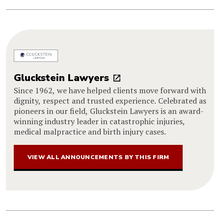
Gluckstein Lawyers
Since 1962, we have helped clients move forward with
dignity, respect and trusted experience. Celebrated as
pioneers in our field, Gluckstein Lawyers is an award-
winning industry leader in catastrophic injuries,
medical malpractice and birth injury cases.
VIEW ALL ANNOUNCEMENTS BY THIS FIRM