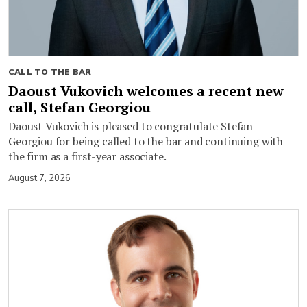
CALL TO THE BAR
Daoust Vukovich welcomes a recent new
call, Stefan Georgiou
Daoust Vukovich is pleased to congratulate Stefan
Georgiou for being called to the bar and continuing with
the firm as a first-year associate.
August 7, 2026