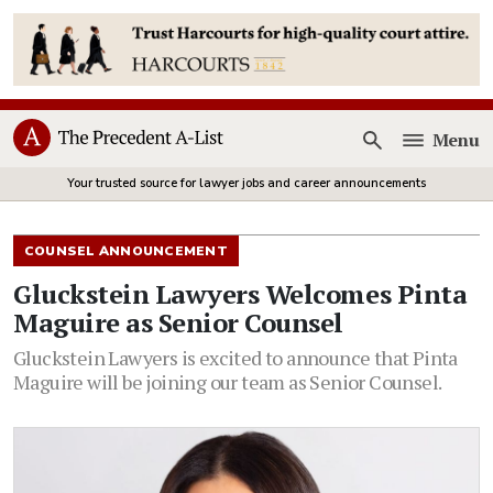
Menu
Open
Your trusted source for lawyer jobs and career announcements
COUNSEL ANNOUNCEMENT
Gluckstein Lawyers Welcomes Pinta
Maguire as Senior Counsel
Gluckstein Lawyers is excited to announce that Pinta
Maguire will be joining our team as Senior Counsel.