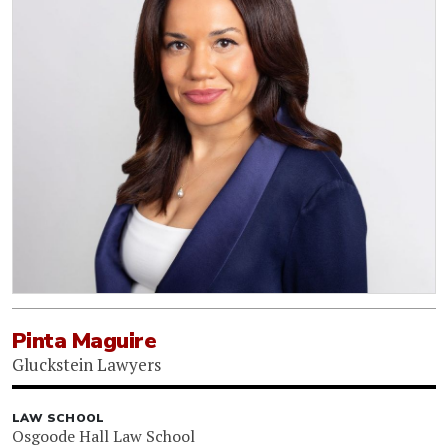
Pinta Maguire
Gluckstein Lawyers
LAW SCHOOL
Osgoode Hall Law School