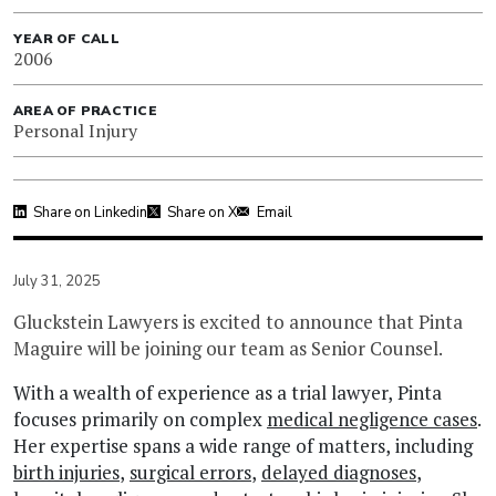
YEAR OF CALL
2006
AREA OF PRACTICE
Personal Injury
Share on Linkedin
Share on X
Email
July 31, 2025
Gluckstein Lawyers is excited to announce that Pinta
Maguire will be joining our team as Senior Counsel.
With a wealth of experience as a trial lawyer, Pinta
focuses primarily on complex
medical negligence cases
.
Her expertise spans a wide range of matters, including
birth injuries
,
surgical errors
,
delayed diagnoses
,