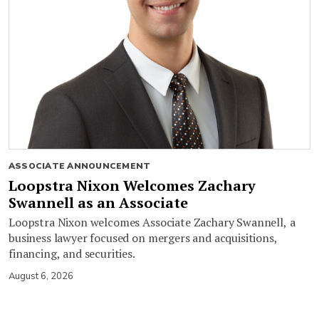
ASSOCIATE ANNOUNCEMENT
Loopstra Nixon Welcomes Zachary
Swannell as an Associate
Loopstra Nixon welcomes Associate Zachary Swannell, a
business lawyer focused on mergers and acquisitions,
financing, and securities.
August 6, 2026