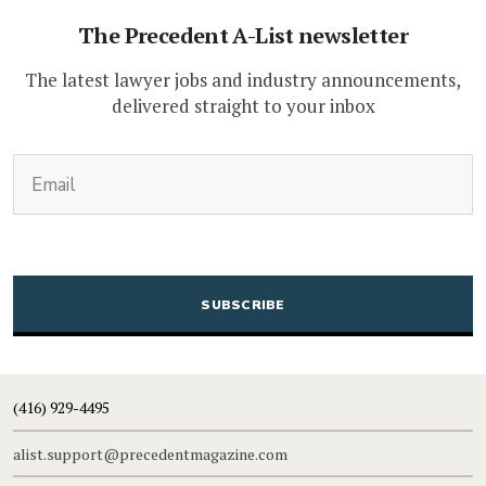
The Precedent A-List newsletter
The latest lawyer jobs and industry announcements,
delivered straight to your inbox
(Required)
Email
CAPTCHA
(416) 929-4495
alist.support@precedentmagazine.com