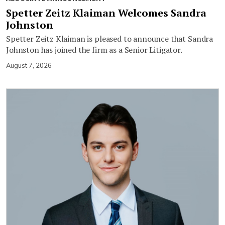
Spetter Zeitz Klaiman Welcomes Sandra
Johnston
Spetter Zeitz Klaiman is pleased to announce that Sandra
Johnston has joined the firm as a Senior Litigator.
August 7, 2026