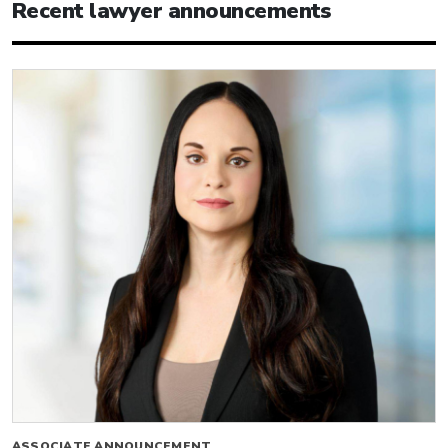
Recent lawyer announcements
ASSOCIATE ANNOUNCEMENT