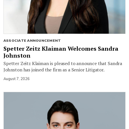
ASSOCIATE ANNOUNCEMENT
Spetter Zeitz Klaiman Welcomes Sandra
Johnston
Spetter Zeitz Klaiman is pleased to announce that Sandra
Johnston has joined the firm as a Senior Litigator.
August 7, 2026