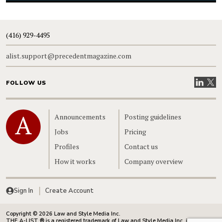
(416) 929-4495
alist.support@precedentmagazine.com
Visit our
Visit
FOLLOW US
Home
Announcements
Posting guidelines
Jobs
Pricing
Profiles
Contact us
How it works
Company overview
Sign In
Create Account
Copyright © 2026 Law and Style Media Inc.
THE A-LIST ® is a registered trademark of Law and Style Media Inc. in Canada.