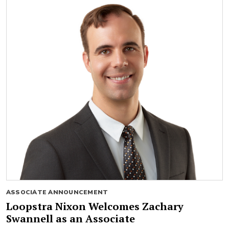
ASSOCIATE ANNOUNCEMENT
Loopstra Nixon Welcomes Zachary
Swannell as an Associate