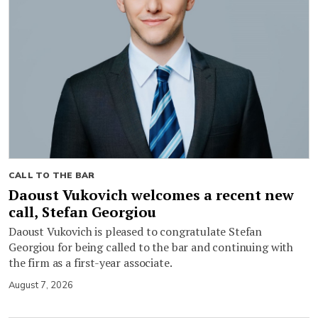
CALL TO THE BAR
Daoust Vukovich welcomes a recent new
call, Stefan Georgiou
Daoust Vukovich is pleased to congratulate Stefan
Georgiou for being called to the bar and continuing with
the firm as a first-year associate.
August 7, 2026