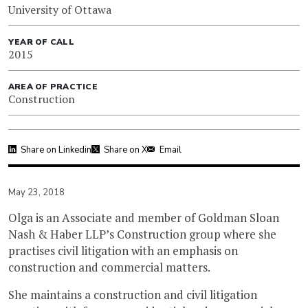
University of Ottawa
YEAR OF CALL
2015
AREA OF PRACTICE
Construction
Share on Linkedin
Share on X
Email
May 23, 2018
Olga is an Associate and member of Goldman Sloan
Nash & Haber LLP’s Construction group where she
practises civil litigation with an emphasis on
construction and commercial matters.
She maintains a construction and civil litigation