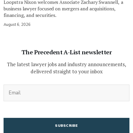
Loopstra Nixon welcomes Associate Zachary Swannell, a
business lawyer focused on mergers and acquisitions,
financing, and securities.
August 6, 2026
The Precedent A-List newsletter
The latest lawyer jobs and industry announcements,
delivered straight to your inbox
(Required)
Email
CAPTCHA