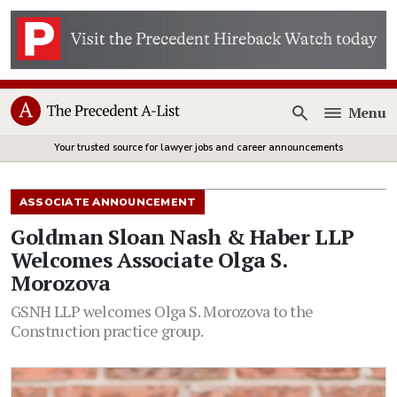
Menu
Open
Your trusted source for lawyer jobs and career announcements
ASSOCIATE ANNOUNCEMENT
Goldman Sloan Nash & Haber LLP
Welcomes Associate Olga S.
Morozova
GSNH LLP welcomes Olga S. Morozova to the
Construction practice group.