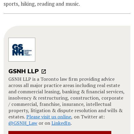
sports, hiking, reading and music.
GSNH LLP
GSNH LLP is a Toronto law firm providing advice
across all major practice areas including real estate
and commercial leasing, banking & financial services,
insolvency & restructuring, construction, corporate
/ commercial, franchise, insurance, intellectual
property, litigation & dispute resolution and wills &
estates.
Please visit us online
, on Twitter at:
@GSNH_Law
or on
LinkedIn
.