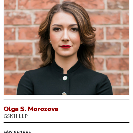
Olga S. Morozova
GSNH LLP
LAW SCHOOL