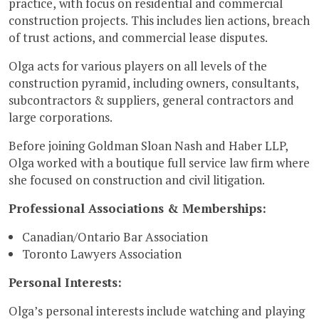
practice, with focus on residential and commercial
construction projects. This includes lien actions, breach
of trust actions, and commercial lease disputes.
Olga acts for various players on all levels of the
construction pyramid, including owners, consultants,
subcontractors & suppliers, general contractors and
large corporations.
Before joining Goldman Sloan Nash and Haber LLP,
Olga worked with a boutique full service law firm where
she focused on construction and civil litigation.
Professional Associations & Memberships:
Canadian/Ontario Bar Association
Toronto Lawyers Association
Personal Interests:
Olga’s personal interests include watching and playing