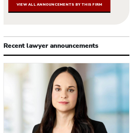
VIEW ALL ANNOUNCEMENTS BY THIS FIRM
Recent lawyer announcements