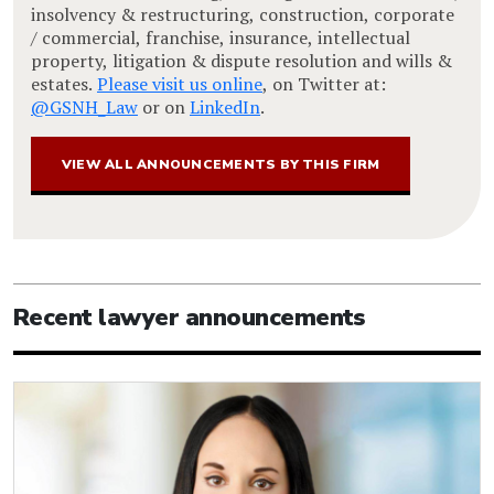
insolvency & restructuring, construction, corporate
/ commercial, franchise, insurance, intellectual
property, litigation & dispute resolution and wills &
estates.
Please visit us online
, on Twitter at:
@GSNH_Law
or on
LinkedIn
.
VIEW ALL ANNOUNCEMENTS BY THIS FIRM
Recent lawyer announcements