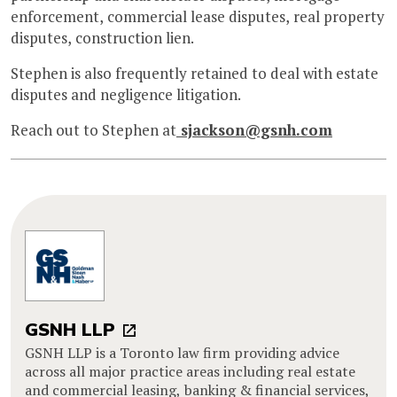
enforcement, commercial lease disputes, real property
disputes, construction lien.
Stephen is also frequently retained to deal with estate
disputes and negligence litigation.
Reach out to Stephen at
sjackson@gsnh.com
GSNH LLP
GSNH LLP is a Toronto law firm providing advice
across all major practice areas including real estate
and commercial leasing, banking & financial services,