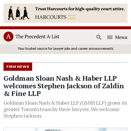
Menu
Open
Your trusted source for lawyer jobs and career announcements
FIRM NEWS
Goldman Sloan Nash & Haber LLP
welcomes Stephen Jackson of Zaldin
& Fine LLP
Goldman Sloan Nash & Haber LLP (GSNH LLP) grows its
greater Toronto team by three lawyers. We welcome
Stephen Jackson.