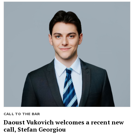
CALL TO THE BAR
Daoust Vukovich welcomes a recent new
call, Stefan Georgiou