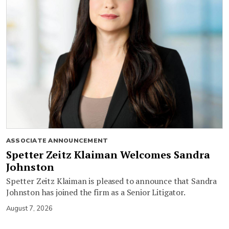
ASSOCIATE ANNOUNCEMENT
Spetter Zeitz Klaiman Welcomes Sandra
Johnston
Spetter Zeitz Klaiman is pleased to announce that Sandra
Johnston has joined the firm as a Senior Litigator.
August 7, 2026