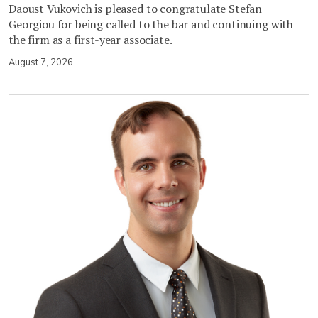
Daoust Vukovich is pleased to congratulate Stefan
Georgiou for being called to the bar and continuing with
the firm as a first-year associate.
August 7, 2026