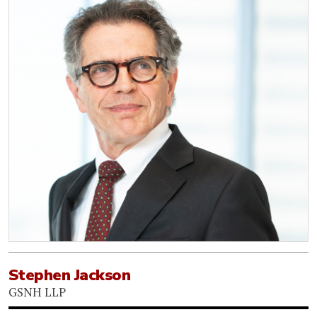
Stephen Jackson
GSNH LLP