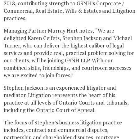
2018, contributing strength to GSNH’s Corporate /
Commercial, Real Estate, Wills & Estates and Litigation
practices.
Managing Partner Murray Hart notes, “We are
delighted Karen Ceifets, Stephen Jackson and Michael
Turner, who can deliver the highest caliber of legal
services and provide real, practical problem solving for
our clients, will be joining GSNH LLP. With our
combined skills, friendships, and courtroom successes
we are excited to join forces.”
Stephen Jackson
is an experienced litigator and
mediator. Litigation represents the heart of his
practice at all levels of Ontario Courts and tribunals,
including the Ontario Court of Appeal.
The focus of Stephen’s business litigation practice
includes, contract and commercial disputes,
partnership and shareholder disputes, mortgage