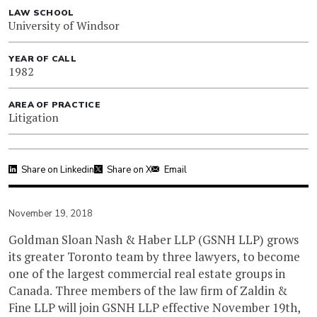
LAW SCHOOL
University of Windsor
YEAR OF CALL
1982
AREA OF PRACTICE
Litigation
Share on Linkedin
Share on X
Email
November 19, 2018
Goldman Sloan Nash & Haber LLP (GSNH LLP) grows
its greater Toronto team by three lawyers, to become
one of the largest commercial real estate groups in
Canada. Three members of the law firm of Zaldin &
Fine LLP will join GSNH LLP effective November 19th,