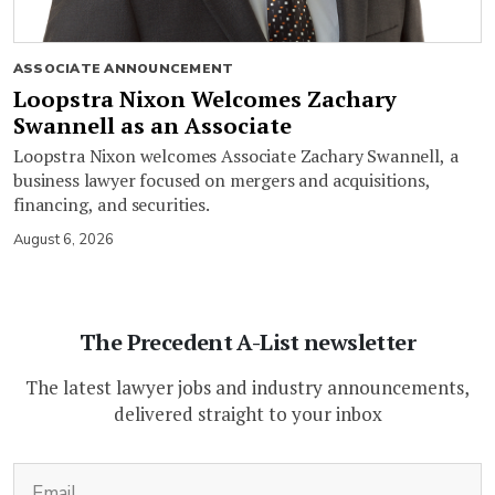
ASSOCIATE ANNOUNCEMENT
Loopstra Nixon Welcomes Zachary
Swannell as an Associate
Loopstra Nixon welcomes Associate Zachary Swannell, a
business lawyer focused on mergers and acquisitions,
financing, and securities.
August 6, 2026
The Precedent A-List newsletter
The latest lawyer jobs and industry announcements,
delivered straight to your inbox
(Required)
Email