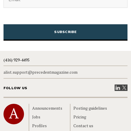
CAPTCHA
(416) 929-4495
alist.support@precedentmagazine.com
Visit our
Visit
FOLLOW US
Home
Announcements
Posting guidelines
Jobs
Pricing
Profiles
Contact us