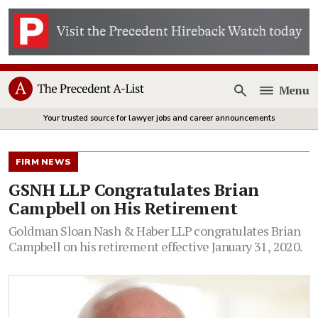
Menu
Open
Your trusted source for lawyer jobs and career announcements
FIRM NEWS
GSNH LLP Congratulates Brian
Campbell on His Retirement
Goldman Sloan Nash & Haber LLP congratulates Brian
Campbell on his retirement effective January 31, 2020.