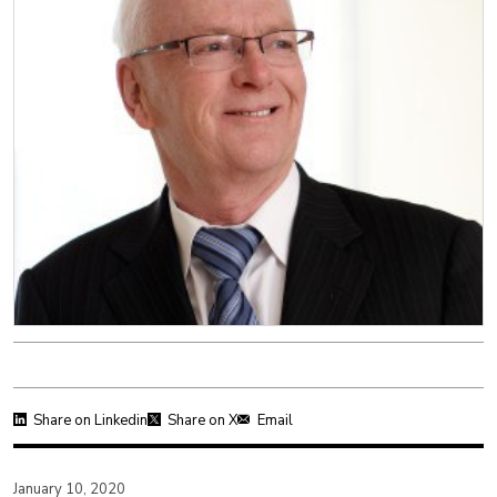
Share on Linkedin
Share on X
Email
January 10, 2020