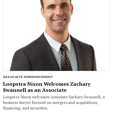
ASSOCIATE ANNOUNCEMENT
Loopstra Nixon Welcomes Zachary
Swannell as an Associate
Loopstra Nixon welcomes Associate Zachary Swannell, a
business lawyer focused on mergers and acquisitions,
financing, and securities.