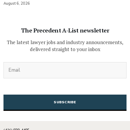
August 6, 2026
The Precedent A-List newsletter
The latest lawyer jobs and industry announcements,
delivered straight to your inbox
(Required)
Email
CAPTCHA
(416) 929-4495