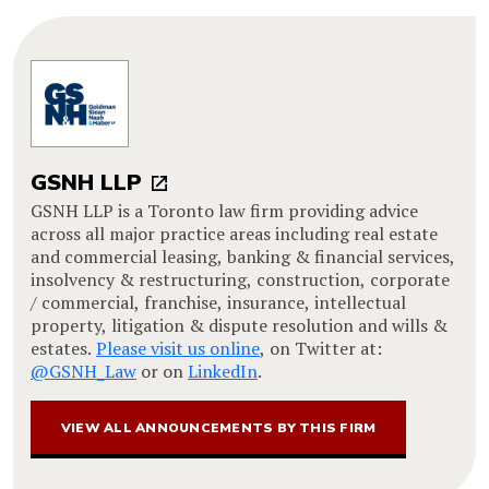
GSNH LLP
GSNH LLP is a Toronto law firm providing advice
across all major practice areas including real estate
and commercial leasing, banking & financial services,
insolvency & restructuring, construction, corporate
/ commercial, franchise, insurance, intellectual
property, litigation & dispute resolution and wills &
estates.
Please visit us online
, on Twitter at:
@GSNH_Law
or on
LinkedIn
.
VIEW ALL ANNOUNCEMENTS BY THIS FIRM