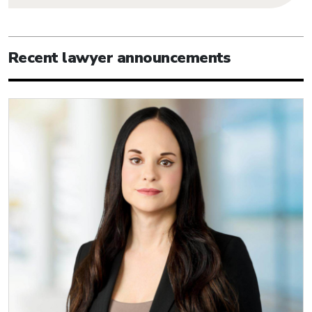
Recent lawyer announcements