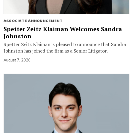
ASSOCIATE ANNOUNCEMENT
Spetter Zeitz Klaiman Welcomes Sandra
Johnston
Spetter Zeitz Klaiman is pleased to announce that Sandra
Johnston has joined the firm as a Senior Litigator.
August 7, 2026