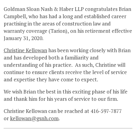
Goldman Sloan Nash & Haber LLP congratulates Brian
Campbell, who has had a long and established career
practising in the areas of construction law and
warranty coverage (Tarion), on his retirement effective
January 31, 2020.
Christine Kellowan
has been working closely with Brian
and has developed both a familiarity and
understanding of his practice. As such, Christine will
continue to ensure clients receive the level of service
and expertise they have come to expect.
We wish Brian the best in this exciting phase of his life
and thank him for his years of service to our firm.
Christine Kellowan can be reached at 416-597-7877
or
kellowan@gsnh.com
.