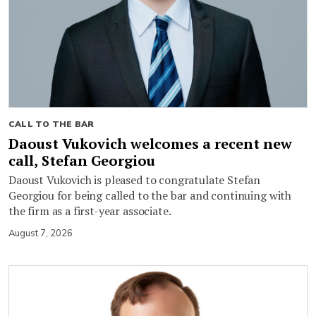
CALL TO THE BAR
Daoust Vukovich welcomes a recent new
call, Stefan Georgiou
Daoust Vukovich is pleased to congratulate Stefan
Georgiou for being called to the bar and continuing with
the firm as a first-year associate.
August 7, 2026