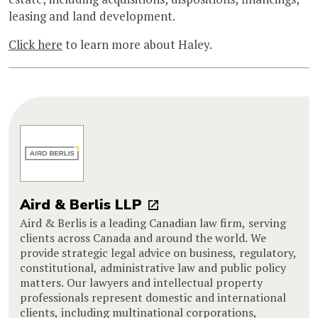
leasing and land development.
Click here
to learn more about Haley.
Aird & Berlis LLP
Aird & Berlis is a leading Canadian law firm, serving
clients across Canada and around the world. We
provide strategic legal advice on business, regulatory,
constitutional, administrative law and public policy
matters. Our lawyers and intellectual property
professionals represent domestic and international
clients, including multinational corporations,