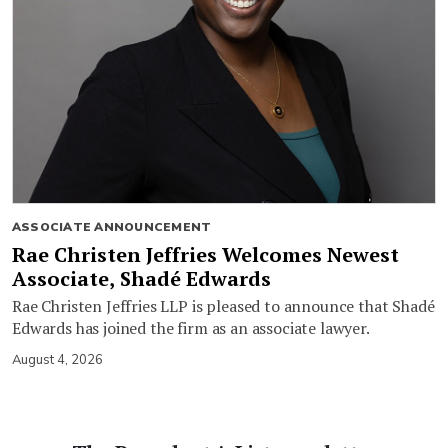
ASSOCIATE ANNOUNCEMENT
Rae Christen Jeffries Welcomes Newest
Associate, Shadé Edwards
Rae Christen Jeffries LLP is pleased to announce that Shadé
Edwards has joined the firm as an associate lawyer.
August 4, 2026