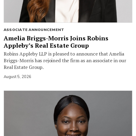
ASSOCIATE ANNOUNCEMENT
Amelia Briggs-Morris Joins Robins
Appleby’s Real Estate Group
Robins Appleby LLP is pleased to announce that Amelia
Briggs-Morris has rejoined the firm as an associate in our
Real Estate Group.
August 5, 2026