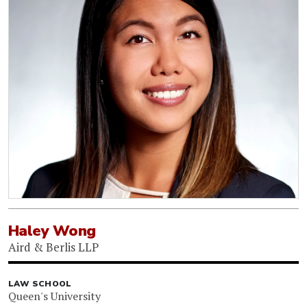
Haley Wong
Aird & Berlis LLP
LAW SCHOOL
Queen's University