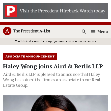
Menu
Open
Your trusted source for lawyer jobs and career announcements
ASSOCIATE ANNOUNCEMENT
Haley Wong joins Aird & Berlis LLP
Aird & Berlis LLP is pleased to announce that Haley
Wong has joined the firm as an associate in our Real
Estate Group.