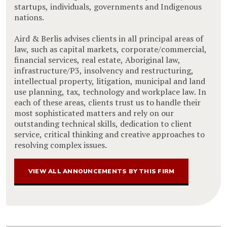
startups, individuals, governments and Indigenous
nations.
Aird & Berlis advises clients in all principal areas of
law, such as capital markets, corporate/commercial,
financial services, real estate, Aboriginal law,
infrastructure/P3, insolvency and restructuring,
intellectual property, litigation, municipal and land
use planning, tax, technology and workplace law. In
each of these areas, clients trust us to handle their
most sophisticated matters and rely on our
outstanding technical skills, dedication to client
service, critical thinking and creative approaches to
resolving complex issues.
VIEW ALL ANNOUNCEMENTS BY THIS FIRM