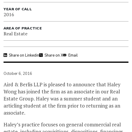
YEAR OF CALL
2016
AREA OF PRACTICE
Real Estate
Share on Linkedin
Share on X
Email
October 6, 2016
Aird & Berlis LLP is pleased to announce that Haley
Wong has joined the firm as an associate in our Real
Estate Group. Haley was a summer student and an
articling student at the firm prior to returning as an
associate.
Haley’s practice focuses on general commercial real
estate, including acquisitions, dispositions, financings,