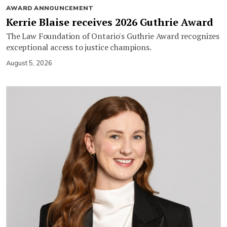
AWARD ANNOUNCEMENT
Kerrie Blaise receives 2026 Guthrie Award
The Law Foundation of Ontario's Guthrie Award recognizes
exceptional access to justice champions.
August 5, 2026