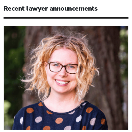
Recent lawyer announcements