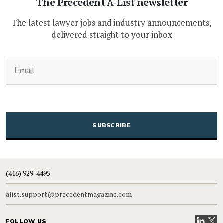
The Precedent A-List newsletter
The latest lawyer jobs and industry announcements,
delivered straight to your inbox
(Required)
Email
CAPTCHA
(416) 929-4495
alist.support@precedentmagazine.com
Visit our
Visit
FOLLOW US