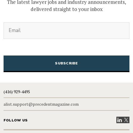
The latest lawyer jobs and industry announcements,
delivered straight to your inbox
(Required)
Email
CAPTCHA
(416) 929-4495
alist.support@precedentmagazine.com
Visit our
Visit
FOLLOW US