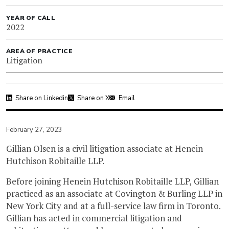
YEAR OF CALL
2022
AREA OF PRACTICE
Litigation
Share on Linkedin
Share on X
Email
February 27, 2023
Gillian Olsen is a civil litigation associate at Henein
Hutchison Robitaille LLP.
Before joining Henein Hutchison Robitaille LLP, Gillian
practiced as an associate at Covington & Burling LLP in
New York City and at a full-service law firm in Toronto.
Gillian has acted in commercial litigation and