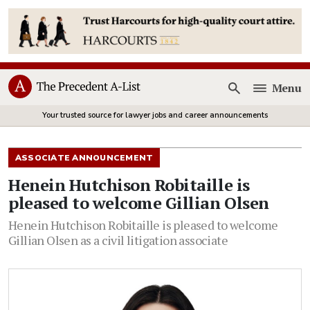
Menu
Open
Your trusted source for lawyer jobs and career announcements
ASSOCIATE ANNOUNCEMENT
Henein Hutchison Robitaille is
pleased to welcome Gillian Olsen
Henein Hutchison Robitaille is pleased to welcome
Gillian Olsen as a civil litigation associate