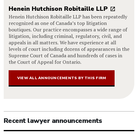
Henein Hutchison Robitaille LLP
Henein Hutchison Robitaille LLP has been repeatedly
recognized as one of Canada’s top litigation
boutiques. Our practice encompasses a wide range of
litigation, including criminal, regulatory, civil, and
appeals in all matters. We have experience at all
levels of court including dozens of appearances in the
Supreme Court of Canada and hundreds of cases in
the Court of Appeal for Ontario.
VIEW ALL ANNOUNCEMENTS BY THIS FIRM
Recent lawyer announcements