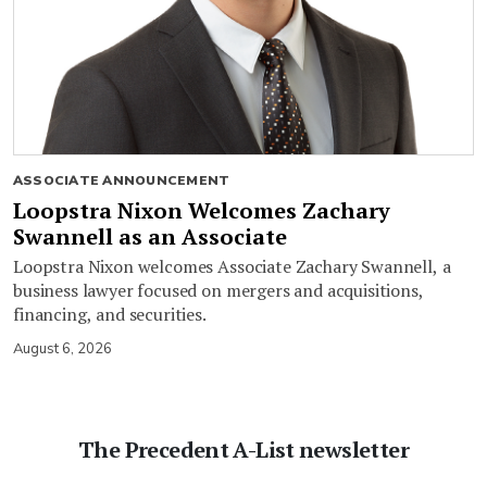
ASSOCIATE ANNOUNCEMENT
Loopstra Nixon Welcomes Zachary
Swannell as an Associate
Loopstra Nixon welcomes Associate Zachary Swannell, a
business lawyer focused on mergers and acquisitions,
financing, and securities.
August 6, 2026
The Precedent A-List newsletter