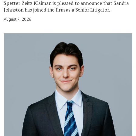
Spetter Zeitz Klaiman is pleased to announce that Sandra
Johnston has joined the firm as a Senior Litigator.
August 7, 2026