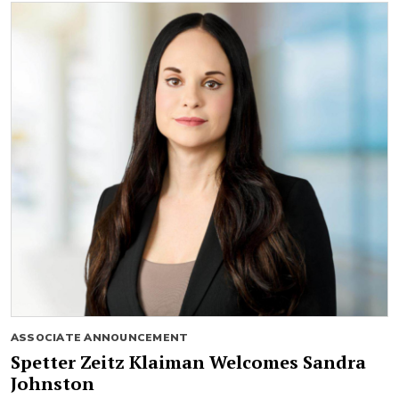
ASSOCIATE ANNOUNCEMENT
Spetter Zeitz Klaiman Welcomes Sandra
Johnston