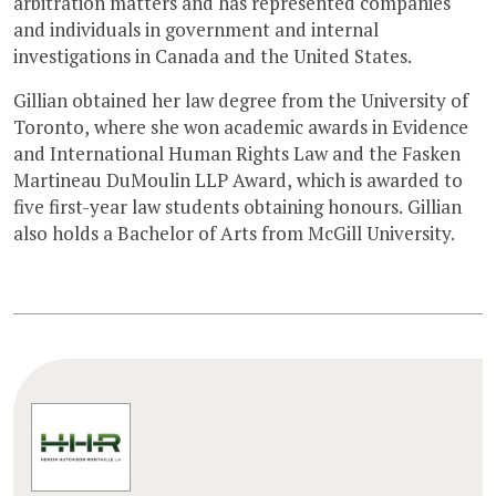
arbitration matters and has represented companies
and individuals in government and internal
investigations in Canada and the United States.
Gillian obtained her law degree from the University of
Toronto, where she won academic awards in Evidence
and International Human Rights Law and the Fasken
Martineau DuMoulin LLP Award, which is awarded to
five first-year law students obtaining honours. Gillian
also holds a Bachelor of Arts from McGill University.