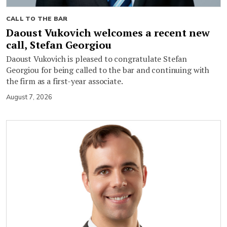
CALL TO THE BAR
Daoust Vukovich welcomes a recent new
call, Stefan Georgiou
Daoust Vukovich is pleased to congratulate Stefan
Georgiou for being called to the bar and continuing with
the firm as a first-year associate.
August 7, 2026