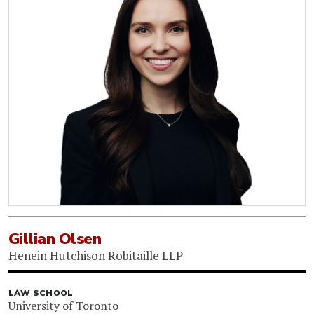
Gillian Olsen
Henein Hutchison Robitaille LLP
LAW SCHOOL
University of Toronto