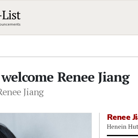
nnouncements
 welcome Renee Jiang
Renee Jiang
Renee J
Henein Hut