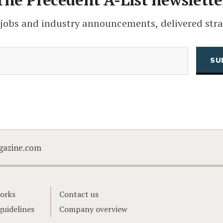
 jobs and industry announcements, delivered stra
(Required)
Email
CAPTCHA
gazine.com
orks
Contact us
guidelines
Company overview