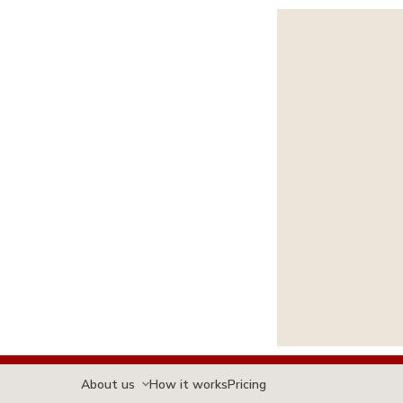
About us
How it works
Pricing