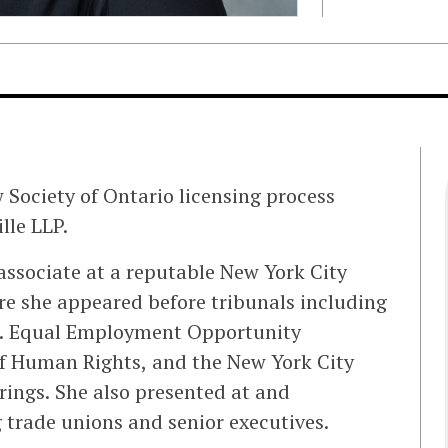
aw Society of Ontario licensing process
lle LLP.
 associate at a reputable New York City
 she appeared before tribunals including
S. Equal Employment Opportunity
f Human Rights, and the New York City
rings. She also presented at and
 trade unions and senior executives.