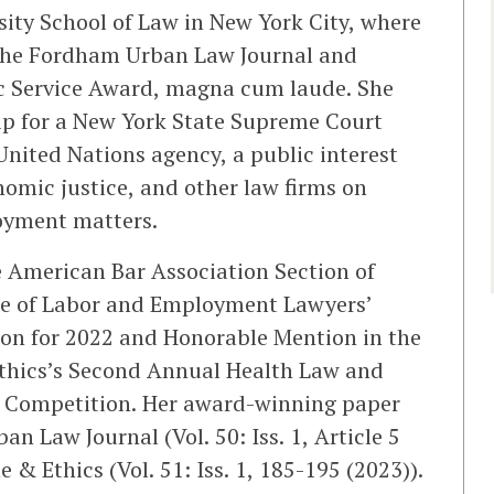
ty School of Law in New York City, where
f the Fordham Urban Law Journal and
ic Service Award, magna cum laude. She
ip for a New York State Supreme Court
 United Nations agency, a public interest
omic justice, and other law firms on
oyment matters.
e American Bar Association Section of
e of Labor and Employment Lawyers’
on for 2022 and Honorable Mention in the
thics’s Second Annual Health Law and
 Competition. Her award-winning paper
 Law Journal (Vol. 50: Iss. 1, Article 5
 & Ethics (Vol. 51: Iss. 1, 185-195 (2023)).