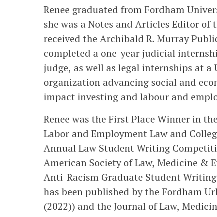
Renee graduated from Fordham Universi
she was a Notes and Articles Editor o
received the Archibald R. Murray Publ
completed a one-year judicial internsh
judge, as well as legal internships at a
organization advancing social and econ
impact investing and labour and empl
Renee was the First Place Winner in th
Labor and Employment Law and Colleg
Annual Law Student Writing Competiti
American Society of Law, Medicine & E
Anti-Racism Graduate Student Writing
has been published by the Fordham Urban
(2022)) and the Journal of Law, Medicine