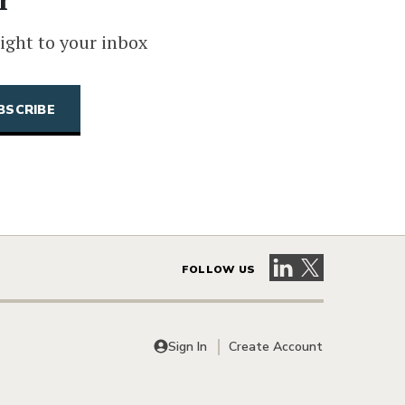
ight to your inbox
Visit our LinkedIn 
Visit our X pag
FOLLOW US
Sign In
Create Account