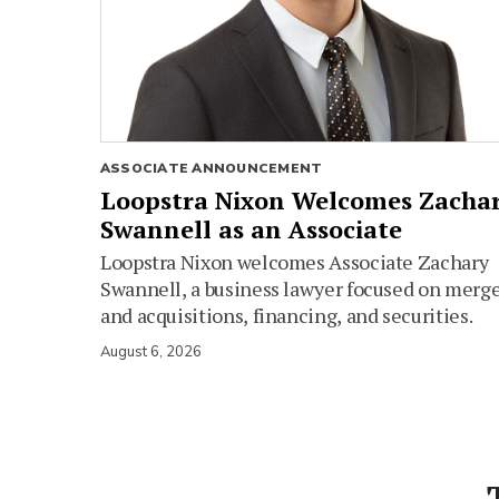
ASSOCIATE ANNOUNCEMENT
Loopstra Nixon Welcomes Zacha
Swannell as an Associate
Loopstra Nixon welcomes Associate Zachary
Swannell, a business lawyer focused on merg
and acquisitions, financing, and securities.
August 6, 2026