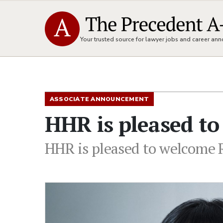
Your trusted source for lawyer jobs and career a
ASSOCIATE ANNOUNCEMENT
HHR is pleased to
HHR is pleased to welcome 