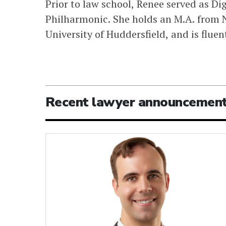
Prior to law school, Renee served as D
Philharmonic. She holds an M.A. from N
University of Huddersfield, and is flue
Recent lawyer announcemen