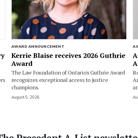
AWARD ANNOUNCEMENT
A
ry
Kerrie Blaise receives 2026 Guthrie
A
Award
A
The Law Foundation of Ontario's Guthrie Award
Ro
ers
recognizes exceptional access to justice
Am
champions.
an
August 5, 2026
Au
The Precedent A-List newslette