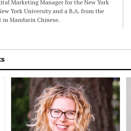
igital Marketing Manager for the New York
ew York University and a B.A. from the
nt in Mandarin Chinese.
ts