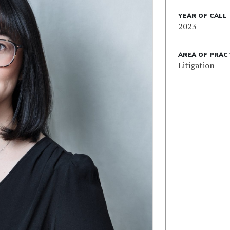
YEAR OF CALL
2023
AREA OF PRAC
Litigation