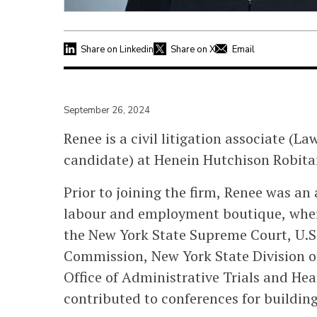
Share on Linkedin
Share on X
Email
September 26, 2024
Renee is a civil litigation associate (L
candidate) at Henein Hutchison Robitai
Prior to joining the firm, Renee was an
labour and employment boutique, where
the New York State Supreme Court, U.
Commission, New York State Division o
Office of Administrative Trials and Hea
contributed to conferences for building