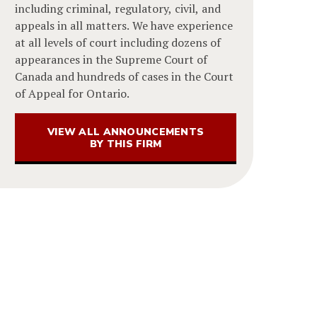
including criminal, regulatory, civil, and
appeals in all matters. We have experience
at all levels of court including dozens of
appearances in the Supreme Court of
Canada and hundreds of cases in the Court
of Appeal for Ontario.
VIEW ALL ANNOUNCEMENTS
BY THIS FIRM