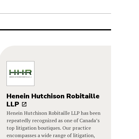
Henein Hutchison Robitaille
LLP
Henein Hutchison Robitaille LLP has been
repeatedly recognized as one of Canada’s
top litigation boutiques. Our practice
encompasses a wide range of litigation,