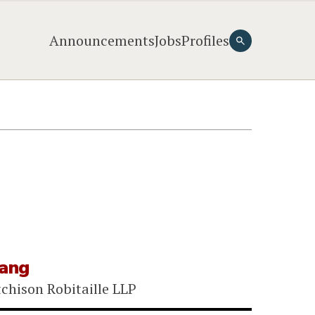
Announcements
Jobs
Profiles
iang
chison Robitaille LLP