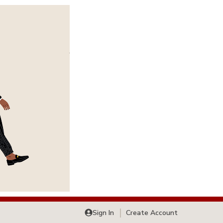
Sign In
Create Account