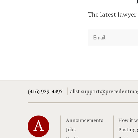
The latest lawyer
(416) 929-4495
alist.support@precedentma
Home
Announcements
How it w
Jobs
Posting 