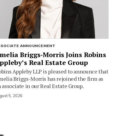
SSOCIATE ANNOUNCEMENT
melia Briggs-Morris Joins Robins
ppleby’s Real Estate Group
bins Appleby LLP is pleased to announce that
elia Briggs-Morris has rejoined the firm as
 associate in our Real Estate Group.
gust 5, 2026
r