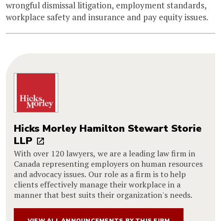
wrongful dismissal litigation, employment standards,
workplace safety and insurance and pay equity issues.
Hicks Morley Hamilton Stewart Storie
LLP
With over 120 lawyers, we are a leading law firm in
Canada representing employers on human resources
and advocacy issues. Our role as a firm is to help
clients effectively manage their workplace in a
manner that best suits their organization's needs.
VIEW ALL ANNOUNCEMENTS BY THIS FIRM