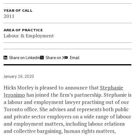
YEAR OF CALL
2011
AREA OF PRACTICE
Labour & Employment
Share on Linkedin
Share on X
Email
January 16, 2020
Hicks Morley is pleased to announce that
Stephanie
Jeronimo
has joined the firm’s partnership. Stephanie is
a labour and employment lawyer practising out of our
Toronto office. She advises and represents both public
and private sector employers on a wide range of labour
and employment matters, including labour relations
and collective bargaining, human rights matters,