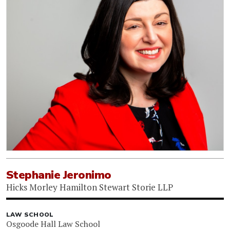
Stephanie Jeronimo
Hicks Morley Hamilton Stewart Storie LLP
LAW SCHOOL
Osgoode Hall Law School