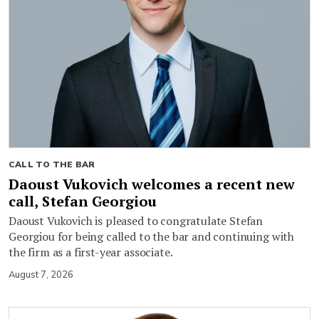
CALL TO THE BAR
Daoust Vukovich welcomes a recent new
call, Stefan Georgiou
Daoust Vukovich is pleased to congratulate Stefan
Georgiou for being called to the bar and continuing with
the firm as a first-year associate.
August 7, 2026