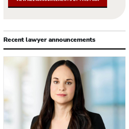
Recent lawyer announcements