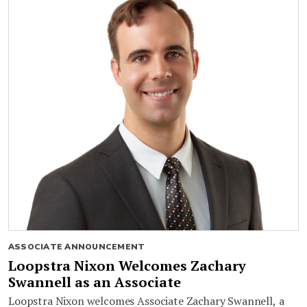
ASSOCIATE ANNOUNCEMENT
Loopstra Nixon Welcomes Zachary
Swannell as an Associate
Loopstra Nixon welcomes Associate Zachary Swannell, a