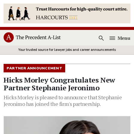
Menu
Open
Your trusted source for lawyer jobs and career announcements
PARTNER ANNOUNCEMENT
Hicks Morley Congratulates New
Partner Stephanie Jeronimo
Hicks Morley is pleased to announce that Stephanie
Jeronimo has joined the firm's partnership.