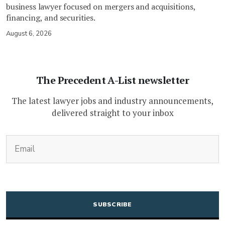
business lawyer focused on mergers and acquisitions,
financing, and securities.
August 6, 2026
The Precedent A-List newsletter
The latest lawyer jobs and industry announcements,
delivered straight to your inbox
(Required)
Email
CAPTCHA