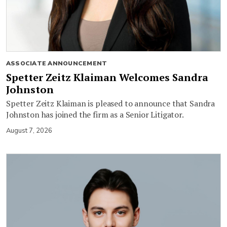
ASSOCIATE ANNOUNCEMENT
Spetter Zeitz Klaiman Welcomes Sandra
Johnston
Spetter Zeitz Klaiman is pleased to announce that Sandra
Johnston has joined the firm as a Senior Litigator.
August 7, 2026