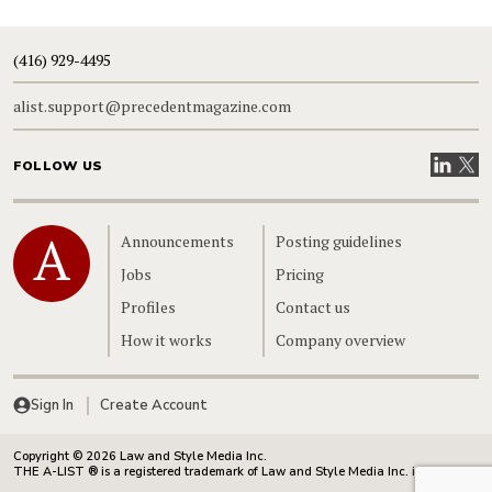
(416) 929-4495
alist.support@precedentmagazine.com
Visit our
Visit
FOLLOW US
Home
Announcements
Posting guidelines
Jobs
Pricing
Profiles
Contact us
How it works
Company overview
Sign In
Create Account
Copyright © 2026 Law and Style Media Inc.
THE A-LIST ® is a registered trademark of Law and Style Media Inc. in Canada.