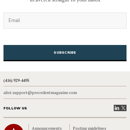
(Required)
Email
CAPTCHA
(416) 929-4495
alist.support@precedentmagazine.com
Visit our
Visit
FOLLOW US
Home
Announcements
Posting guidelines