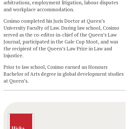
arbitrations, employment litigation, labour disputes
and workplace accommodation.
Cosimo completed his Juris Doctor at Queen’s
University Faculty of Law. During law school, Cosimo
served as the co-editor-in-chief of the Queen’s Law
Journal, participated in the Gale Cup Moot, and was
the recipient of the Queen’s Law Prize in Law and
Injustice.
Prior to law school, Cosimo earned an Honours
Bachelor of Arts degree in global development studies
at Queen’s.