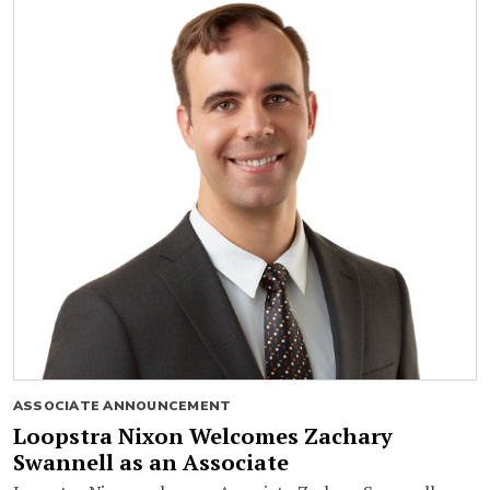
ASSOCIATE ANNOUNCEMENT
Loopstra Nixon Welcomes Zachary
Swannell as an Associate