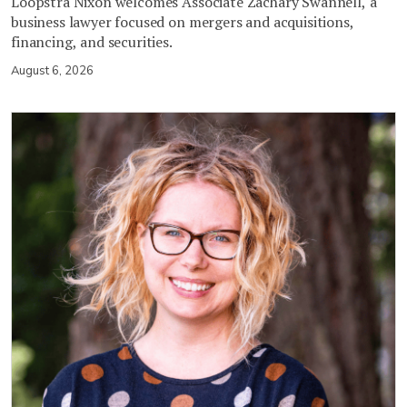
Loopstra Nixon welcomes Associate Zachary Swannell, a
business lawyer focused on mergers and acquisitions,
financing, and securities.
August 6, 2026