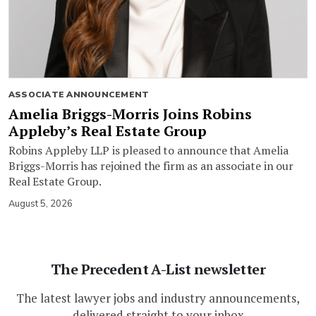
ASSOCIATE ANNOUNCEMENT
Amelia Briggs-Morris Joins Robins
Appleby’s Real Estate Group
Robins Appleby LLP is pleased to announce that Amelia
Briggs-Morris has rejoined the firm as an associate in our
Real Estate Group.
August 5, 2026
The Precedent A-List newsletter
The latest lawyer jobs and industry announcements,
delivered straight to your inbox