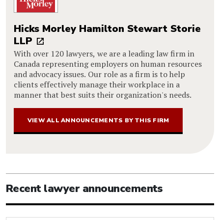
Hicks Morley Hamilton Stewart Storie
LLP
With over 120 lawyers, we are a leading law firm in
Canada representing employers on human resources
and advocacy issues. Our role as a firm is to help
clients effectively manage their workplace in a
manner that best suits their organization's needs.
VIEW ALL ANNOUNCEMENTS BY THIS FIRM
Recent lawyer announcements