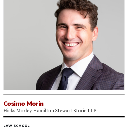
Cosimo Morin
Hicks Morley Hamilton Stewart Storie LLP
LAW SCHOOL