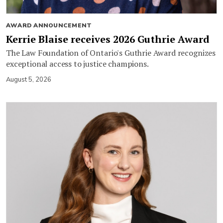
AWARD ANNOUNCEMENT
Kerrie Blaise receives 2026 Guthrie Award
The Law Foundation of Ontario's Guthrie Award recognizes
exceptional access to justice champions.
August 5, 2026