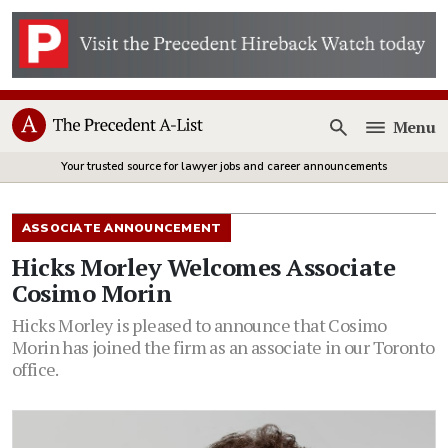
Menu
Open
Your trusted source for lawyer jobs and career announcements
ASSOCIATE ANNOUNCEMENT
Hicks Morley Welcomes Associate
Cosimo Morin
Hicks Morley is pleased to announce that Cosimo
Morin has joined the firm as an associate in our Toronto
office.