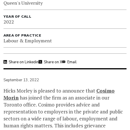
Queen's University
YEAR OF CALL
2022
AREA OF PRACTICE
Labour & Employment
Share on Linkedin
Share on X
Email
September 13, 2022
Hicks Morley is pleased to announce that
Cosimo
Morin
has joined the firm as an associate in our
Toronto office. Cosimo provides advice and
representation to employers in the private and public
sectors on a wide range of labour, employment and
human rights matters. This includes grievance