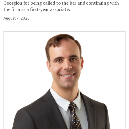
Georgiou for being called to the bar and continuing with
the firm as a first-year associate.
August 7, 2026