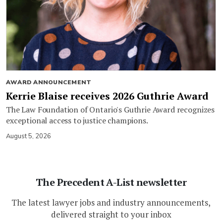
AWARD ANNOUNCEMENT
Kerrie Blaise receives 2026 Guthrie Award
The Law Foundation of Ontario's Guthrie Award recognizes
exceptional access to justice champions.
August 5, 2026
The Precedent A-List newsletter
The latest lawyer jobs and industry announcements,
delivered straight to your inbox