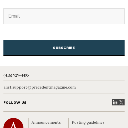
(Required)
Email
CAPTCHA
(416) 929-4495
alist.support@precedentmagazine.com
Visit our
Visit
FOLLOW US
Home
Announcements
Posting guidelines