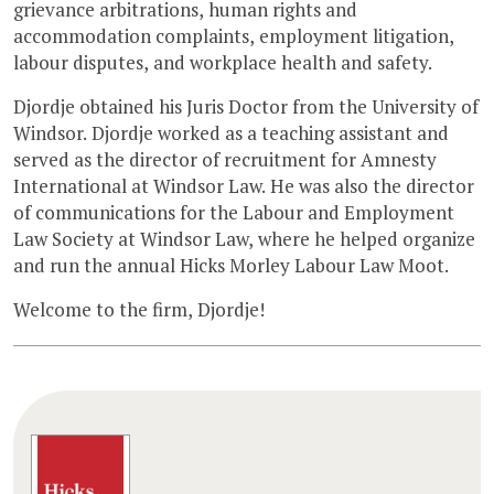
grievance arbitrations, human rights and
accommodation complaints, employment litigation,
labour disputes, and workplace health and safety.
Djordje obtained his Juris Doctor from the University of
Windsor. Djordje worked as a teaching assistant and
served as the director of recruitment for Amnesty
International at Windsor Law. He was also the director
of communications for the Labour and Employment
Law Society at Windsor Law, where he helped organize
and run the annual Hicks Morley Labour Law Moot.
Welcome to the firm, Djordje!