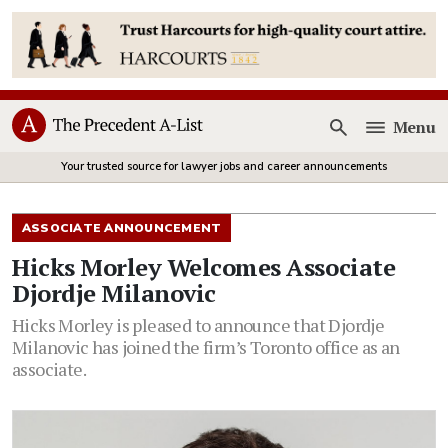
Menu
Open
Your trusted source for lawyer jobs and career announcements
ASSOCIATE ANNOUNCEMENT
Hicks Morley Welcomes Associate
Djordje Milanovic
Hicks Morley is pleased to announce that Djordje
Milanovic has joined the firm’s Toronto office as an
associate.