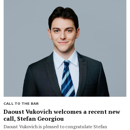
CALL TO THE BAR
Daoust Vukovich welcomes a recent new
call, Stefan Georgiou
Daoust Vukovich is pleased to congratulate Stefan