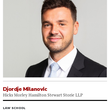
Djordje Milanovic
Hicks Morley Hamilton Stewart Storie LLP
LAW SCHOOL