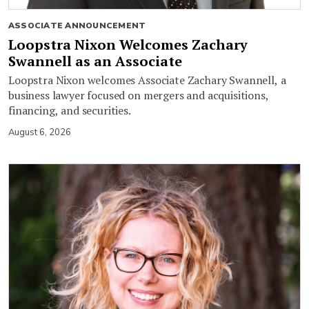
ASSOCIATE ANNOUNCEMENT
Loopstra Nixon Welcomes Zachary
Swannell as an Associate
Loopstra Nixon welcomes Associate Zachary Swannell, a
business lawyer focused on mergers and acquisitions,
financing, and securities.
August 6, 2026