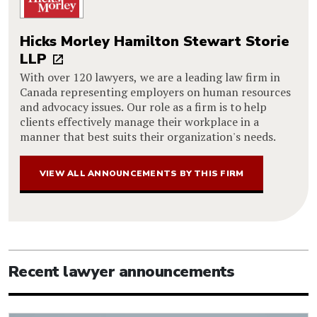
Hicks Morley Hamilton Stewart Storie
LLP
With over 120 lawyers, we are a leading law firm in
Canada representing employers on human resources
and advocacy issues. Our role as a firm is to help
clients effectively manage their workplace in a
manner that best suits their organization's needs.
VIEW ALL ANNOUNCEMENTS BY THIS FIRM
Recent lawyer announcements