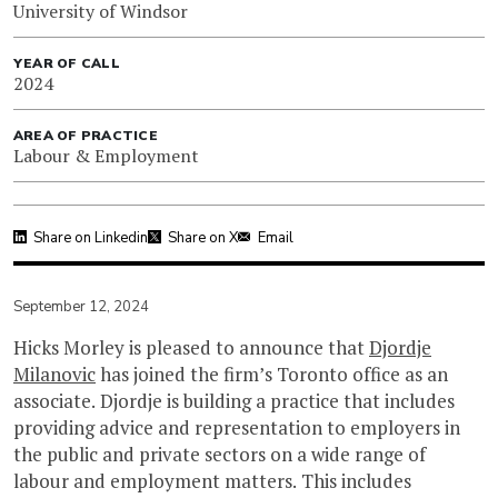
University of Windsor
YEAR OF CALL
2024
AREA OF PRACTICE
Labour & Employment
Share on Linkedin
Share on X
Email
September 12, 2024
Hicks Morley is pleased to announce that
Djordje
Milanovic
has joined the firm’s Toronto office as an
associate. Djordje is building a practice that includes
providing advice and representation to employers in
the public and private sectors on a wide range of
labour and employment matters. This includes