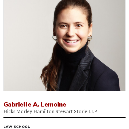
Gabrielle A. Lemoine
Hicks Morley Hamilton Stewart Storie LLP
LAW SCHOOL