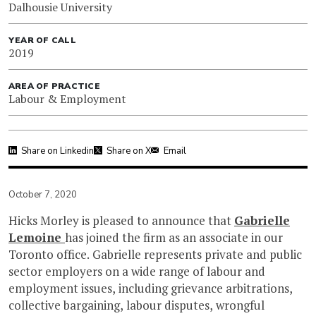
Dalhousie University
YEAR OF CALL
2019
AREA OF PRACTICE
Labour & Employment
Share on Linkedin
Share on X
Email
October 7, 2020
Hicks Morley is pleased to announce that
Gabrielle
Lemoine
has joined the firm as an associate in our
Toronto office. Gabrielle represents private and public
sector employers on a wide range of labour and
employment issues, including grievance arbitrations,
collective bargaining, labour disputes, wrongful