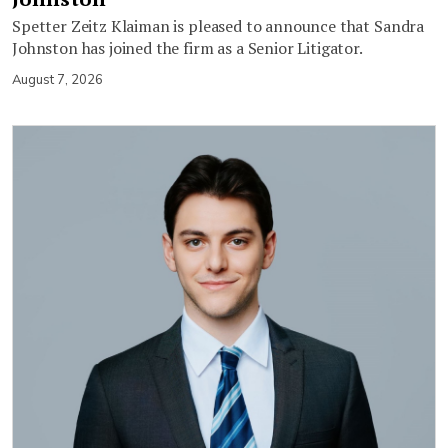
Spetter Zeitz Klaiman is pleased to announce that Sandra
Johnston has joined the firm as a Senior Litigator.
August 7, 2026