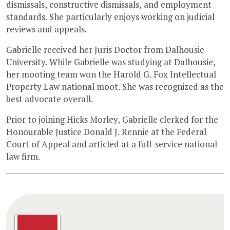
dismissals, constructive dismissals, and employment
standards. She particularly enjoys working on judicial
reviews and appeals.
Gabrielle received her Juris Doctor from Dalhousie
University. While Gabrielle was studying at Dalhousie,
her mooting team won the Harold G. Fox Intellectual
Property Law national moot. She was recognized as the
best advocate overall.
Prior to joining Hicks Morley, Gabrielle clerked for the
Honourable Justice Donald J. Rennie at the Federal
Court of Appeal and articled at a full-service national
law firm.