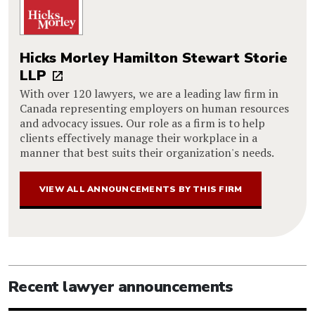
Hicks Morley Hamilton Stewart Storie
LLP
With over 120 lawyers, we are a leading law firm in
Canada representing employers on human resources
and advocacy issues. Our role as a firm is to help
clients effectively manage their workplace in a
manner that best suits their organization's needs.
VIEW ALL ANNOUNCEMENTS BY THIS FIRM
Recent lawyer announcements