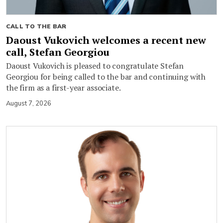
CALL TO THE BAR
Daoust Vukovich welcomes a recent new
call, Stefan Georgiou
Daoust Vukovich is pleased to congratulate Stefan
Georgiou for being called to the bar and continuing with
the firm as a first-year associate.
August 7, 2026