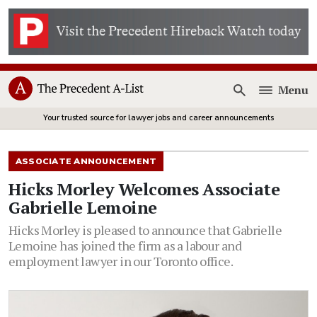
Menu
Open
Your trusted source for lawyer jobs and career announcements
ASSOCIATE ANNOUNCEMENT
Hicks Morley Welcomes Associate
Gabrielle Lemoine
Hicks Morley is pleased to announce that Gabrielle
Lemoine has joined the firm as a labour and
employment lawyer in our Toronto office.