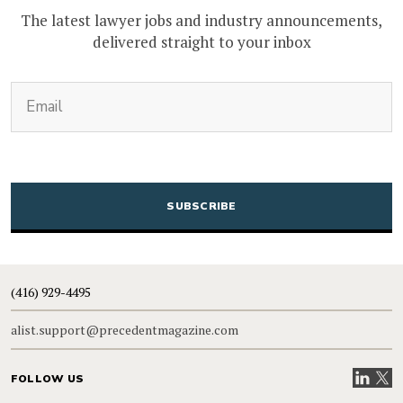
The latest lawyer jobs and industry announcements,
delivered straight to your inbox
(Required)
Email
CAPTCHA
(416) 929-4495
alist.support@precedentmagazine.com
Visit our
Visit
FOLLOW US