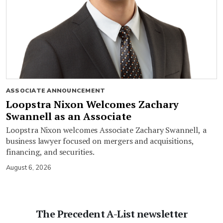
ASSOCIATE ANNOUNCEMENT
Loopstra Nixon Welcomes Zachary
Swannell as an Associate
Loopstra Nixon welcomes Associate Zachary Swannell, a
business lawyer focused on mergers and acquisitions,
financing, and securities.
August 6, 2026
The Precedent A-List newsletter