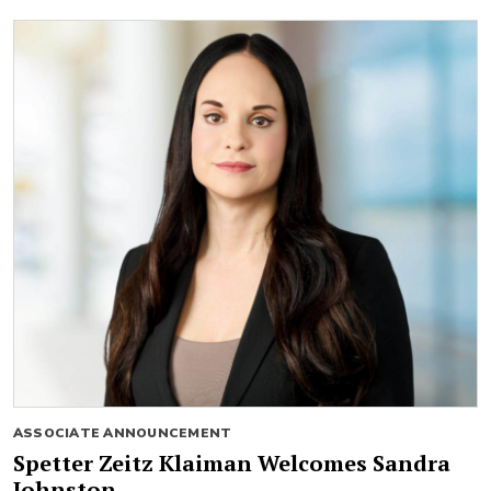
ASSOCIATE ANNOUNCEMENT
Spetter Zeitz Klaiman Welcomes Sandra
Johnston