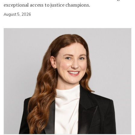
exceptional access to justice champions.
August 5, 2026