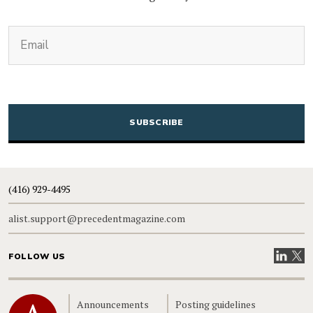
(Required)
Email
CAPTCHA
(416) 929-4495
alist.support@precedentmagazine.com
Visit our
Visit
FOLLOW US
Home
Announcements
Posting guidelines