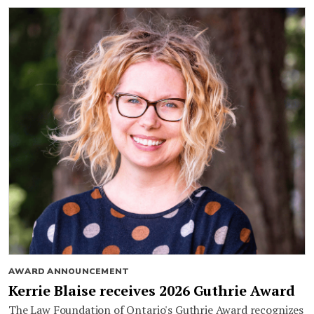
AWARD ANNOUNCEMENT
Kerrie Blaise receives 2026 Guthrie Award
The Law Foundation of Ontario's Guthrie Award recognizes