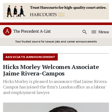
Menu
Open
Your trusted source for lawyer jobs and career announcements
ASSOCIATE ANNOUNCEMENT
Hicks Morley Welcomes Associate
Jaime Rivera-Campos
Hicks Morley is pleased to announce that Jaime Rivera-
Campos has joined the firm’s London office as a labour
and employment lawyer.