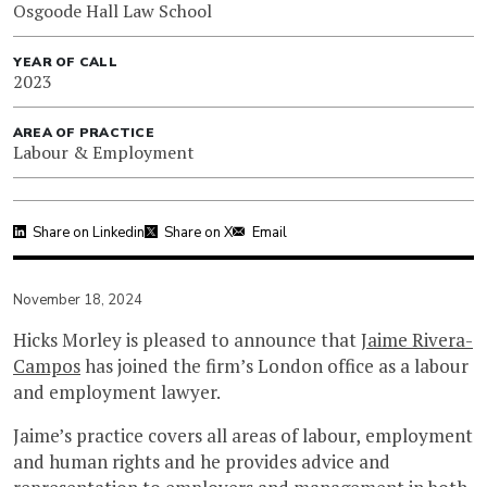
Osgoode Hall Law School
YEAR OF CALL
2023
AREA OF PRACTICE
Labour & Employment
Share on Linkedin
Share on X
Email
November 18, 2024
Hicks Morley is pleased to announce that
Jaime Rivera-
Campos
has joined the firm’s London office as a labour
and employment lawyer.
Jaime’s practice covers all areas of labour, employment
and human rights and he provides advice and