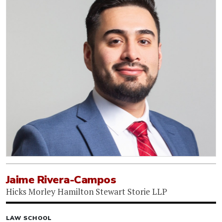
Jaime Rivera-Campos
Hicks Morley Hamilton Stewart Storie LLP
LAW SCHOOL