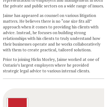
representation to employers and management in both
the private and public sectors on a wide range of issues.
Jaime has appeared as counsel on various litigation
matters. He believes there is no “one size fits all”
approach when it comes to providing his clients with
advice. Instead, he focuses on building strong
relationships with his clients to truly understand how
their businesses operate and he works collaboratively
with them to create practical, tailored solutions.
Prior to joining Hicks Morley, Jaime worked at one of
Ontario’s largest employers where he provided
strategic legal advice to various internal clients.