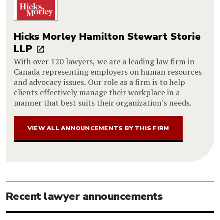
Hicks Morley Hamilton Stewart Storie
LLP
With over 120 lawyers, we are a leading law firm in
Canada representing employers on human resources
and advocacy issues. Our role as a firm is to help
clients effectively manage their workplace in a
manner that best suits their organization's needs.
VIEW ALL ANNOUNCEMENTS BY THIS FIRM
Recent lawyer announcements