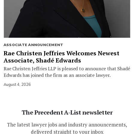
ASSOCIATE ANNOUNCEMENT
Rae Christen Jeffries Welcomes Newest
Associate, Shadé Edwards
Rae Christen Jeffries LLP is pleased to announce that Shadé
Edwards has joined the firm as an associate lawyer.
August 4, 2026
The Precedent A-List newsletter
The latest lawyer jobs and industry announcements,
delivered straight to your inbox