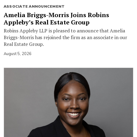
ASSOCIATE ANNOUNCEMENT
Amelia Briggs-Morris Joins Robins
Appleby’s Real Estate Group
Robins Appleby LLP is pleased to announce that Amelia
Briggs-Morris has rejoined the firm as an associate in our
Real Estate Group.
August 5, 2026