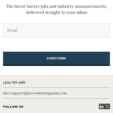
The latest lawyer jobs and industry announcements,
delivered straight to your inbox
(Required)
Email
CAPTCHA
(416) 929-4495
alist.support@precedentmagazine.com
Visit our
Visit
FOLLOW US