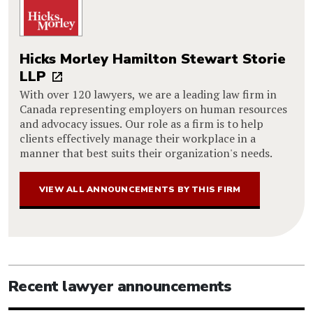
Hicks Morley Hamilton Stewart Storie
LLP
With over 120 lawyers, we are a leading law firm in
Canada representing employers on human resources
and advocacy issues. Our role as a firm is to help
clients effectively manage their workplace in a
manner that best suits their organization's needs.
VIEW ALL ANNOUNCEMENTS BY THIS FIRM
Recent lawyer announcements