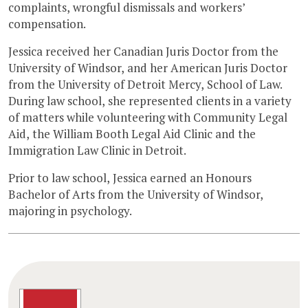
complaints, wrongful dismissals and workers’
compensation.
Jessica received her Canadian Juris Doctor from the
University of Windsor, and her American Juris Doctor
from the University of Detroit Mercy, School of Law.
During law school, she represented clients in a variety
of matters while volunteering with Community Legal
Aid, the William Booth Legal Aid Clinic and the
Immigration Law Clinic in Detroit.
Prior to law school, Jessica earned an Honours
Bachelor of Arts from the University of Windsor,
majoring in psychology.