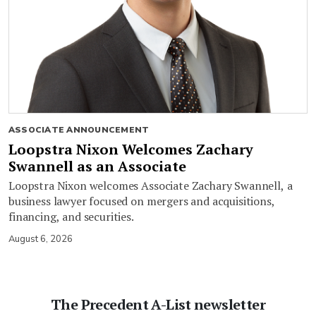
ASSOCIATE ANNOUNCEMENT
Loopstra Nixon Welcomes Zachary
Swannell as an Associate
Loopstra Nixon welcomes Associate Zachary Swannell, a
business lawyer focused on mergers and acquisitions,
financing, and securities.
August 6, 2026
The Precedent A-List newsletter