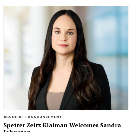
ASSOCIATE ANNOUNCEMENT
Spetter Zeitz Klaiman Welcomes Sandra