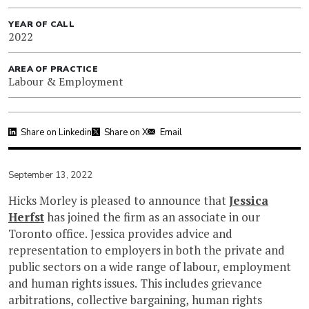
YEAR OF CALL
2022
AREA OF PRACTICE
Labour & Employment
Share on Linkedin
Share on X
Email
September 13, 2022
Hicks Morley is pleased to announce that
Jessica
Herfst
has joined the firm as an associate in our
Toronto office. Jessica provides advice and
representation to employers in both the private and
public sectors on a wide range of labour, employment
and human rights issues. This includes grievance
arbitrations, collective bargaining, human rights