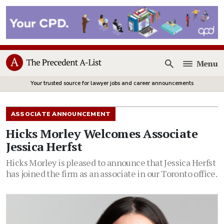
Menu
Open
Your trusted source for lawyer jobs and career announcements
ASSOCIATE ANNOUNCEMENT
Hicks Morley Welcomes Associate
Jessica Herfst
Hicks Morley is pleased to announce that Jessica Herfst
has joined the firm as an associate in our Toronto office.