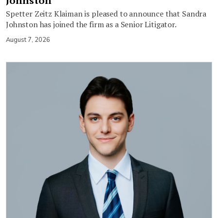
Johnston
Spetter Zeitz Klaiman is pleased to announce that Sandra
Johnston has joined the firm as a Senior Litigator.
August 7, 2026