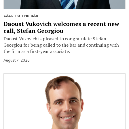
CALL TO THE BAR
Daoust Vukovich welcomes a recent new
call, Stefan Georgiou
Daoust Vukovich is pleased to congratulate Stefan
Georgiou for being called to the bar and continuing with
the firm as a first-year associate.
August 7, 2026