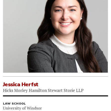
Jessica Herfst
Hicks Morley Hamilton Stewart Storie LLP
LAW SCHOOL
University of Windsor