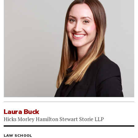
Laura Buck
Hicks Morley Hamilton Stewart Storie LLP
LAW SCHOOL