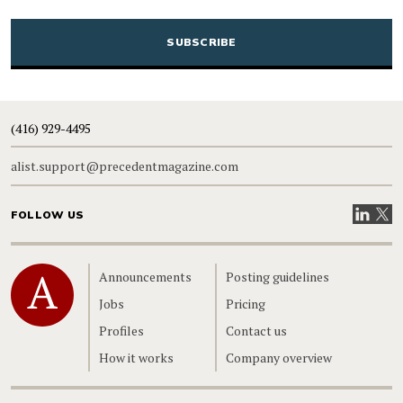
CAPTCHA
(416) 929-4495
alist.support@precedentmagazine.com
Visit our
Visit
FOLLOW US
Home
Announcements
Posting guidelines
Jobs
Pricing
Profiles
Contact us
How it works
Company overview