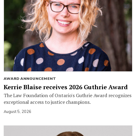
AWARD ANNOUNCEMENT
Kerrie Blaise receives 2026 Guthrie Award
The Law Foundation of Ontario's Guthrie Award recognizes
exceptional access to justice champions.
August 5, 2026