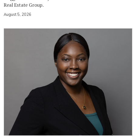
Real Estate Group.
August 5, 2026