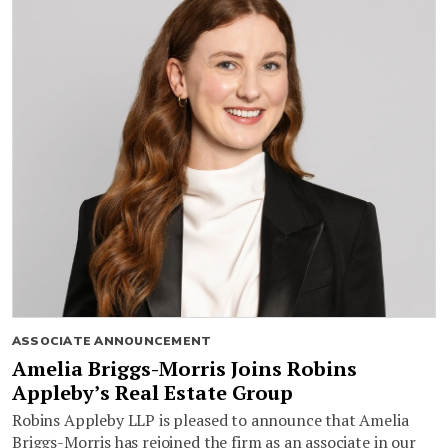
ASSOCIATE ANNOUNCEMENT
Amelia Briggs-Morris Joins Robins
Appleby’s Real Estate Group
Robins Appleby LLP is pleased to announce that Amelia
Briggs-Morris has rejoined the firm as an associate in our