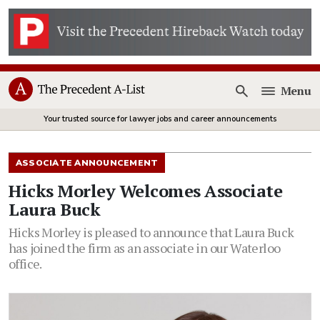
Menu
Open
Your trusted source for lawyer jobs and career announcements
ASSOCIATE ANNOUNCEMENT
Hicks Morley Welcomes Associate
Laura Buck
Hicks Morley is pleased to announce that Laura Buck
has joined the firm as an associate in our Waterloo
office.