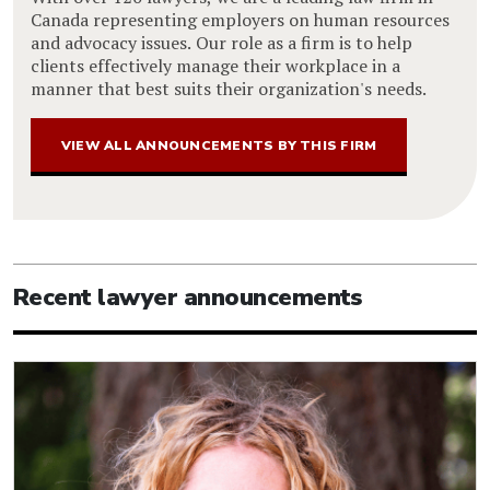
Canada representing employers on human resources
and advocacy issues. Our role as a firm is to help
clients effectively manage their workplace in a
manner that best suits their organization's needs.
VIEW ALL ANNOUNCEMENTS BY THIS FIRM
Recent lawyer announcements