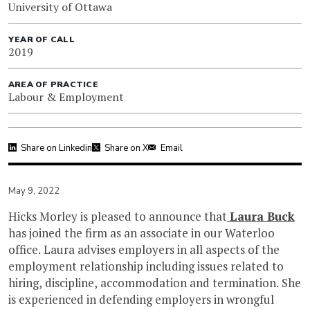
University of Ottawa
YEAR OF CALL
2019
AREA OF PRACTICE
Labour & Employment
Share on Linkedin
Share on X
Email
May 9, 2022
Hicks Morley is pleased to announce that
Laura Buck
has joined the firm as an associate in our Waterloo
office. Laura advises employers in all aspects of the
employment relationship including issues related to
hiring, discipline, accommodation and termination. She
is experienced in defending employers in wrongful