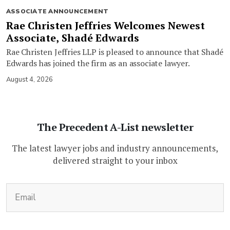
ASSOCIATE ANNOUNCEMENT
Rae Christen Jeffries Welcomes Newest
Associate, Shadé Edwards
Rae Christen Jeffries LLP is pleased to announce that Shadé
Edwards has joined the firm as an associate lawyer.
August 4, 2026
The Precedent A-List newsletter
The latest lawyer jobs and industry announcements,
delivered straight to your inbox
(Required)
Email