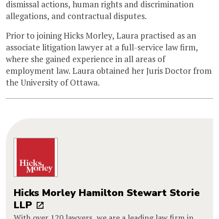
dismissal actions, human rights and discrimination
allegations, and contractual disputes.
Prior to joining Hicks Morley, Laura practised as an
associate litigation lawyer at a full-service law firm,
where she gained experience in all areas of
employment law. Laura obtained her Juris Doctor from
the University of Ottawa.
Hicks Morley Hamilton Stewart Storie
LLP
With over 120 lawyers, we are a leading law firm in