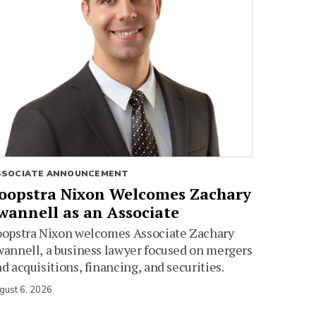
SSOCIATE ANNOUNCEMENT
oopstra Nixon Welcomes Zachary
wannell as an Associate
oopstra Nixon welcomes Associate Zachary
annell, a business lawyer focused on mergers
d acquisitions, financing, and securities.
gust 6, 2026