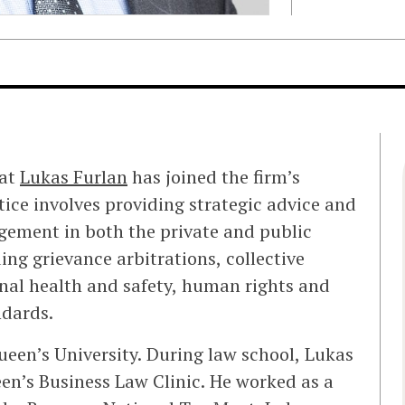
hat
Lukas Furlan
has joined the firm’s
ctice involves providing strategic advice and
ement in both the private and public
ing grievance arbitrations, collective
nal health and safety, human rights and
dards.
ueen’s University. During law school, Lukas
een’s Business Law Clinic. He worked as a