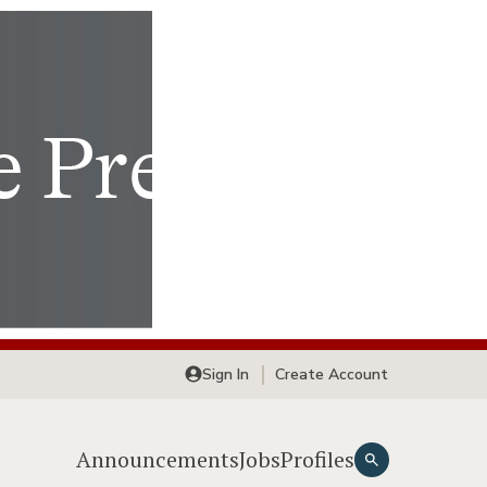
Sign In
Create Account
Announcements
Jobs
Profiles