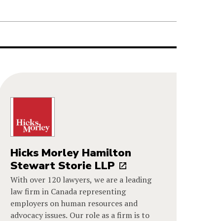
Hicks Morley Hamilton
Stewart Storie LLP
With over 120 lawyers, we are a leading
law firm in Canada representing
employers on human resources and
advocacy issues. Our role as a firm is to