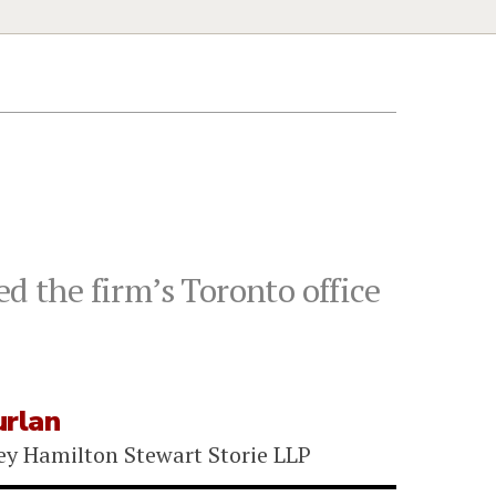
d the firm’s Toronto office
urlan
ey Hamilton Stewart Storie LLP