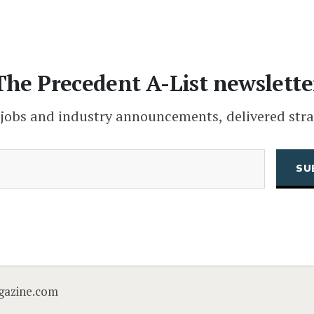
The Precedent A-List newslette
 jobs and industry announcements, delivered stra
(Required)
Email
CAPTCHA
gazine.com