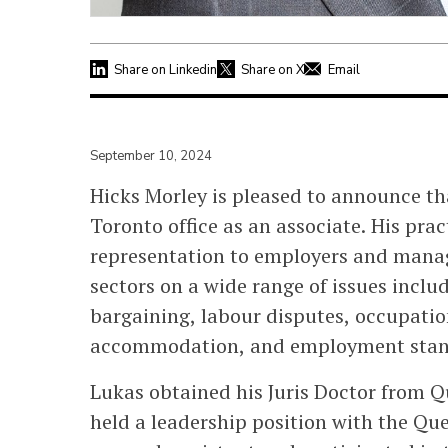
Share on Linkedin
Share on X
Email
September 10, 2024
Hicks Morley is pleased to announce t
Toronto office as an associate. His pra
representation to employers and manag
sectors on a wide range of issues includ
bargaining, labour disputes, occupatio
accommodation, and employment stan
Lukas obtained his Juris Doctor from Q
held a leadership position with the Qu