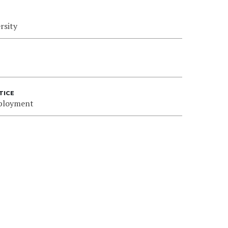
rsity
TICE
ployment