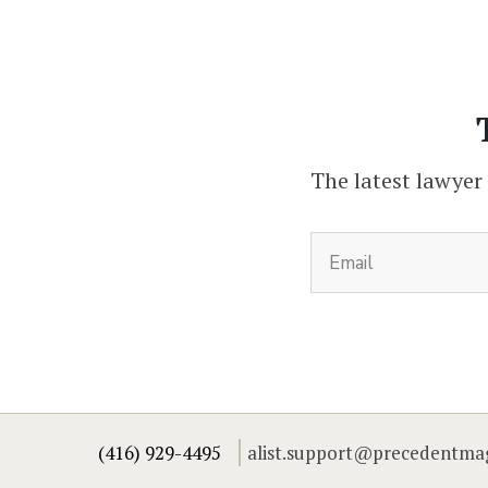
The latest lawyer
(416) 929-4495
alist.support@precedentma