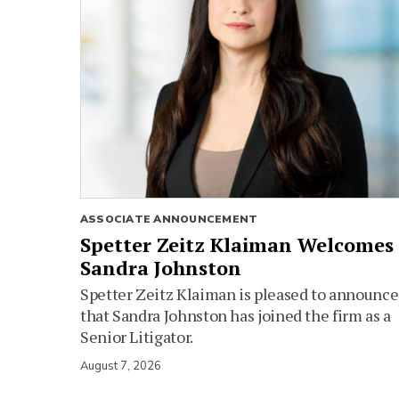
ASSOCIATE ANNOUNCEMENT
Spetter Zeitz Klaiman Welcomes
Sandra Johnston
Spetter Zeitz Klaiman is pleased to announce
that Sandra Johnston has joined the firm as a
Senior Litigator.
August 7, 2026