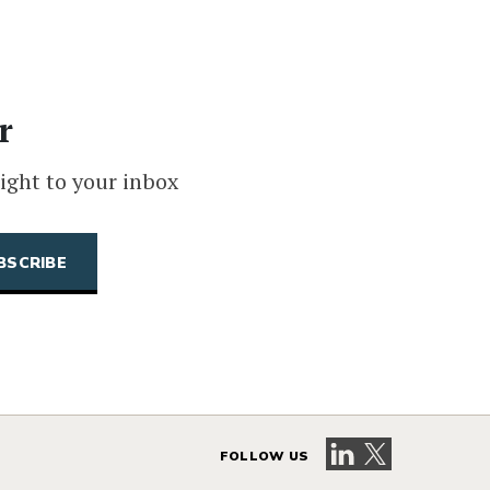
r
ight to your inbox
Visit our LinkedIn 
Visit our X pag
FOLLOW US