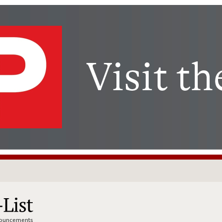
nnouncements