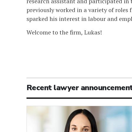
research assistant and participated i
previously worked in a variety of roles
sparked his interest in labour and emp
Welcome to the firm, Lukas!
Recent lawyer announcemen