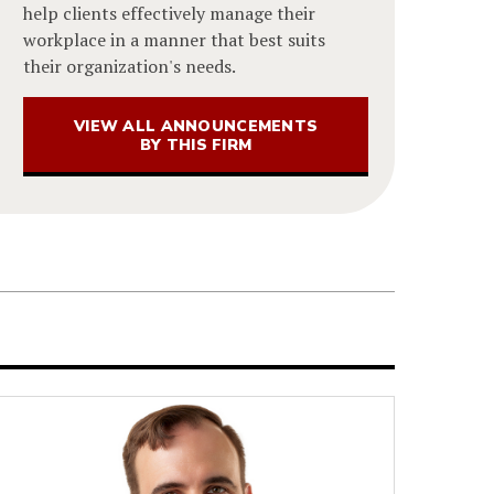
help clients effectively manage their
workplace in a manner that best suits
their organization's needs.
VIEW ALL ANNOUNCEMENTS
BY THIS FIRM