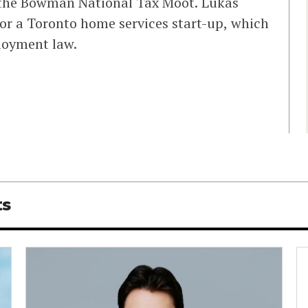
n the Bowman National Tax Moot. Lukas
 for a Toronto home services start-up, which
loyment law.
ts