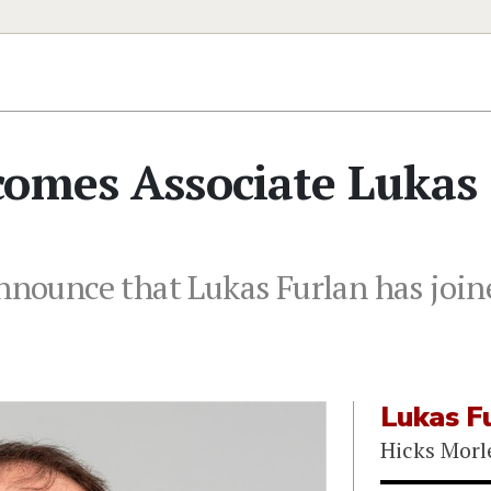
comes Associate Lukas
nnounce that Lukas Furlan has joine
Lukas F
Hicks Morl