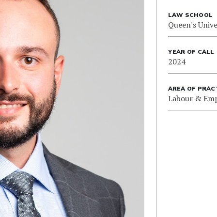
LAW SCHOOL
Queen's Unive
YEAR OF CALL
2024
AREA OF PRAC
Labour & Em