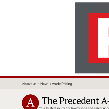
About us
How it works
Pricing
Your trusted source for lawyer jobs and career a