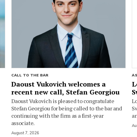
CALL TO THE BAR
A
Daoust Vukovich welcomes a
L
recent new call, Stefan Georgiou
S
Daoust Vukovich is pleased to congratulate
L
Stefan Georgiou for being called to the bar and
Sw
continuing with the firm as a first-year
an
associate.
Au
August 7, 2026