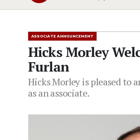
ASSOCIATE ANNOUNCEMENT
Hicks Morley Wel
Furlan
Hicks Morley is pleased to a
as an associate.