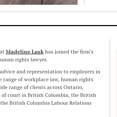
hat
Madeline Lusk
has joined the firm’s
uman rights lawyer.
 advice and representation to employers in
de range of workplace law, human rights
de range of clients across Ontario,
 of court in British Columbia, the British
the British Columbia Labour Relations