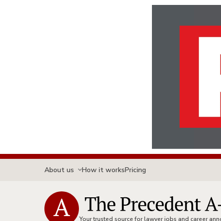
About us
How it works
Pricing
Your trusted source for lawyer jobs and career a