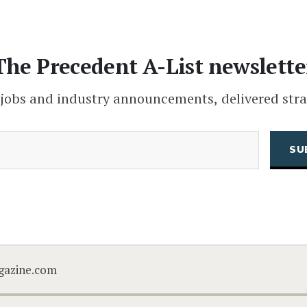
The Precedent A-List newslette
 jobs and industry announcements, delivered stra
(Required)
Email
CAPTCHA
gazine.com