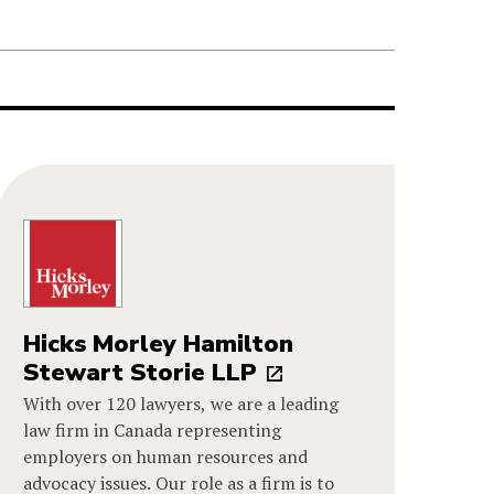
Hicks Morley Hamilton
Stewart Storie LLP
With over 120 lawyers, we are a leading
law firm in Canada representing
employers on human resources and
advocacy issues. Our role as a firm is to