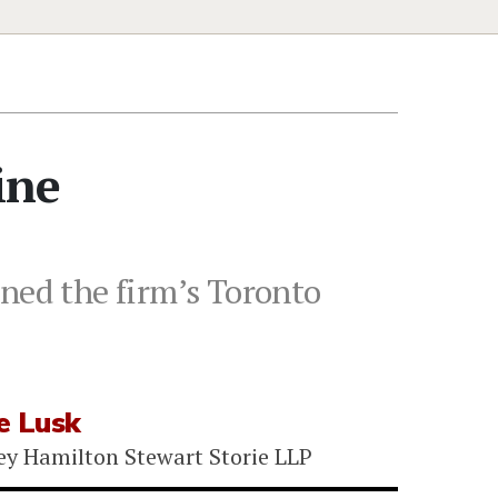
ine
ined the firm’s Toronto
e Lusk
ey Hamilton Stewart Storie LLP