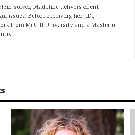
blem-solver, Madeline delivers client-
al issues. Before receiving her J.D.,
ork from McGill University and a Master of
onto.
ts