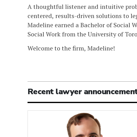
A thoughtful listener and intuitive pro
centered, results-driven solutions to leg
Madeline earned a Bachelor of Social W
Social Work from the University of Tor
Welcome to the firm, Madeline!
Recent lawyer announcemen