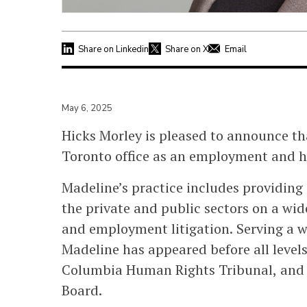
Share on Linkedin
Share on X
Email
May 6, 2025
Hicks Morley is pleased to announce t
Toronto office as an employment and h
Madeline’s practice includes providing
the private and public sectors on a wi
and employment litigation. Serving a wi
Madeline has appeared before all levels
Columbia Human Rights Tribunal, and 
Board.