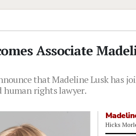
comes Associate Madel
announce that Madeline Lusk has jo
d human rights lawyer.
Madelin
Hicks Morl