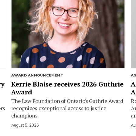
AWARD ANNOUNCEMENT
A
ry
Kerrie Blaise receives 2026 Guthrie
A
Award
A
The Law Foundation of Ontario's Guthrie Award
Ro
ers
recognizes exceptional access to justice
Am
champions.
an
August 5, 2026
Au