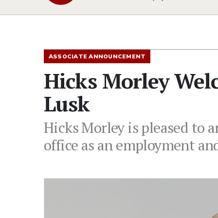
ASSOCIATE ANNOUNCEMENT
Hicks Morley Wel
Lusk
Hicks Morley is pleased to 
office as an employment an