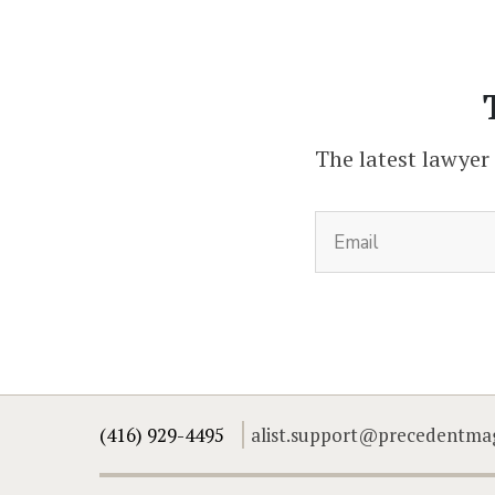
The latest lawyer
(416) 929-4495
alist.support@precedentma