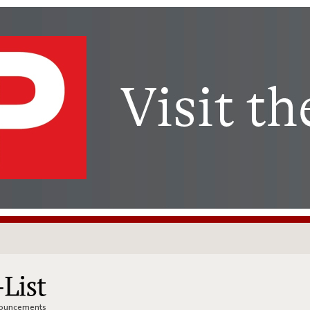
nnouncements