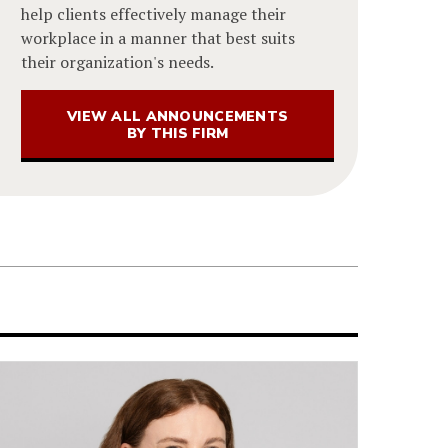
help clients effectively manage their
workplace in a manner that best suits
their organization's needs.
VIEW ALL ANNOUNCEMENTS
BY THIS FIRM