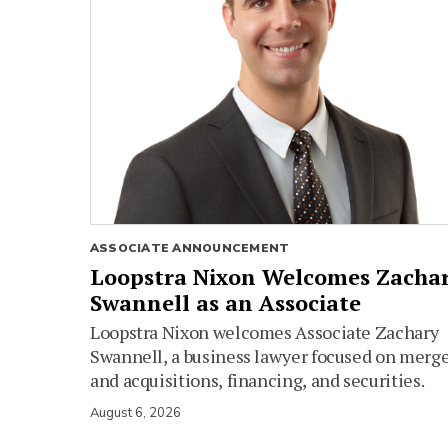
ASSOCIATE ANNOUNCEMENT
Loopstra Nixon Welcomes Zacha
Swannell as an Associate
Loopstra Nixon welcomes Associate Zachary
Swannell, a business lawyer focused on merg
and acquisitions, financing, and securities.
August 6, 2026