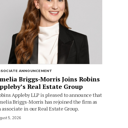
SSOCIATE ANNOUNCEMENT
melia Briggs-Morris Joins Robins
ppleby’s Real Estate Group
bins Appleby LLP is pleased to announce that
elia Briggs-Morris has rejoined the firm as
 associate in our Real Estate Group.
gust 5, 2026