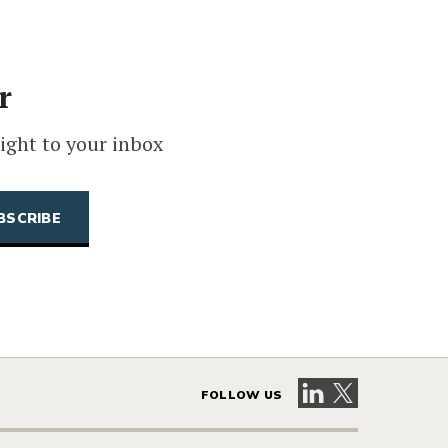
r
ight to your inbox
Visit our LinkedIn 
Visit our X pag
FOLLOW US