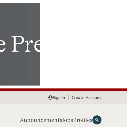
Sign In
Create Account
Announcements
Jobs
Profiles