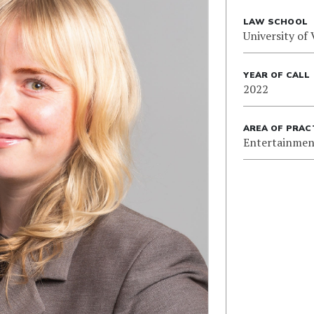
LAW SCHOOL
University of 
YEAR OF CALL
2022
AREA OF PRAC
Entertainmen