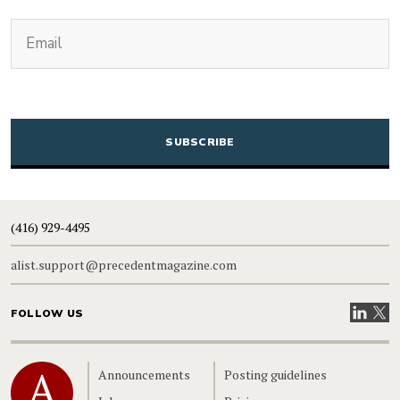
(Required)
Email
CAPTCHA
(416) 929-4495
alist.support@precedentmagazine.com
Visit our
Visit
FOLLOW US
Home
Announcements
Posting guidelines