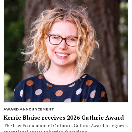
AWARD ANNOUNCEMENT
Kerrie Blaise receives 2026 Guthrie Award
The Law Foundation of Ontario's Guthrie Award recognizes
exceptional access to justice champions.