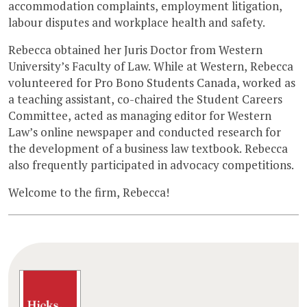
accommodation complaints, employment litigation,
labour disputes and workplace health and safety.
Rebecca obtained her Juris Doctor from Western
University’s Faculty of Law. While at Western, Rebecca
volunteered for Pro Bono Students Canada, worked as
a teaching assistant, co-chaired the Student Careers
Committee, acted as managing editor for Western
Law’s online newspaper and conducted research for
the development of a business law textbook. Rebecca
also frequently participated in advocacy competitions.
Welcome to the firm, Rebecca!