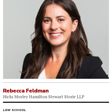
Rebecca Feldman
Hicks Morley Hamilton Stewart Storie LLP
LAW SCHOOL