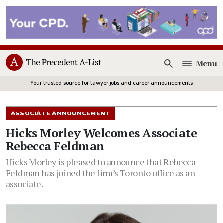
Menu
Open
Your trusted source for lawyer jobs and career announcements
ASSOCIATE ANNOUNCEMENT
Hicks Morley Welcomes Associate
Rebecca Feldman
Hicks Morley is pleased to announce that Rebecca
Feldman has joined the firm’s Toronto office as an
associate.