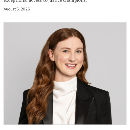
August 5, 2026