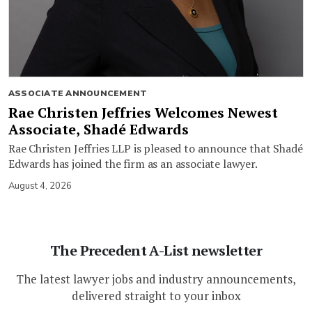
ASSOCIATE ANNOUNCEMENT
Rae Christen Jeffries Welcomes Newest
Associate, Shadé Edwards
Rae Christen Jeffries LLP is pleased to announce that Shadé
Edwards has joined the firm as an associate lawyer.
August 4, 2026
The Precedent A-List newsletter
The latest lawyer jobs and industry announcements,
delivered straight to your inbox