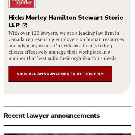
Hicks Morley Hamilton Stewart Storie
LLP
With over 120 lawyers, we are a leading law firm in
Canada representing employers on human resources
and advocacy issues. Our role as a firm is to help
clients effectively manage their workplace in a
manner that best suits their organization's needs.
VIEW ALL ANNOUNCEMENTS BY THIS FIRM
Recent lawyer announcements