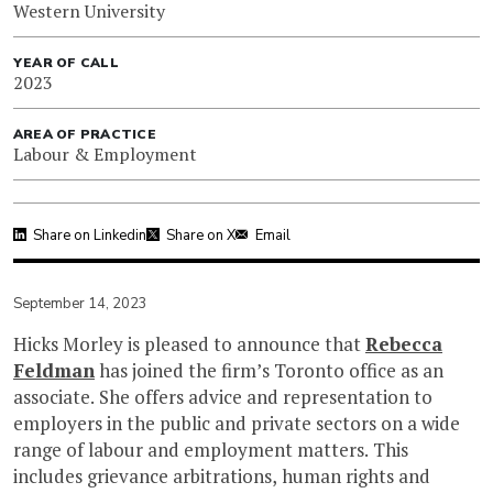
Western University
YEAR OF CALL
2023
AREA OF PRACTICE
Labour & Employment
Share on Linkedin
Share on X
Email
September 14, 2023
Hicks Morley is pleased to announce that
Rebecca
Feldman
has joined the firm’s Toronto office as an
associate. She offers advice and representation to
employers in the public and private sectors on a wide
range of labour and employment matters. This
includes grievance arbitrations, human rights and