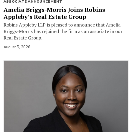
ASSOCIATE ANNOUNCEMENT
Amelia Briggs-Morris Joins Robins
Appleby’s Real Estate Group
Robins Appleby LLP is pleased to announce that Amelia
Briggs-Morris has rejoined the firm as an associate in our
Real Estate Group.
August 5, 2026