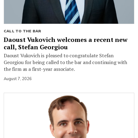
CALL TO THE BAR
Daoust Vukovich welcomes a recent new
call, Stefan Georgiou
Daoust Vukovich is pleased to congratulate Stefan
Georgiou for being called to the bar and continuing with
the firm as a first-year associate.
August 7, 2026