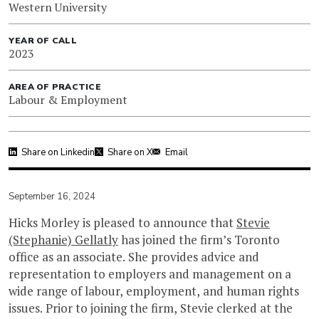
Western University
YEAR OF CALL
2023
AREA OF PRACTICE
Labour & Employment
Share on Linkedin
Share on X
Email
September 16, 2024
Hicks Morley is pleased to announce that
Stevie
(Stephanie) Gellatly
has joined the firm’s Toronto
office as an associate. She provides advice and
representation to employers and management on a
wide range of labour, employment, and human rights
issues. Prior to joining the firm, Stevie clerked at the