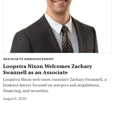
ASSOCIATE ANNOUNCEMENT
Loopstra Nixon Welcomes Zachary
Swannell as an Associate
Loopstra Nixon welcomes Associate Zachary Swannell, a
business lawyer focused on mergers and acquisitions,
financing, and securities.
August 6, 2026