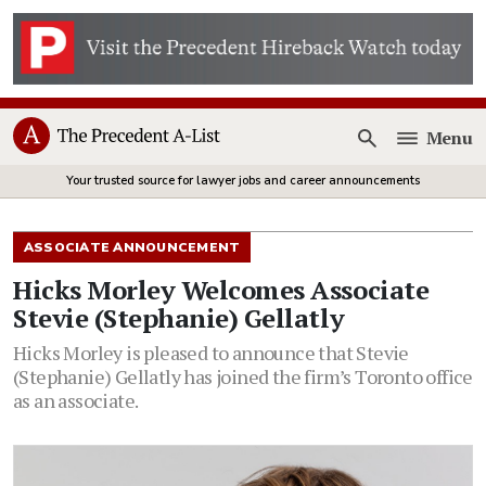
Menu
Open
Your trusted source for lawyer jobs and career announcements
ASSOCIATE ANNOUNCEMENT
Hicks Morley Welcomes Associate
Stevie (Stephanie) Gellatly
Hicks Morley is pleased to announce that Stevie
(Stephanie) Gellatly has joined the firm’s Toronto office
as an associate.