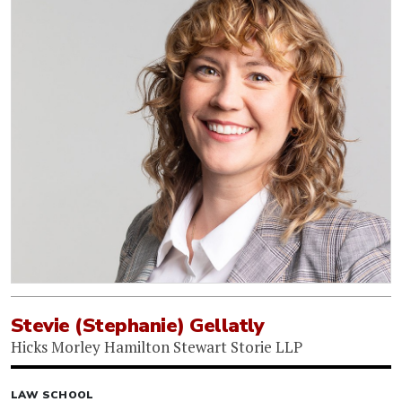
Stevie (Stephanie) Gellatly
Hicks Morley Hamilton Stewart Storie LLP
LAW SCHOOL