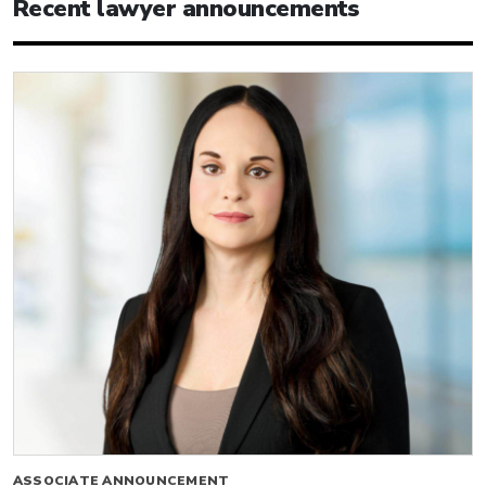
Recent lawyer announcements
ASSOCIATE ANNOUNCEMENT