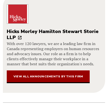
Hicks Morley Hamilton Stewart Storie
LLP
With over 120 lawyers, we are a leading law firm in
Canada representing employers on human resources
and advocacy issues. Our role as a firm is to help
clients effectively manage their workplace in a
manner that best suits their organization's needs.
VIEW ALL ANNOUNCEMENTS BY THIS FIRM