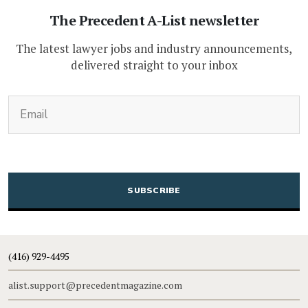
The Precedent A-List newsletter
The latest lawyer jobs and industry announcements,
delivered straight to your inbox
(Required)
Email
CAPTCHA
(416) 929-4495
alist.support@precedentmagazine.com