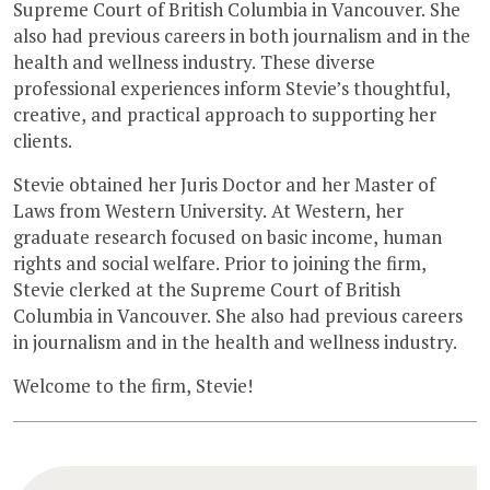
Supreme Court of British Columbia in Vancouver. She
also had previous careers in both journalism and in the
health and wellness industry. These diverse
professional experiences inform Stevie’s thoughtful,
creative, and practical approach to supporting her
clients.
Stevie obtained her Juris Doctor and her Master of
Laws from Western University. At Western, her
graduate research focused on basic income, human
rights and social welfare. Prior to joining the firm,
Stevie clerked at the Supreme Court of British
Columbia in Vancouver. She also had previous careers
in journalism and in the health and wellness industry.
Welcome to the firm, Stevie!