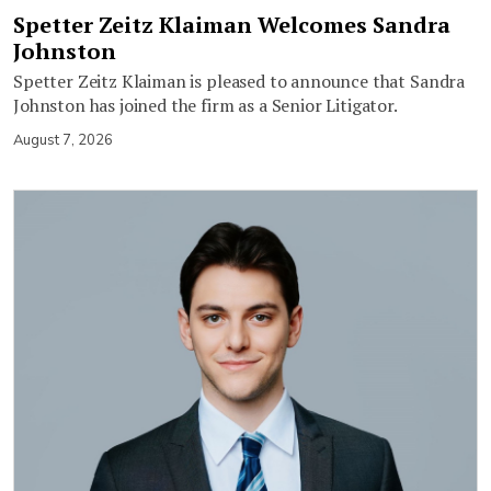
Spetter Zeitz Klaiman Welcomes Sandra
Johnston
Spetter Zeitz Klaiman is pleased to announce that Sandra
Johnston has joined the firm as a Senior Litigator.
August 7, 2026