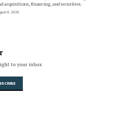
d acquisitions, financing, and securities.
gust 6, 2026
r
ight to your inbox