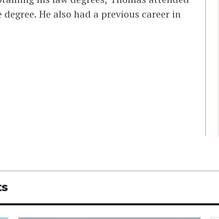
 degree. He also had a previous career in
ts