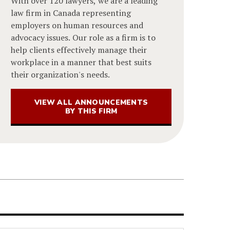
With over 120 lawyers, we are a leading
law firm in Canada representing
employers on human resources and
advocacy issues. Our role as a firm is to
help clients effectively manage their
workplace in a manner that best suits
their organization's needs.
VIEW ALL ANNOUNCEMENTS
BY THIS FIRM