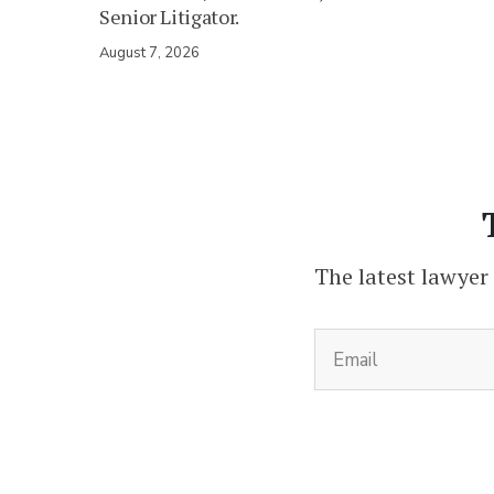
Senior Litigator.
August 7, 2026
The latest lawyer