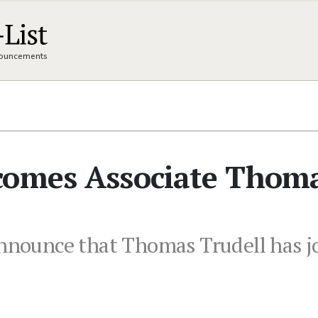
nnouncements
comes Associate Thom
announce that Thomas Trudell has j