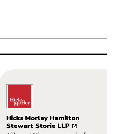
Hicks Morley Hamilton
Stewart Storie LLP