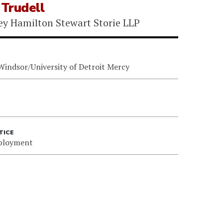
Trudell
ey Hamilton Stewart Storie LLP
 Windsor/University of Detroit Mercy
TICE
ployment