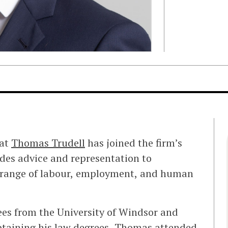
hat
Thomas Trudell
has joined the firm’s
ides advice and representation to
range of labour, employment, and human
ees from the University of Windsor and
obtaining his law degrees, Thomas attended