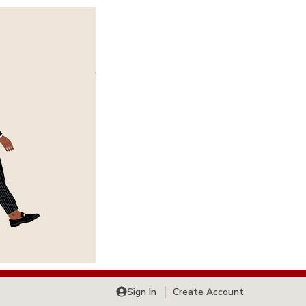
Sign In
Create Account