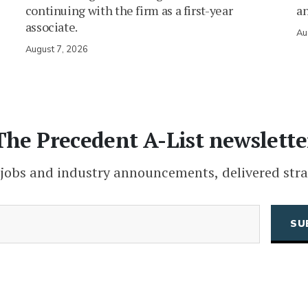
continuing with the firm as a first-year
an
associate.
Au
August 7, 2026
The Precedent A-List newslette
 jobs and industry announcements, delivered stra
(Required)
Email
CAPTCHA