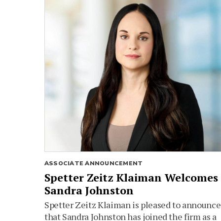
ASSOCIATE ANNOUNCEMENT
Spetter Zeitz Klaiman Welcomes
Sandra Johnston
Spetter Zeitz Klaiman is pleased to announce
that Sandra Johnston has joined the firm as a