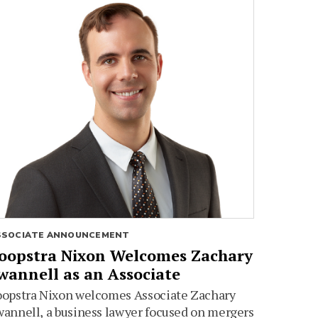
SSOCIATE ANNOUNCEMENT
oopstra Nixon Welcomes Zachary
wannell as an Associate
oopstra Nixon welcomes Associate Zachary
annell, a business lawyer focused on mergers