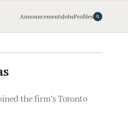
Announcements
Jobs
Profiles
as
oined the firm’s Toronto