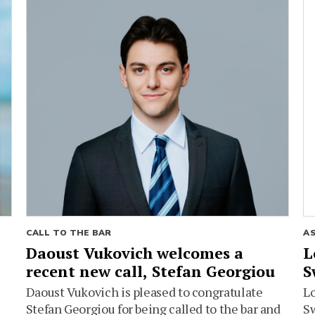
CALL TO THE BAR
A
Daoust Vukovich welcomes a
L
recent new call, Stefan Georgiou
S
Daoust Vukovich is pleased to congratulate
L
Stefan Georgiou for being called to the bar and
Sw