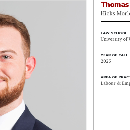
Thomas 
Hicks Morl
LAW SCHOOL
University of
YEAR OF CALL
2025
AREA OF PRAC
Labour & Em