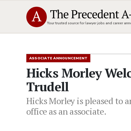
Your trusted source for lawyer jobs and career a
ASSOCIATE ANNOUNCEMENT
Hicks Morley Wel
Trudell
Hicks Morley is pleased to 
office as an associate.