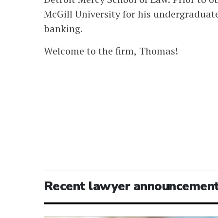
McGill University for his undergraduate
banking.
Welcome to the firm, Thomas!
Recent lawyer announcemen