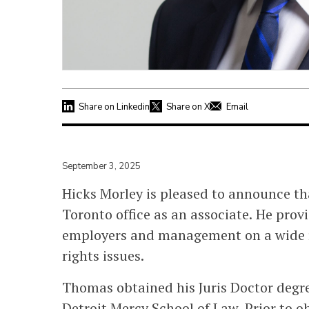
Share on Linkedin
Share on X
Email
September 3, 2025
Hicks Morley is pleased to announce t
Toronto office as an associate. He prov
employers and management on a wide 
rights issues.
Thomas obtained his Juris Doctor degr
Detroit Mercy School of Law. Prior to 