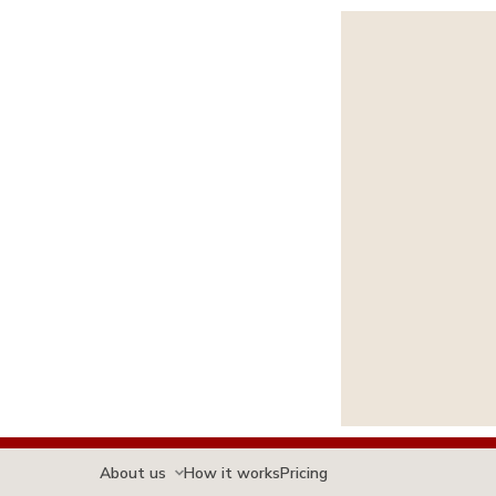
About us
How it works
Pricing