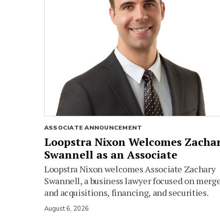
ASSOCIATE ANNOUNCEMENT
Loopstra Nixon Welcomes Zacha
Swannell as an Associate
Loopstra Nixon welcomes Associate Zachary
Swannell, a business lawyer focused on merg
and acquisitions, financing, and securities.
August 6, 2026