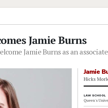
comes Jamie Burns
elcome Jamie Burns as an associate 
Jamie B
Hicks Morl
LAW SCHOOL
Queen's Unive