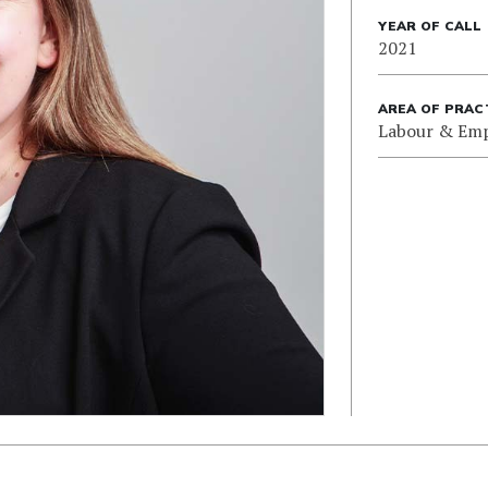
YEAR OF CALL
2021
AREA OF PRAC
Labour & Em