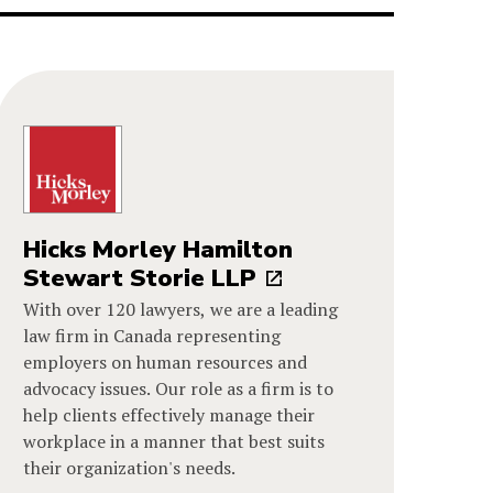
Hicks Morley Hamilton
Stewart Storie LLP
With over 120 lawyers, we are a leading
law firm in Canada representing
employers on human resources and
advocacy issues. Our role as a firm is to
help clients effectively manage their
workplace in a manner that best suits
their organization's needs.