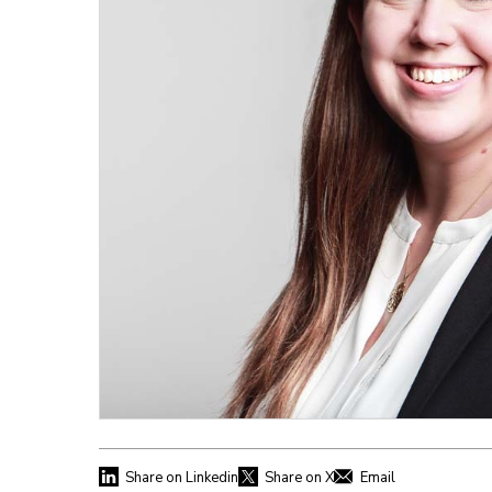
Share on Linkedin
Share on X
Email