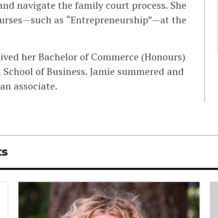
and navigate the family court process. She
courses—such as “Entrepreneurship”—at the
ceived her Bachelor of Commerce (Honours)
h School of Business. Jamie summered and
 an associate.
ts