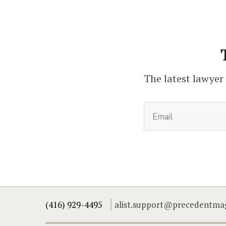
The latest lawyer
(416) 929-4495
alist.support@precedentma