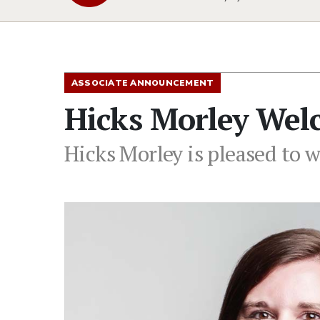
ASSOCIATE ANNOUNCEMENT
Hicks Morley Wel
Hicks Morley is pleased to w