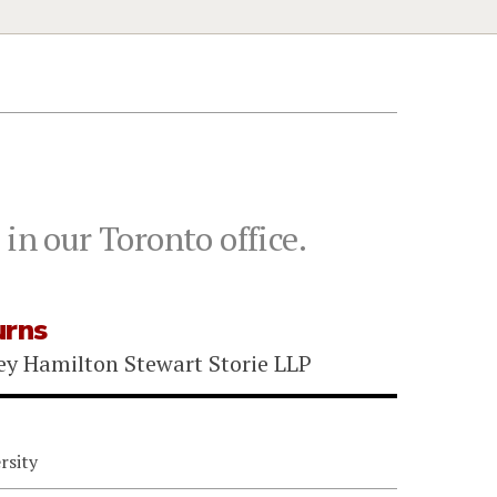
in our Toronto office.
urns
ey Hamilton Stewart Storie LLP
rsity