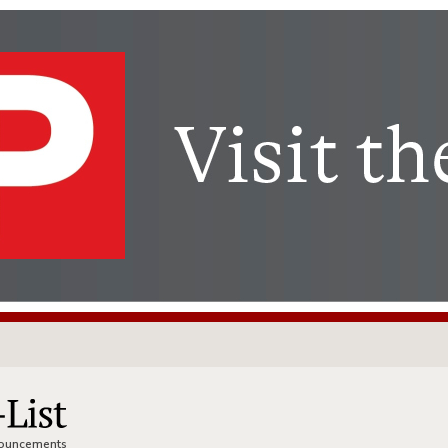
nnouncements