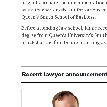
litigants prepare their documentation 
was a teacher’s assistant for various 
Queen’s Smith School of Business.
Before attending law school, Jamie re
degree from Queen’s University’s Smit
articled at the firm before returning as
Recent lawyer announcemen