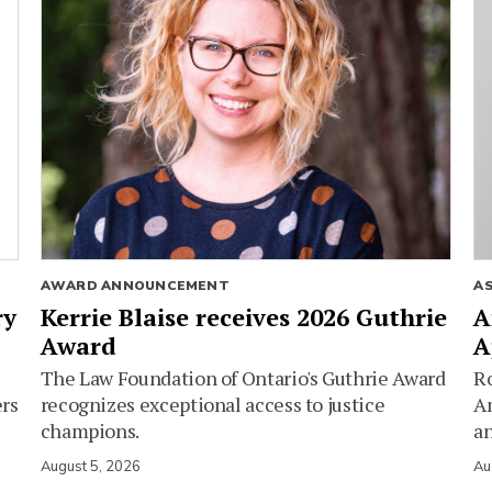
AWARD ANNOUNCEMENT
A
ry
Kerrie Blaise receives 2026 Guthrie
A
Award
A
The Law Foundation of Ontario's Guthrie Award
Ro
ers
recognizes exceptional access to justice
Am
champions.
an
August 5, 2026
Au