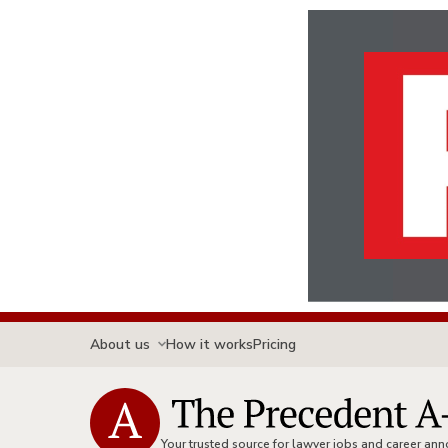
About us
How it works
Pricing
Your trusted source for lawyer jobs and career a