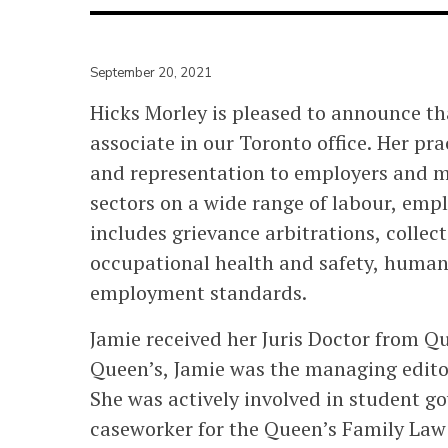
September 20, 2021
Hicks Morley is pleased to announce t
associate in our Toronto office. Her pra
and representation to employers and m
sectors on a wide range of labour, emp
includes grievance arbitrations, collec
occupational health and safety, huma
employment standards.
Jamie received her Juris Doctor from Qu
Queen’s, Jamie was the managing editor
She was actively involved in student 
caseworker for the Queen’s Family Law 