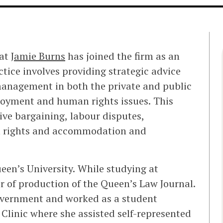
hat
Jamie Burns
has joined the firm as an
ctice involves providing strategic advice
anagement in both the private and public
loyment and human rights issues. This
tive bargaining, labour disputes,
n rights and accommodation and
een’s University. While studying at
 of production of the Queen’s Law Journal.
government and worked as a student
Clinic where she assisted self-represented