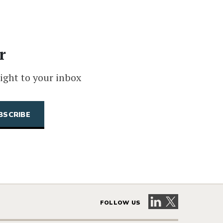
r
ight to your inbox
Visit our LinkedIn 
Visit our X pag
FOLLOW US