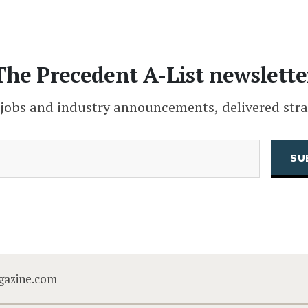
The Precedent A-List newslette
 jobs and industry announcements, delivered stra
(Required)
Email
CAPTCHA
gazine.com