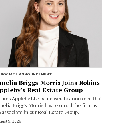
SSOCIATE ANNOUNCEMENT
melia Briggs-Morris Joins Robins
ppleby’s Real Estate Group
bins Appleby LLP is pleased to announce that
elia Briggs-Morris has rejoined the firm as
 associate in our Real Estate Group.
gust 5, 2026