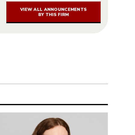
VIEW ALL ANNOUNCEMENTS
BY THIS FIRM