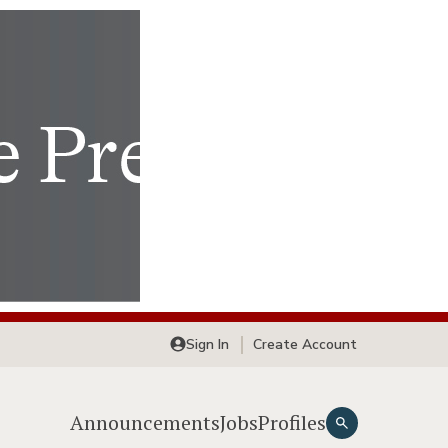
Sign In
Create Account
Announcements
Jobs
Profiles