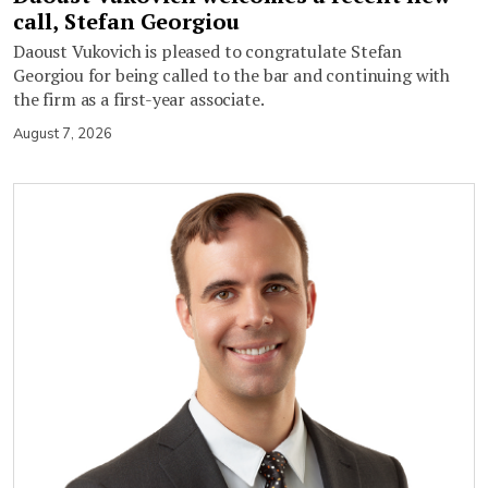
call, Stefan Georgiou
Daoust Vukovich is pleased to congratulate Stefan
Georgiou for being called to the bar and continuing with
the firm as a first-year associate.
August 7, 2026