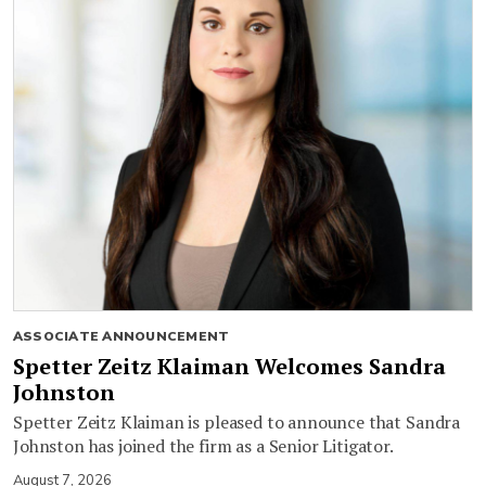
ASSOCIATE ANNOUNCEMENT
Spetter Zeitz Klaiman Welcomes Sandra
Johnston
Spetter Zeitz Klaiman is pleased to announce that Sandra
Johnston has joined the firm as a Senior Litigator.
August 7, 2026