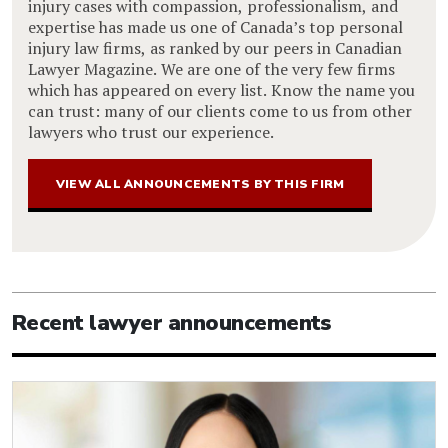
injury cases with compassion, professionalism, and
expertise has made us one of Canada’s top personal
injury law firms, as ranked by our peers in Canadian
Lawyer Magazine. We are one of the very few firms
which has appeared on every list. Know the name you
can trust: many of our clients come to us from other
lawyers who trust our experience.
VIEW ALL ANNOUNCEMENTS BY THIS FIRM
Recent lawyer announcements