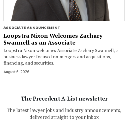
ASSOCIATE ANNOUNCEMENT
Loopstra Nixon Welcomes Zachary
Swannell as an Associate
Loopstra Nixon welcomes Associate Zachary Swannell, a
business lawyer focused on mergers and acquisitions,
financing, and securities.
August 6, 2026
The Precedent A-List newsletter
The latest lawyer jobs and industry announcements,
delivered straight to your inbox