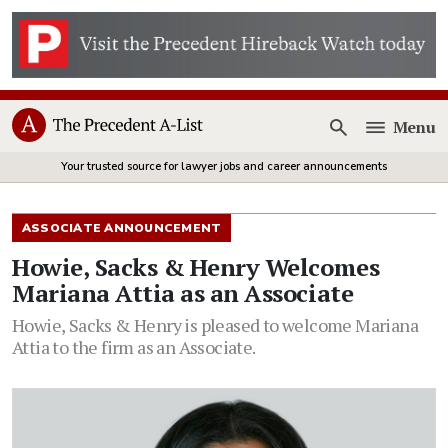
Menu
Open
Your trusted source for lawyer jobs and career announcements
ASSOCIATE ANNOUNCEMENT
Howie, Sacks & Henry Welcomes
Mariana Attia as an Associate
Howie, Sacks & Henry is pleased to welcome Mariana
Attia to the firm as an Associate.