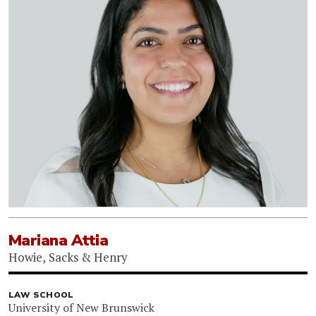
Mariana Attia
Howie, Sacks & Henry
LAW SCHOOL
University of New Brunswick