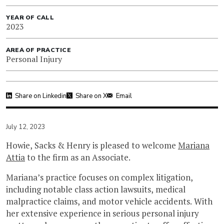
YEAR OF CALL
2023
AREA OF PRACTICE
Personal Injury
Share on Linkedin
Share on X
Email
July 12, 2023
Howie, Sacks & Henry is pleased to welcome
Mariana
Attia
to the firm as an Associate.
Mariana’s practice focuses on complex litigation,
including notable class action lawsuits, medical
malpractice claims, and motor vehicle accidents. With
her extensive experience in serious personal injury