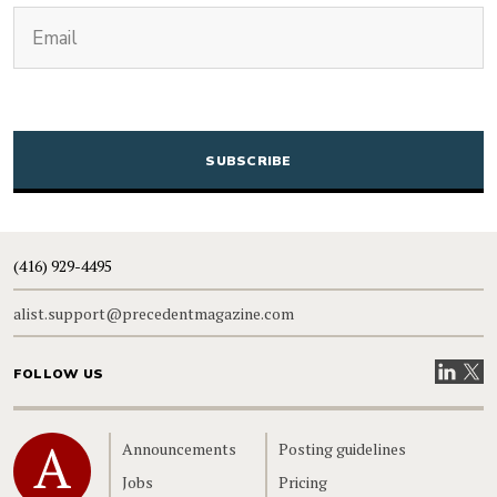
(Required)
Email
CAPTCHA
(416) 929-4495
alist.support@precedentmagazine.com
Visit our
Visit
FOLLOW US
Home
Announcements
Posting guidelines
Jobs
Pricing