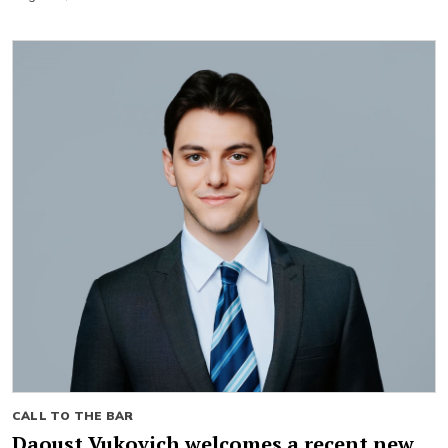
CALL TO THE BAR
Daoust Vukovich welcomes a recent new