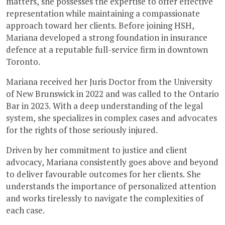
matters, she possesses the expertise to offer effective
representation while maintaining a compassionate
approach toward her clients. Before joining HSH,
Mariana developed a strong foundation in insurance
defence at a reputable full-service firm in downtown
Toronto.
Mariana received her Juris Doctor from the University
of New Brunswick in 2022 and was called to the Ontario
Bar in 2023. With a deep understanding of the legal
system, she specializes in complex cases and advocates
for the rights of those seriously injured.
Driven by her commitment to justice and client
advocacy, Mariana consistently goes above and beyond
to deliver favourable outcomes for her clients. She
understands the importance of personalized attention
and works tirelessly to navigate the complexities of
each case.