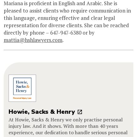
Mariana is proficient in English and Arabic. She is
pleased to assist clients who require communication in
this language, ensuring effective and clear legal
representation for diverse clients. She can be reached
directly by phone – 647-947-6380 or by
mattia@hshlawyers.com
.
Howie, Sacks & Henry
At Howie, Sacks & Henry we only practise personal
injury law. And it shows. With more than 40 years
experience, our dedication to handle serious personal