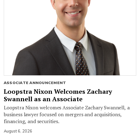
ASSOCIATE ANNOUNCEMENT
Loopstra Nixon Welcomes Zachary
Swannell as an Associate
Loopstra Nixon welcomes Associate Zachary Swannell, a
business lawyer focused on mergers and acquisitions,
financing, and securities.
August 6, 2026