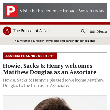
Menu
Open
Your trusted source for lawyer jobs and career announcements
ASSOCIATE ANNOUNCEMENT
Howie, Sacks & Henry welcomes
Matthew Douglas as an Associate
Howie, Sacks & Henry is pleased to welcome Matthew
Douglas to the firm as an Associate.