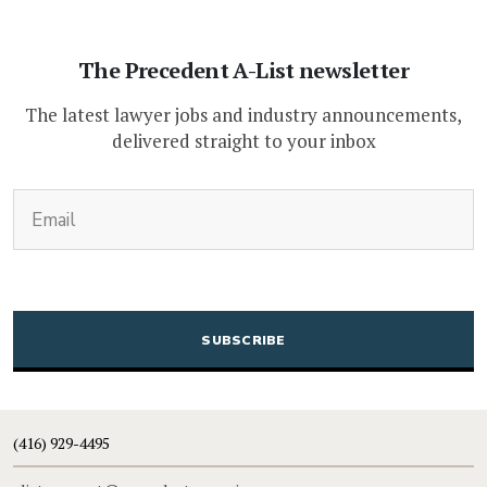
The Precedent A-List newsletter
The latest lawyer jobs and industry announcements,
delivered straight to your inbox
(Required)
Email
CAPTCHA
(416) 929-4495