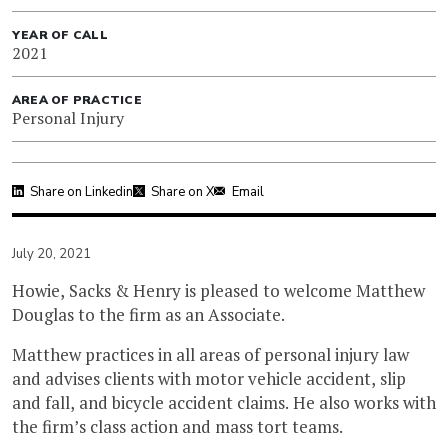
YEAR OF CALL
2021
AREA OF PRACTICE
Personal Injury
Share on Linkedin
Share on X
Email
July 20, 2021
Howie, Sacks & Henry is pleased to welcome Matthew
Douglas to the firm as an Associate.
Matthew practices in all areas of personal injury law
and advises clients with motor vehicle accident, slip
and fall, and bicycle accident claims. He also works with
the firm’s class action and mass tort teams.