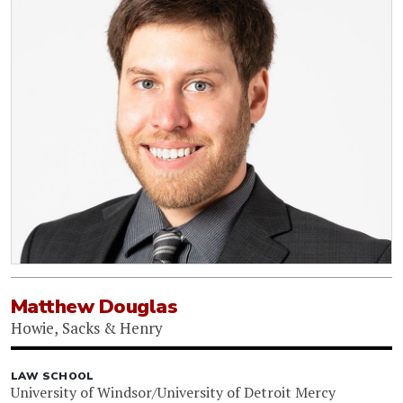
Matthew Douglas
Howie, Sacks & Henry
LAW SCHOOL
University of Windsor/University of Detroit Mercy