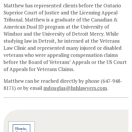
Matthew has represented clients before the Ontario
Superior Court of Justice and the Licensing Appeal
Tribunal. Matthew is a graduate of the Canadian &
American Dual JD program at the University of
Windsor and the University of Detroit Mercy. While
studying law in Detroit, he interned at the Veterans
Law Clinic and represented many injured or disabled
veterans who were appealing compensation claims
before the Board of Veterans’ Appeals or the US Court
of Appeals for Veterans Claims.
Matthew can be reached directly by phone (647-948-
8171) or by email
mdouglas@hshlawyers.com
.