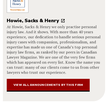
Howie, Sacks & Henry
At Howie, Sacks & Henry we only practise personal
injury law. And it shows. With more than 40 years
experience, our dedication to handle serious personal
injury cases with compassion, professionalism, and
expertise has made us one of Canada’s top personal
injury law firms, as ranked by our peers in Canadian
Lawyer Magazine. We are one of the very few firms
which has appeared on every list. Know the name you
can trust: many of our clients come to us from other
lawyers who trust our experience.
VIEW ALL ANNOUNCEMENTS BY THIS FIRM