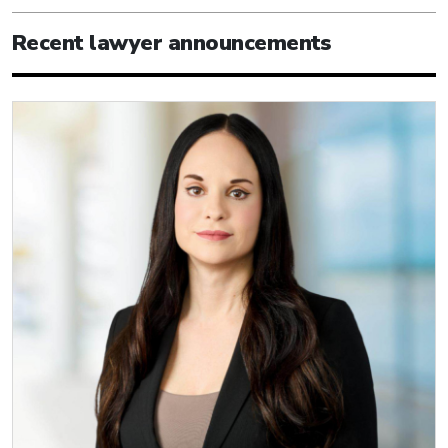
Recent lawyer announcements