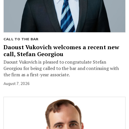
CALL TO THE BAR
Daoust Vukovich welcomes a recent new
call, Stefan Georgiou
Daoust Vukovich is pleased to congratulate Stefan
Georgiou for being called to the bar and continuing with
the firm as a first-year associate.
August 7, 2026