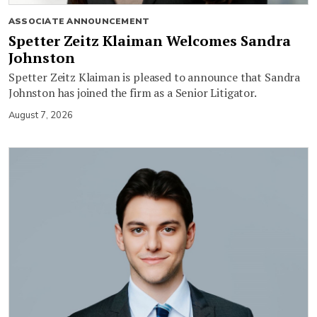
ASSOCIATE ANNOUNCEMENT
Spetter Zeitz Klaiman Welcomes Sandra
Johnston
Spetter Zeitz Klaiman is pleased to announce that Sandra
Johnston has joined the firm as a Senior Litigator.
August 7, 2026