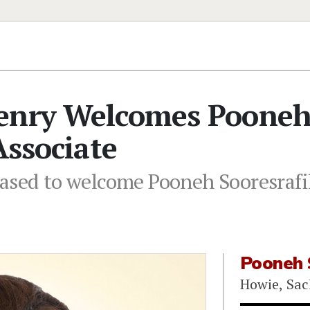
Henry Welcomes Poone
Associate
ased to welcome Pooneh Sooresrafil
Pooneh 
Howie, Sac