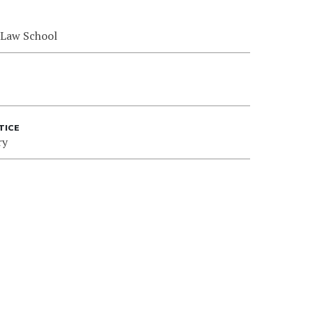
 Law School
TICE
ry