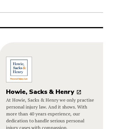
Howie, Sacks & Henry
At Howie, Sacks & Henry we only practise
personal injury law. And it shows. With
more than 40 years experience, our
dedication to handle serious personal
injury cases with compassion,