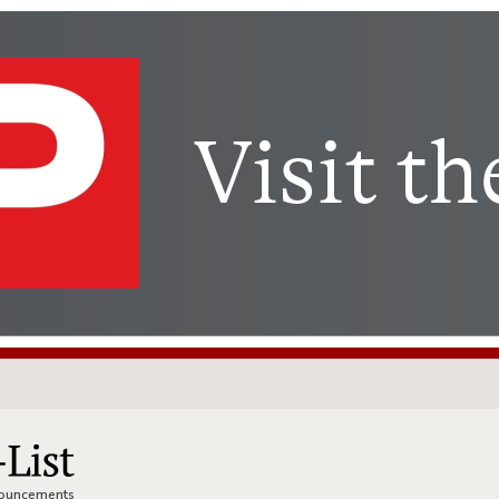
nnouncements