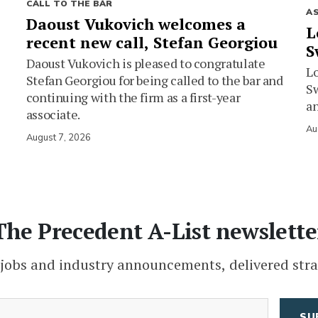
CALL TO THE BAR
A
Daoust Vukovich welcomes a
L
recent new call, Stefan Georgiou
S
Daoust Vukovich is pleased to congratulate
L
Stefan Georgiou for being called to the bar and
Sw
continuing with the firm as a first-year
an
associate.
Au
August 7, 2026
The Precedent A-List newslette
 jobs and industry announcements, delivered stra
(Required)
Email