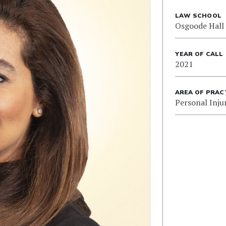
LAW SCHOOL
Osgoode Hall
YEAR OF CALL
2021
AREA OF PRAC
Personal Inju