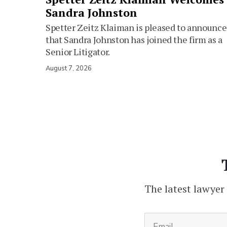
Sandra Johnston
Spetter Zeitz Klaiman is pleased to announce
that Sandra Johnston has joined the firm as a
Senior Litigator.
August 7, 2026
The latest lawyer