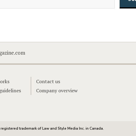
CAPTCHA
gazine.com
orks
Contact us
guidelines
Company overview
registered trademark of Law and Style Media Inc. in Canada.