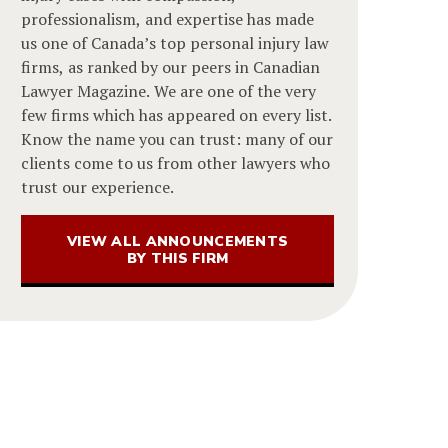
professionalism, and expertise has made
us one of Canada’s top personal injury law
firms, as ranked by our peers in Canadian
Lawyer Magazine. We are one of the very
few firms which has appeared on every list.
Know the name you can trust: many of our
clients come to us from other lawyers who
trust our experience.
VIEW ALL ANNOUNCEMENTS
BY THIS FIRM