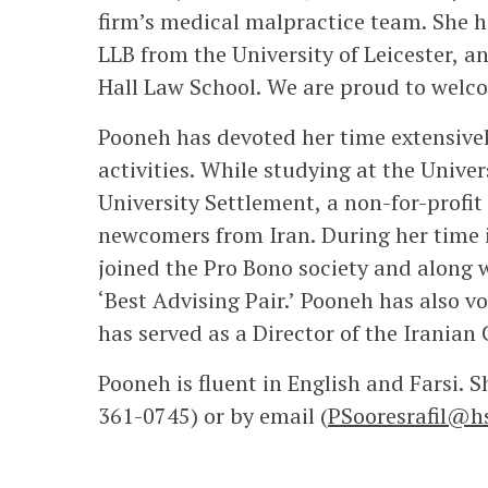
firm’s medical malpractice team. She h
LLB from the University of Leicester, 
Hall Law School. We are proud to welcom
Pooneh has devoted her time extensive
activities. While studying at the Unive
University Settlement, a non-for-profi
newcomers from Iran. During her time 
joined the Pro Bono society and along 
‘Best Advising Pair.’ Pooneh has also v
has served as a Director of the Iranian
Pooneh is fluent in English and Farsi. 
361-0745) or by email (
PSooresrafil@h