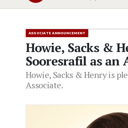
ASSOCIATE ANNOUNCEMENT
Howie, Sacks & 
Sooresrafil as an 
Howie, Sacks & Henry is ple
Associate.