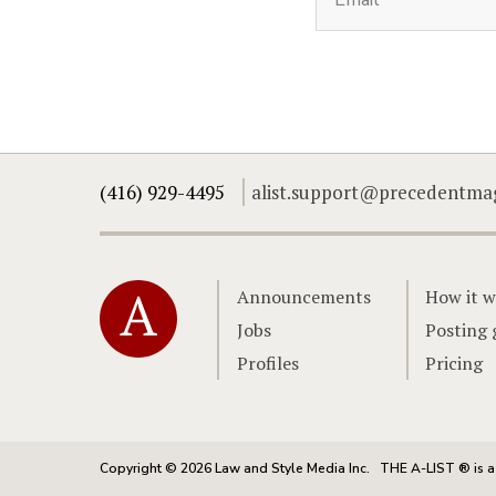
(416) 929-4495
alist.support@precedentma
Home
Announcements
How it w
Jobs
Posting 
Profiles
Pricing
Copyright © 2026 Law and Style Media Inc.
THE A-LIST ® is a 