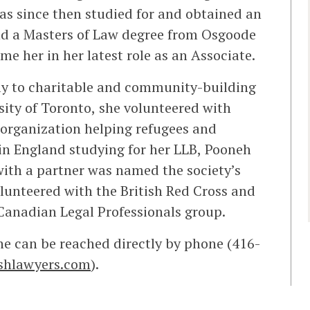
as since then studied for and obtained an
and a Masters of Law degree from Osgoode
e her in her latest role as an Associate.
ly to charitable and community-building
rsity of Toronto, she volunteered with
t organization helping refugees and
in England studying for her LLB, Pooneh
with a partner was named the society’s
olunteered with the British Red Cross and
 Canadian Legal Professionals group.
She can be reached directly by phone (416-
shlawyers.com
).