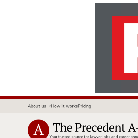
About us
How it works
Pricing
Your trusted source for lawyer jobs and career a