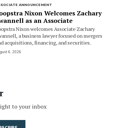
SSOCIATE ANNOUNCEMENT
oopstra Nixon Welcomes Zachary
wannell as an Associate
oopstra Nixon welcomes Associate Zachary
annell, a business lawyer focused on mergers
d acquisitions, financing, and securities.
gust 6, 2026
r
ight to your inbox