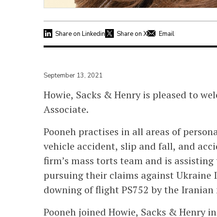
Share on Linkedin
Share on X
Email
September 13, 2021
Howie, Sacks & Henry is pleased to wel
Associate.
Pooneh practises in all areas of person
vehicle accident, slip and fall, and acc
firm’s mass torts team and is assisting 
pursuing their claims against Ukraine In
downing of flight PS752 by the Iranian 
Pooneh joined Howie, Sacks & Henry in 