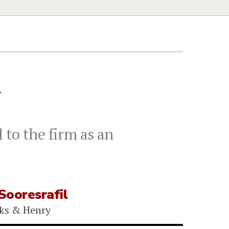
h
 to the firm as an
Sooresrafil
ks & Henry