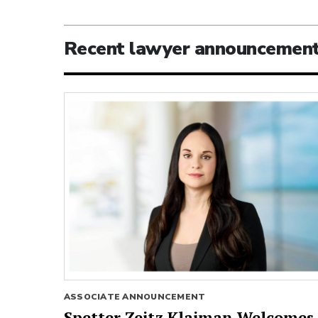
Recent lawyer announcemen
ASSOCIATE ANNOUNCEMENT
Spetter Zeitz Klaiman Welcomes