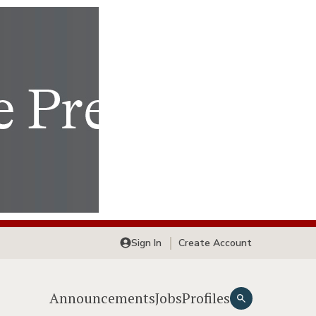
Sign In
Create Account
Announcements
Jobs
Profiles