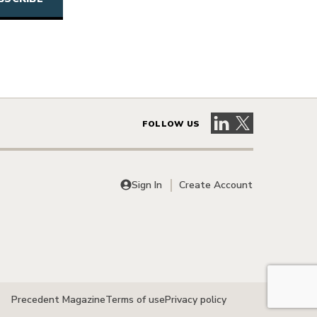
Visit our LinkedIn 
Visit our X pag
FOLLOW US
Sign In
Create Account
Precedent Magazine
Terms of use
Privacy policy