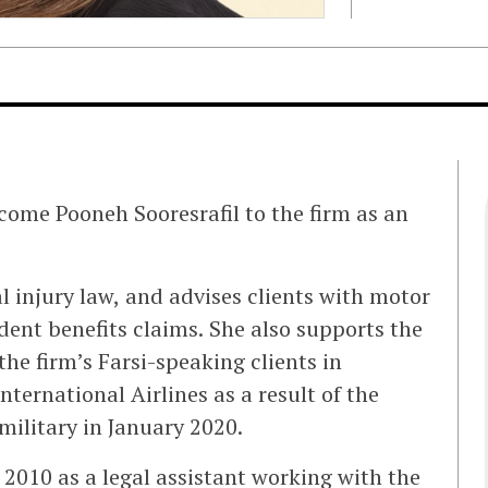
come Pooneh Sooresrafil to the firm as an
al injury law, and advises clients with motor
ident benefits claims. She also supports the
the firm’s Farsi-speaking clients in
ternational Airlines as a result of the
military in January 2020.
2010 as a legal assistant working with the