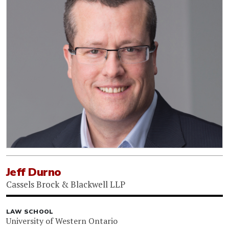
Jeff Durno
Cassels Brock & Blackwell LLP
LAW SCHOOL
University of Western Ontario