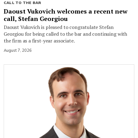
CALL TO THE BAR
Daoust Vukovich welcomes a recent new
call, Stefan Georgiou
Daoust Vukovich is pleased to congratulate Stefan
Georgiou for being called to the bar and continuing with
the firm as a first-year associate.
August 7, 2026