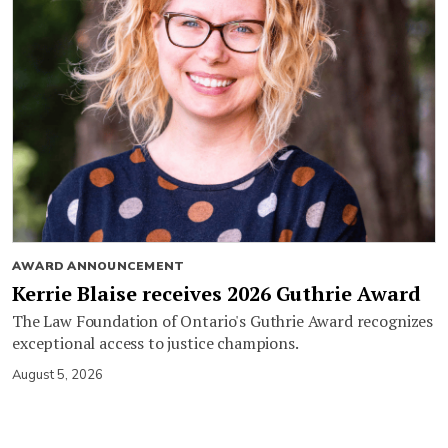
AWARD ANNOUNCEMENT
Kerrie Blaise receives 2026 Guthrie Award
The Law Foundation of Ontario's Guthrie Award recognizes
exceptional access to justice champions.
August 5, 2026