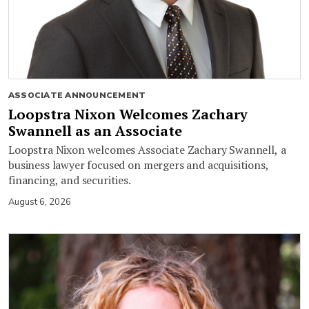
ASSOCIATE ANNOUNCEMENT
Loopstra Nixon Welcomes Zachary
Swannell as an Associate
Loopstra Nixon welcomes Associate Zachary Swannell, a
business lawyer focused on mergers and acquisitions,
financing, and securities.
August 6, 2026