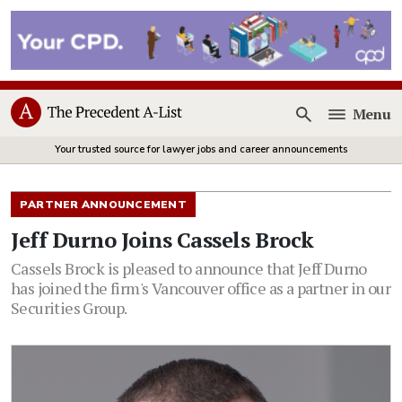
Menu
Open
Your trusted source for lawyer jobs and career announcements
PARTNER ANNOUNCEMENT
Jeff Durno Joins Cassels Brock
Cassels Brock is pleased to announce that Jeff Durno
has joined the firm's Vancouver office as a partner in our
Securities Group.