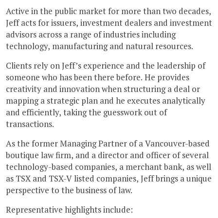
Active in the public market for more than two decades,
Jeff acts for issuers, investment dealers and investment
advisors across a range of industries including
technology, manufacturing and natural resources.
Clients rely on Jeff’s experience and the leadership of
someone who has been there before. He provides
creativity and innovation when structuring a deal or
mapping a strategic plan and he executes analytically
and efficiently, taking the guesswork out of
transactions.
As the former Managing Partner of a Vancouver-based
boutique law firm, and a director and officer of several
technology-based companies, a merchant bank, as well
as TSX and TSX-V listed companies, Jeff brings a unique
perspective to the business of law.
Representative highlights include: