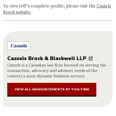
To view Jeff’s complete profile, please visit the
Cassels
Brock website
.
Cassels Brock & Blackwell LLP
Cassels is a Canadian law firm focused on serving the
transaction, advocacy and advisory needs of the
country's most dynamic business sectors.
VIEW ALL ANNOUNCEMENTS BY THIS FIRM