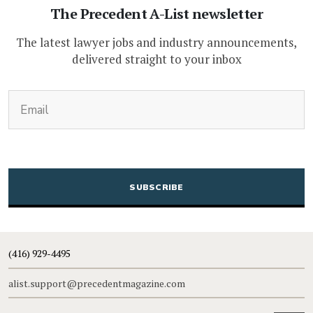
The Precedent A-List newsletter
The latest lawyer jobs and industry announcements,
delivered straight to your inbox
(Required)
Email
CAPTCHA
(416) 929-4495
alist.support@precedentmagazine.com