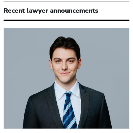
Recent lawyer announcements