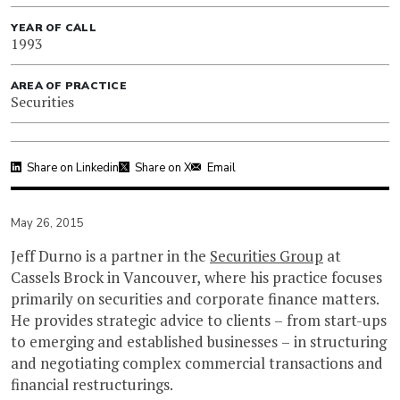
YEAR OF CALL
1993
AREA OF PRACTICE
Securities
Share on Linkedin
Share on X
Email
May 26, 2015
Jeff Durno is a partner in the
Securities Group
at
Cassels Brock in Vancouver, where his practice focuses
primarily on securities and corporate finance matters.
He provides strategic advice to clients – from start-ups
to emerging and established businesses – in structuring
and negotiating complex commercial transactions and
financial restructurings.