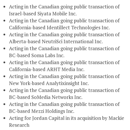
Acting in the Canadian going public transaction of
Israel-based Siyata Mobile Inc.
Acting in the Canadian going public transaction of
California-based Identillect Technologies Inc.
Acting in the Canadian going public transaction of
Alberta-based NeutriSci International Inc.
Acting in the Canadian going public transaction of
BC-based Soma Labs Inc.
Acting in the Canadian going public transaction of
California-based ARHT Media Inc.
Acting in the Canadian going public transaction of
New York-based Analytixinsight Inc.
Acting in the Canadian going public transaction of
BC-based SoMedia Networks Inc.
Acting in the Canadian going public transaction of
BC-based Mezzi Holdings Inc.
Acting for Jordan Capital in its acquisition by Mackie
Research