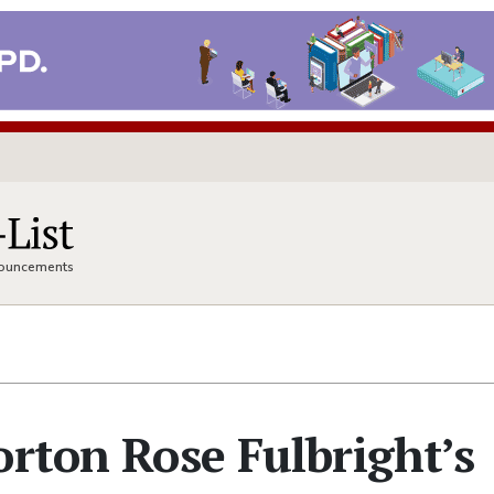
nnouncements
orton Rose Fulbright’s