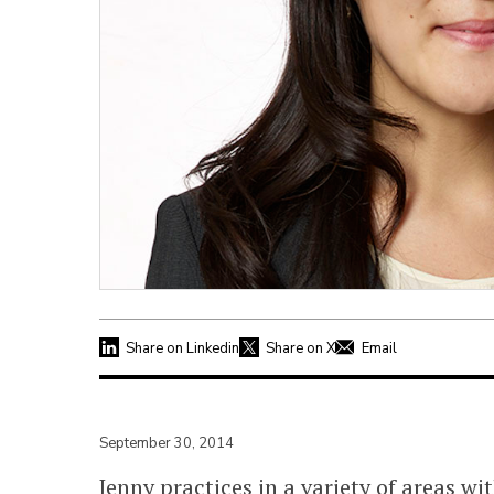
Share on Linkedin
Share on X
Email
September 30, 2014
Jenny practices in a variety of areas w