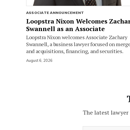
ASSOCIATE ANNOUNCEMENT
Loopstra Nixon Welcomes Zacha
Swannell as an Associate
Loopstra Nixon welcomes Associate Zachary
Swannell, a business lawyer focused on merg
and acquisitions, financing, and securities.
August 6, 2026
The latest lawyer