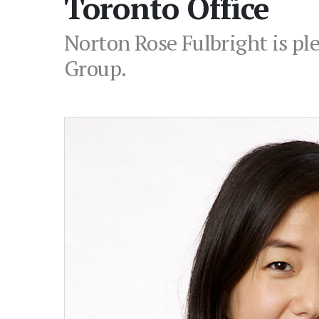
Toronto Office
Norton Rose Fulbright is pl
Group.