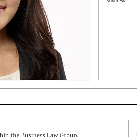
Business
ithin the Business Law Group.