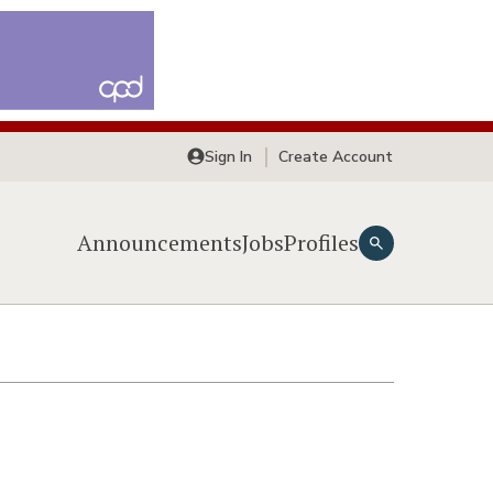
Sign In
Create Account
Announcements
Jobs
Profiles