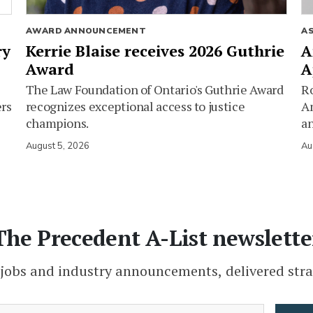
AWARD ANNOUNCEMENT
A
ry
Kerrie Blaise receives 2026 Guthrie
A
Award
A
The Law Foundation of Ontario's Guthrie Award
Ro
ers
recognizes exceptional access to justice
Am
champions.
an
August 5, 2026
Au
The Precedent A-List newslette
 jobs and industry announcements, delivered stra
(Required)
Email