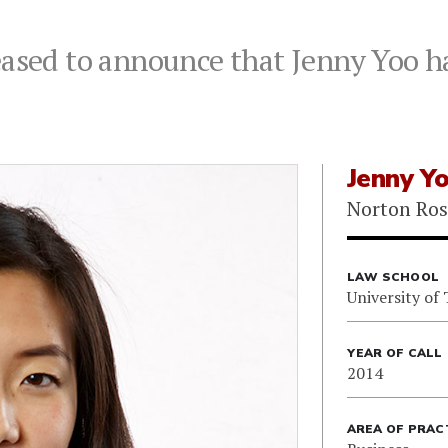
eased to announce that Jenny Yoo h
Jenny Y
Norton Ros
LAW SCHOOL
University of
YEAR OF CALL
2014
AREA OF PRAC