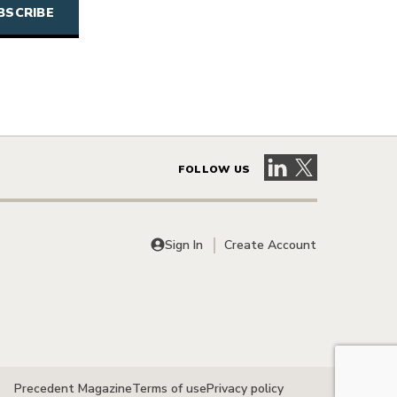
Visit our LinkedIn 
Visit our X pag
FOLLOW US
Sign In
Create Account
Precedent Magazine
Terms of use
Privacy policy