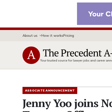
About us
How it works
Pricing
Your trusted source for lawyer jobs and career a
ASSOCIATE ANNOUNCEMENT
Jenny Yoo joins N