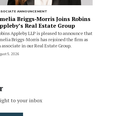
SSOCIATE ANNOUNCEMENT
melia Briggs-Morris Joins Robins
ppleby’s Real Estate Group
bins Appleby LLP is pleased to announce that
elia Briggs-Morris has rejoined the firm as
 associate in our Real Estate Group.
gust 5, 2026
r
ight to your inbox