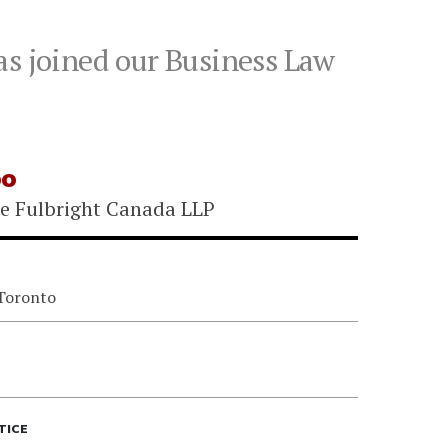
as joined our Business Law
oo
e Fulbright Canada LLP
 Toronto
TICE