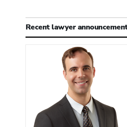
Recent lawyer announcemen