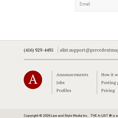
(416) 929-4495
alist.support@precedentma
Home
Announcements
How it w
Jobs
Posting 
Profiles
Pricing
Copyright © 2026 Law and Style Media Inc.
THE A-LIST ® is a 