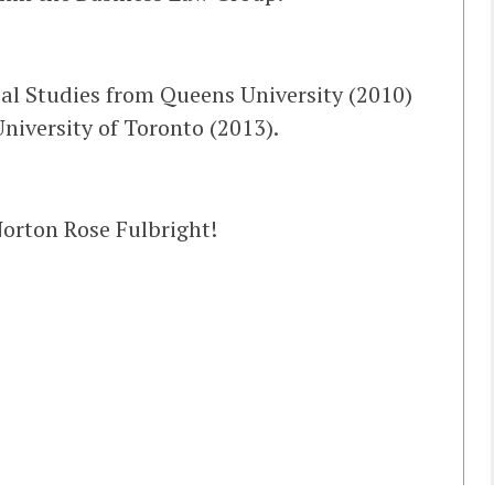
cal Studies from Queens University (2010)
niversity of Toronto (2013).
orton Rose Fulbright!