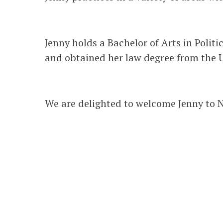
Jenny holds a Bachelor of Arts in Politi
and obtained her law degree from the U
We are delighted to welcome Jenny to N