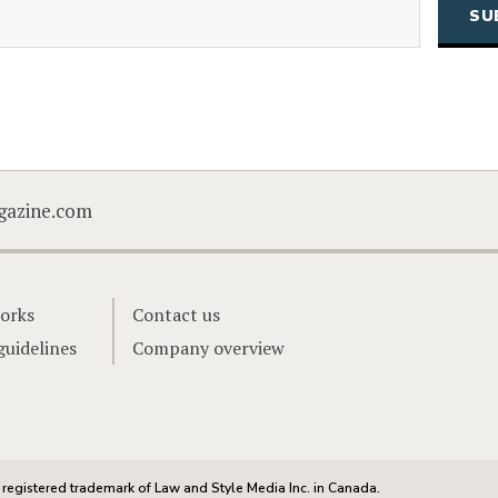
CAPTCHA
gazine.com
orks
Contact us
guidelines
Company overview
registered trademark of Law and Style Media Inc. in Canada.