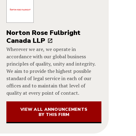
Norton Rose Fulbright
Canada LLP
Wherever we are, we operate in
accordance with our global business
principles of quality, unity and integrity.
We aim to provide the highest possible
standard of legal service in each of our
offices and to maintain that level of
quality at every point of contact.
VIEW ALL ANNOUNCEMENTS
BY THIS FIRM