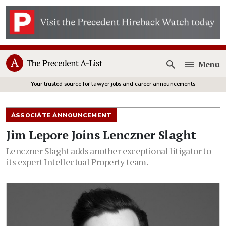
Menu
Open
Your trusted source for lawyer jobs and career announcements
ASSOCIATE ANNOUNCEMENT
Jim Lepore Joins Lenczner Slaght
Lenczner Slaght adds another exceptional litigator to
its expert Intellectual Property team.