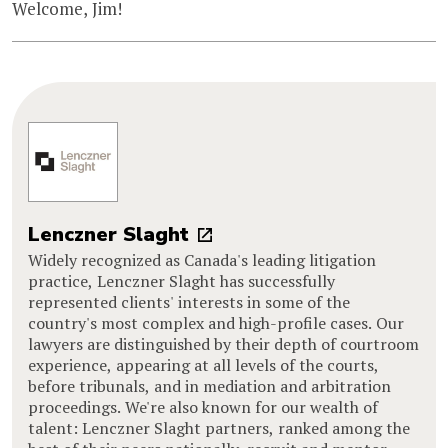
Welcome, Jim!
Lenczner Slaght
Widely recognized as Canada's leading litigation
practice, Lenczner Slaght has successfully
represented clients' interests in some of the
country's most complex and high-profile cases. Our
lawyers are distinguished by their depth of courtroom
experience, appearing at all levels of the courts,
before tribunals, and in mediation and arbitration
proceedings. We're also known for our wealth of
talent: Lenczner Slaght partners, ranked among the