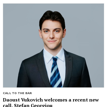
CALL TO THE BAR
Daoust Vukovich welcomes a recent new
call, Stefan Georgiou