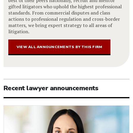
best of their peers nationally, recruit and mentor
gifted litigators who uphold the highest professional
standards. From commercial disputes and class
actions to professional regulation and cross-border
matters, we bring expert strategy to all areas of
litigation.
VIEW ALL ANNOUNCEMENTS BY THIS FIRM
Recent lawyer announcements