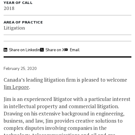
YEAR OF CALL
2018
AREA OF PRACTICE
Litigation
Share on Linkedin
Share on X
Email
February 25, 2020
Canada’s leading litigation firm is pleased to welcome
Jim Lepore
.
Jim is an experienced litigator with a particular interest
in intellectual property and commercial litigation.
Drawing on his extensive background in engineering,
business, and law, Jim provides creative solutions to
complex disputes involving companies in the