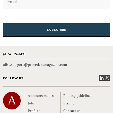
CAPTCHA
(416) 929-4495
alist.support@precedentmagazine.com
Visit our
Visit
FOLLOW US
Home
Announcements
Posting guidelines
Jobs
Pricing
Profiles
Contact us