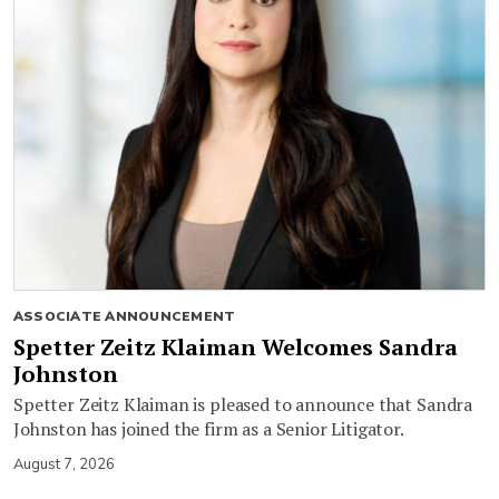
ASSOCIATE ANNOUNCEMENT
Spetter Zeitz Klaiman Welcomes Sandra
Johnston
Spetter Zeitz Klaiman is pleased to announce that Sandra
Johnston has joined the firm as a Senior Litigator.
August 7, 2026