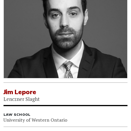
Jim Lepore
Lenczner Slaght
LAW SCHOOL
University of Western Ontario