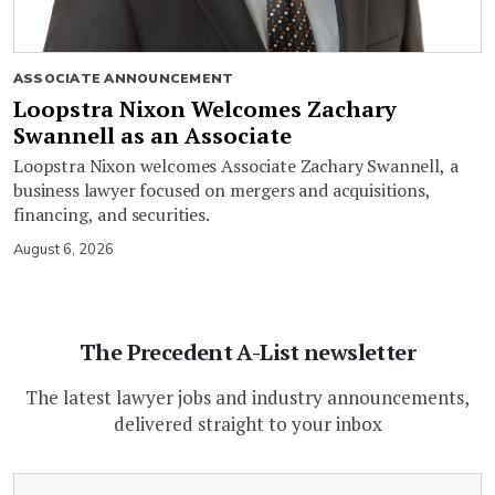
ASSOCIATE ANNOUNCEMENT
Loopstra Nixon Welcomes Zachary
Swannell as an Associate
Loopstra Nixon welcomes Associate Zachary Swannell, a
business lawyer focused on mergers and acquisitions,
financing, and securities.
August 6, 2026
The Precedent A-List newsletter
The latest lawyer jobs and industry announcements,
delivered straight to your inbox
(Required)
Email