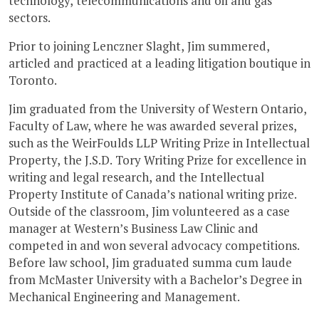
technology, telecommunications and oil and gas
sectors.
Prior to joining Lenczner Slaght, Jim summered,
articled and practiced at a leading litigation boutique in
Toronto.
Jim graduated from the University of Western Ontario,
Faculty of Law, where he was awarded several prizes,
such as the WeirFoulds LLP Writing Prize in Intellectual
Property, the J.S.D. Tory Writing Prize for excellence in
writing and legal research, and the Intellectual
Property Institute of Canada’s national writing prize.
Outside of the classroom, Jim volunteered as a case
manager at Western’s Business Law Clinic and
competed in and won several advocacy competitions.
Before law school, Jim graduated summa cum laude
from McMaster University with a Bachelor’s Degree in
Mechanical Engineering and Management.