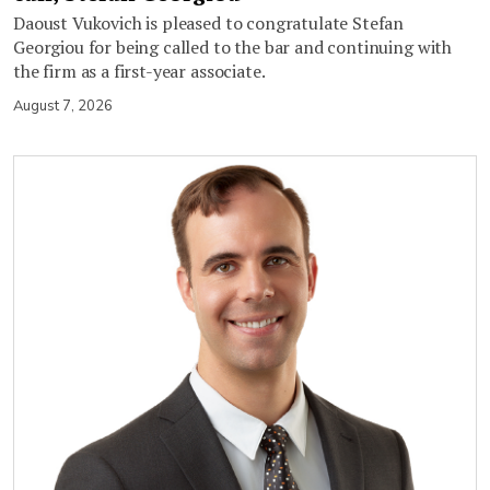
Daoust Vukovich is pleased to congratulate Stefan
Georgiou for being called to the bar and continuing with
the firm as a first-year associate.
August 7, 2026