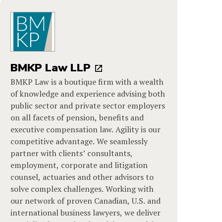
BMKP Law LLP
BMKP Law is a boutique firm with a wealth
of knowledge and experience advising both
public sector and private sector employers
on all facets of pension, benefits and
executive compensation law. Agility is our
competitive advantage. We seamlessly
partner with clients’ consultants,
employment, corporate and litigation
counsel, actuaries and other advisors to
solve complex challenges. Working with
our network of proven Canadian, U.S. and
international business lawyers, we deliver