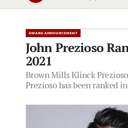
AWARD ANNOUNCEMENT
John Prezioso Ra
2021
Brown Mills Klinck Prezioso
Prezioso has been ranked i