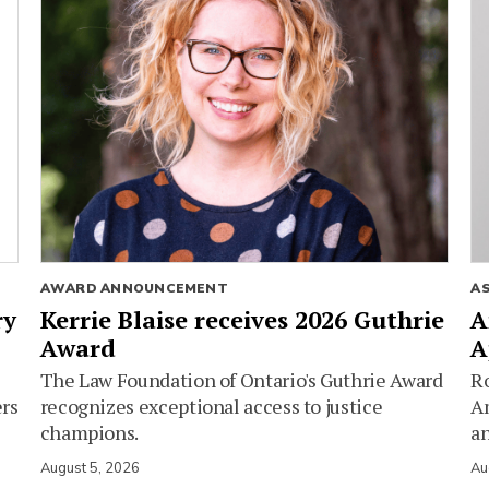
AWARD ANNOUNCEMENT
A
ry
Kerrie Blaise receives 2026 Guthrie
A
Award
A
The Law Foundation of Ontario's Guthrie Award
Ro
ers
recognizes exceptional access to justice
Am
champions.
an
August 5, 2026
Au