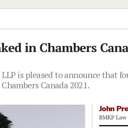
nked in Chambers Can
 LLP is pleased to announce that f
n Chambers Canada 2021.
John Pr
BMKP Law 