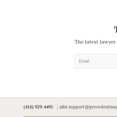
The latest lawyer
(416) 929-4495
alist.support@precedentma