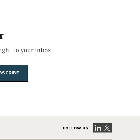
r
ight to your inbox
Visit our LinkedIn 
Visit our X pag
FOLLOW US