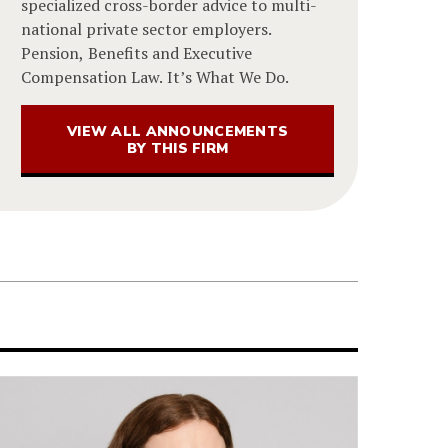
specialized cross-border advice to multi-
national private sector employers.
Pension, Benefits and Executive
Compensation Law. It’s What We Do.
VIEW ALL ANNOUNCEMENTS
BY THIS FIRM