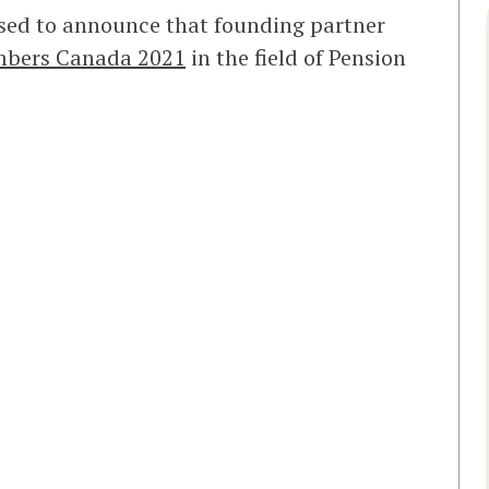
sed to announce that founding partner
bers Canada 2021
in the field of Pension