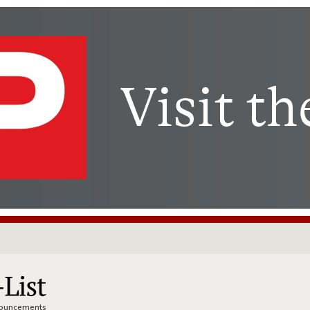
nnouncements