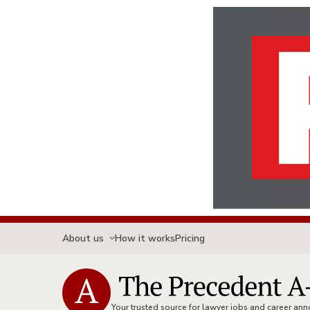
About us
How it works
Pricing
Your trusted source for lawyer jobs and career a