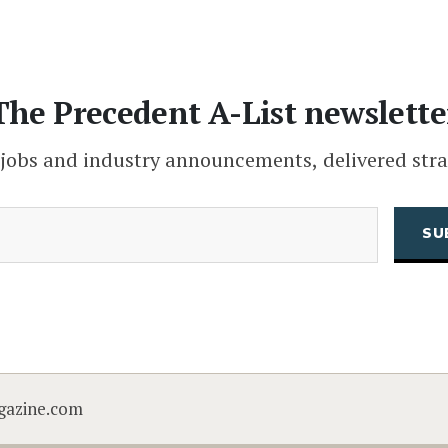
The Precedent A-List newslette
 jobs and industry announcements, delivered stra
(Required)
Email
CAPTCHA
gazine.com