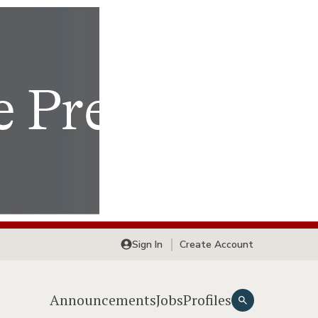
Sign In
Create Account
Announcements
Jobs
Profiles