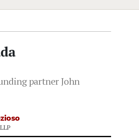
ada
ounding partner John
ezioso
LLP