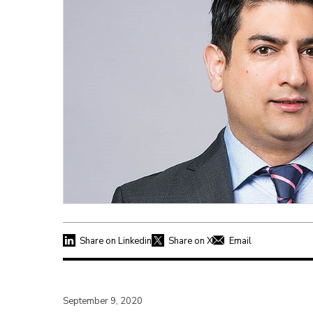
Share on Linkedin
Share on X
Email
September 9, 2020