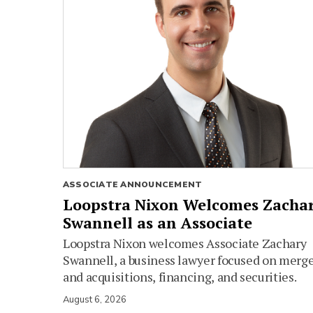
ASSOCIATE ANNOUNCEMENT
Loopstra Nixon Welcomes Zacha
Swannell as an Associate
Loopstra Nixon welcomes Associate Zachary
Swannell, a business lawyer focused on merg
and acquisitions, financing, and securities.
August 6, 2026