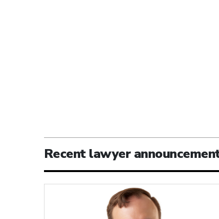
Recent lawyer announcemen