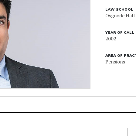
LAW SCHOOL
Osgoode Hall
YEAR OF CALL
2002
AREA OF PRAC
Pensions