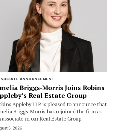
SSOCIATE ANNOUNCEMENT
melia Briggs-Morris Joins Robins
ppleby’s Real Estate Group
bins Appleby LLP is pleased to announce that
elia Briggs-Morris has rejoined the firm as
 associate in our Real Estate Group.
gust 5, 2026