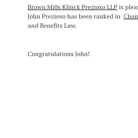
Brown Mills Klinck Prezioso LLP
is plea
John Prezioso has been ranked in
Cham
and Benefits Law.
Congratulations John!