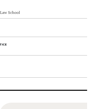
 Law School
TICE