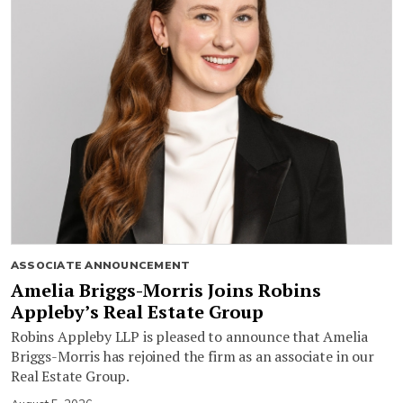
ASSOCIATE ANNOUNCEMENT
Amelia Briggs-Morris Joins Robins
Appleby’s Real Estate Group
Robins Appleby LLP is pleased to announce that Amelia
Briggs-Morris has rejoined the firm as an associate in our
Real Estate Group.