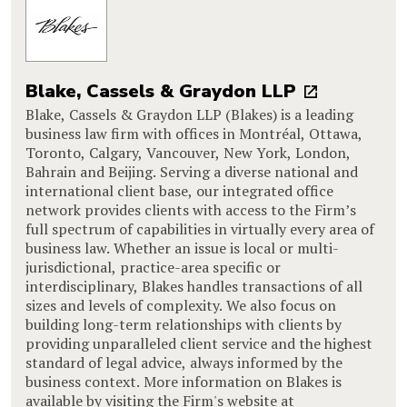
Blake, Cassels & Graydon LLP
Blake, Cassels & Graydon LLP (Blakes) is a leading
business law firm with offices in Montréal, Ottawa,
Toronto, Calgary, Vancouver, New York, London,
Bahrain and Beijing. Serving a diverse national and
international client base, our integrated office
network provides clients with access to the Firm’s
full spectrum of capabilities in virtually every area of
business law. Whether an issue is local or multi-
jurisdictional, practice-area specific or
interdisciplinary, Blakes handles transactions of all
sizes and levels of complexity. We also focus on
building long-term relationships with clients by
providing unparalleled client service and the highest
standard of legal advice, always informed by the
business context. More information on Blakes is
available by visiting the Firm's website at