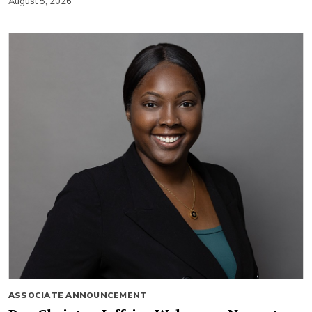
August 5, 2026
ASSOCIATE ANNOUNCEMENT