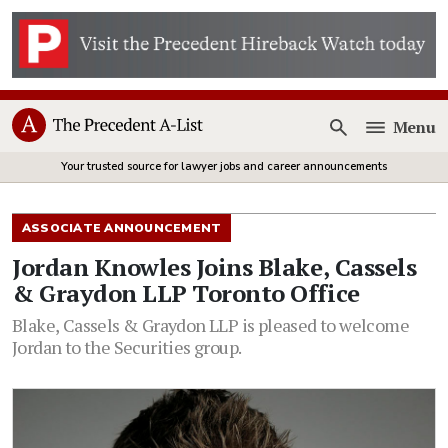
Menu
Open
Your trusted source for lawyer jobs and career announcements
ASSOCIATE ANNOUNCEMENT
Jordan Knowles Joins Blake, Cassels
& Graydon LLP Toronto Office
Blake, Cassels & Graydon LLP is pleased to welcome
Jordan to the Securities group.