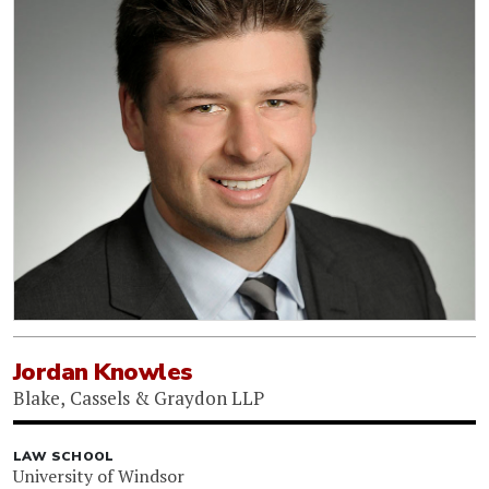
Jordan Knowles
Blake, Cassels & Graydon LLP
LAW SCHOOL
University of Windsor