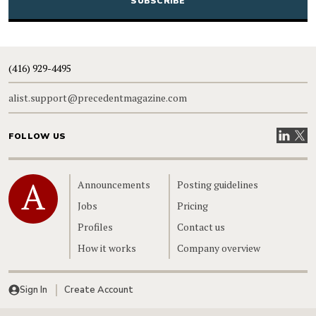
(416) 929-4495
alist.support@precedentmagazine.com
Visit our
Visit
FOLLOW US
Home
Announcements
Posting guidelines
Jobs
Pricing
Profiles
Contact us
How it works
Company overview
Sign In
Create Account