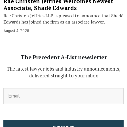
Rae Christen Jeffries Welcomes Newest
Associate, Shadé Edwards
Rae Christen Jeffries LLP is pleased to announce that Shadé
Edwards has joined the firm as an associate lawyer.
August 4, 2026
The Precedent A-List newsletter
The latest lawyer jobs and industry announcements,
delivered straight to your inbox
(Required)
Email
CAPTCHA