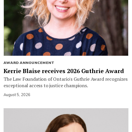
AWARD ANNOUNCEMENT
Kerrie Blaise receives 2026 Guthrie Award
The Law Foundation of Ontario's Guthrie Award recognizes
exceptional access to justice champions.
August 5, 2026