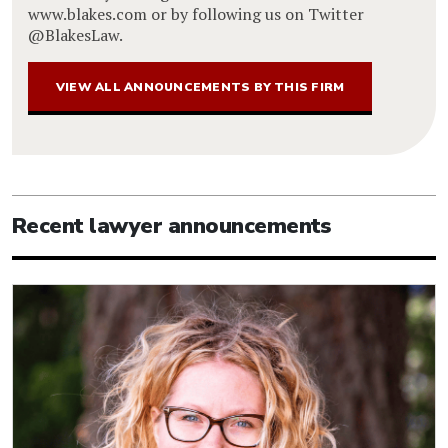
www.blakes.com or by following us on Twitter
@BlakesLaw.
VIEW ALL ANNOUNCEMENTS BY THIS FIRM
Recent lawyer announcements