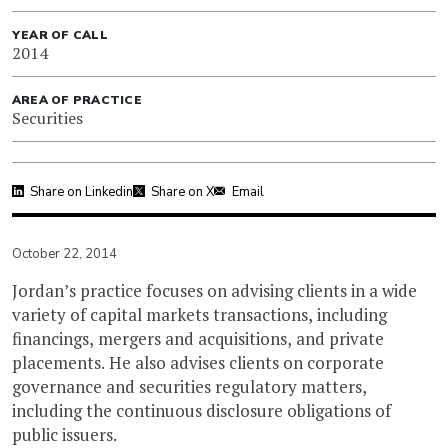
YEAR OF CALL
2014
AREA OF PRACTICE
Securities
Share on Linkedin
Share on X
Email
October 22, 2014
Jordan’s practice focuses on advising clients in a wide
variety of capital markets transactions, including
financings, mergers and acquisitions, and private
placements. He also advises clients on corporate
governance and securities regulatory matters,
including the continuous disclosure obligations of
public issuers.