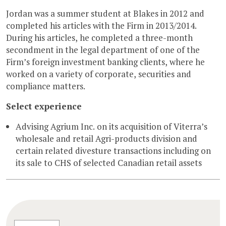
Jordan was a summer student at Blakes in 2012 and
completed his articles with the Firm in 2013/2014.
During his articles, he completed a three-month
secondment in the legal department of one of the
Firm’s foreign investment banking clients, where he
worked on a variety of corporate, securities and
compliance matters.
Select experience
Advising Agrium Inc. on its acquisition of Viterra’s
wholesale and retail Agri-products division and
certain related divesture transactions including on
its sale to CHS of selected Canadian retail assets