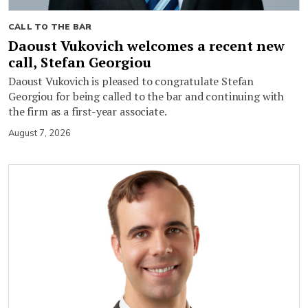
CALL TO THE BAR
Daoust Vukovich welcomes a recent new
call, Stefan Georgiou
Daoust Vukovich is pleased to congratulate Stefan
Georgiou for being called to the bar and continuing with
the firm as a first-year associate.
August 7, 2026