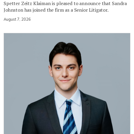
Spetter Zeitz Klaiman is pleased to announce that Sandra
Johnston has joined the firm as a Senior Litigator.
August 7, 2026