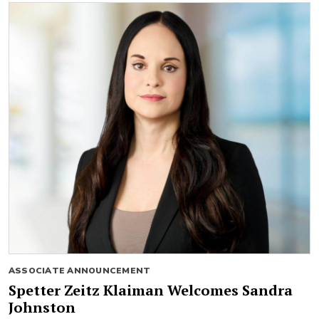
ASSOCIATE ANNOUNCEMENT
Spetter Zeitz Klaiman Welcomes Sandra
Johnston