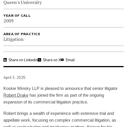
Queen's University
YEAR OF CALL
2009
AREA OF PRACTICE
Litigation
Share on Linkedin
Share on X
Email
April 3, 2025
Koskie Minsky LLP is pleased to announce that senior litigator
Robert Drake
has joined the firm as part of the ongoing
expansion of its commercial litigation practice.
Robert brings a wealth of experience with extensive trial and
appellate work, focusing on complex commercial litigation, as