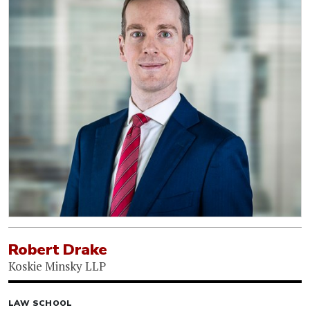
Robert Drake
Koskie Minsky LLP
LAW SCHOOL