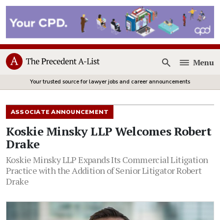
Menu
Open
Your trusted source for lawyer jobs and career announcements
ASSOCIATE ANNOUNCEMENT
Koskie Minsky LLP Welcomes Robert
Drake
Koskie Minsky LLP Expands Its Commercial Litigation
Practice with the Addition of Senior Litigator Robert
Drake