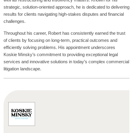
well as restructuring and insolvency matters. Known for his
strategic, solution-oriented approach, he is dedicated to delivering
results for clients navigating high-stakes disputes and financial
challenges.
Throughout his career, Robert has consistently earned the trust
of clients by focusing on long-term, practical outcomes and
efficiently solving problems. His appointment underscores
Koskie Minsky’s commitment to providing exceptional legal
services and innovative solutions in today’s complex commercial
litigation landscape.