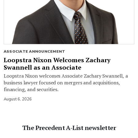
ASSOCIATE ANNOUNCEMENT
Loopstra Nixon Welcomes Zachary
Swannell as an Associate
Loopstra Nixon welcomes Associate Zachary Swannell, a
business lawyer focused on mergers and acquisitions,
financing, and securities.
August 6, 2026
The Precedent A-List newsletter