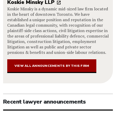
Koskie Minsky LLP
Koskie Minsky is a dynamic mid-sized law firm located
in the heart of downtown Toronto. We have
established a unique position and reputation in the
Canadian legal community, with recognition of our
plaintiff-side class actions, civil litigation expertise in
the areas of professional liability defence, commercial
litigation, construction litigation, employment
litigation as well as public and private sector
pensions & benefits and union-side labour relations.
VIEW ALL ANNOUNCEMENTS BY THIS FIRM
Recent lawyer announcements