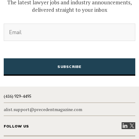
The latest lawyer jobs and industry announcements,
delivered straight to your inbox
(Required)
Email
CAPTCHA
(416) 929-4495
alist.support@precedentmagazine.com
Visit our
Visit
FOLLOW US