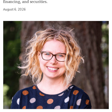
financing, and securities.
August 6, 2026