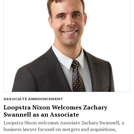
ASSOCIATE ANNOUNCEMENT
Loopstra Nixon Welcomes Zachary
Swannell as an Associate
Loopstra Nixon welcomes Associate Zachary Swannell, a
business lawyer focused on mergers and acquisitions,