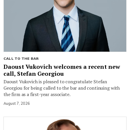
CALL TO THE BAR
Daoust Vukovich welcomes a recent new
call, Stefan Georgiou
Daoust Vukovich is pleased to congratulate Stefan
Georgiou for being called to the bar and continuing with
the firm as a first-year associate.
August 7, 2026