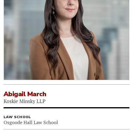
Abigail March
Koskie Minsky LLP
LAW SCHOOL
Osgoode Hall Law School