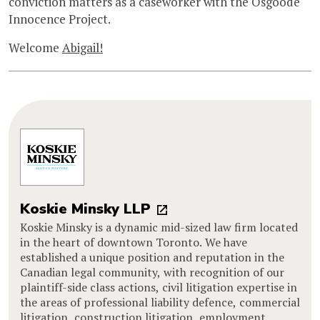
conviction matters as a caseworker with the Osgoode
Innocence Project.
Welcome
Abigail!
Koskie Minsky LLP
Koskie Minsky is a dynamic mid-sized law firm located
in the heart of downtown Toronto. We have
established a unique position and reputation in the
Canadian legal community, with recognition of our
plaintiff-side class actions, civil litigation expertise in
the areas of professional liability defence, commercial
litigation, construction litigation, employment