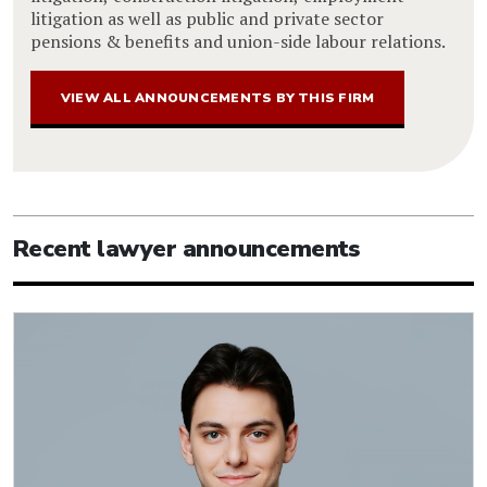
litigation as well as public and private sector
pensions & benefits and union-side labour relations.
VIEW ALL ANNOUNCEMENTS BY THIS FIRM
Recent lawyer announcements