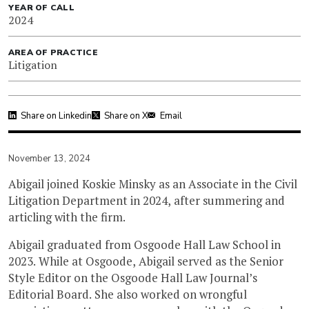
YEAR OF CALL
2024
AREA OF PRACTICE
Litigation
Share on Linkedin
Share on X
Email
November 13, 2024
Abigail joined Koskie Minsky as an Associate in the Civil
Litigation Department in 2024, after summering and
articling with the firm.
Abigail graduated from Osgoode Hall Law School in
2023. While at Osgoode, Abigail served as the Senior
Style Editor on the Osgoode Hall Law Journal’s
Editorial Board. She also worked on wrongful