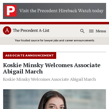
Menu
Open
Your trusted source for lawyer jobs and career announcements
ASSOCIATE ANNOUNCEMENT
Koskie Minsky Welcomes Associate
Abigail March
Koskie Minsky Welcomes Associate Abigail March