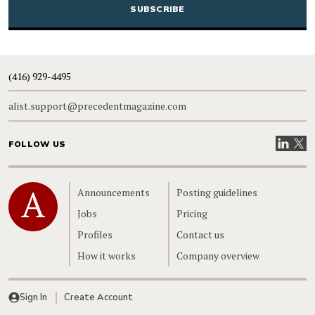
(416) 929-4495
alist.support@precedentmagazine.com
Visit our
Visit
FOLLOW US
Home
Announcements
Posting guidelines
Jobs
Pricing
Profiles
Contact us
How it works
Company overview
Sign In
Create Account