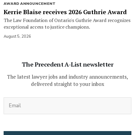
AWARD ANNOUNCEMENT
Kerrie Blaise receives 2026 Guthrie Award
The Law Foundation of Ontario's Guthrie Award recognizes
exceptional access to justice champions.
August 5, 2026
The Precedent A-List newsletter
The latest lawyer jobs and industry announcements,
delivered straight to your inbox
(Required)
Email
CAPTCHA