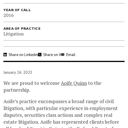
YEAR OF CALL
2016
AREA OF PRACTICE
Litigation
Share on Linkedin
Share on X
Email
January 16, 2023
We are proud to welcome
Aoife Quinn
to the
partnership.
Aoife’s practice encompasses a broad range of civil
litigation, with particular experience in employment
disputes, securities class actions and complex real
estate litigation. Aoife has represented clients before