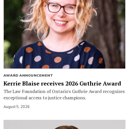
AWARD ANNOUNCEMENT
Kerrie Blaise receives 2026 Guthrie Award
The Law Foundation of Ontario's Guthrie Award recognizes
exceptional access to justice champions.
August 5, 2026