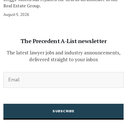
Real Estate Group.
August 5, 2026
The Precedent A-List newsletter
The latest lawyer jobs and industry announcements,
delivered straight to your inbox
(Required)
Email
CAPTCHA