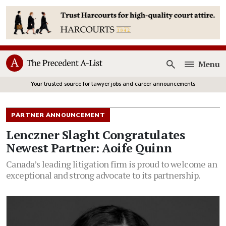
Menu
Open
Your trusted source for lawyer jobs and career announcements
PARTNER ANNOUNCEMENT
Lenczner Slaght Congratulates
Newest Partner: Aoife Quinn
Canada’s leading litigation firm is proud to welcome an
exceptional and strong advocate to its partnership.