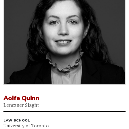
Aoife Quinn
Lenczner Slaght
LAW SCHOOL
University of Toronto