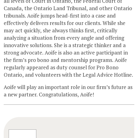
all levels of Court in Ontario, the Federal Court of
Canada, the Ontario Land Tribunal, and other Ontario
tribunals. Aoife jumps head-first into a case and
effectively delivers results for our clients. While she
may act quickly, she always thinks first, critically
analyzing a situation from every angle and offering
innovative solutions. She is a strategic thinker and a
strong advocate. Aoife is also an active participant in
the firm’s pro bono and mentorship programs. Aoife
regularly appeared as duty counsel for Pro Bono
Ontario, and volunteers with the Legal Advice Hotline.
Aoife will play an important role in our firm’s future as
a new partner. Congratulations, Aoife!