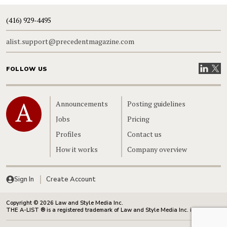
(416) 929-4495
alist.support@precedentmagazine.com
Visit our
Visit
FOLLOW US
Home
Announcements
Posting guidelines
Jobs
Pricing
Profiles
Contact us
How it works
Company overview
Sign In
Create Account
Copyright © 2026 Law and Style Media Inc.
THE A-LIST ® is a registered trademark of Law and Style Media Inc. in Canada.