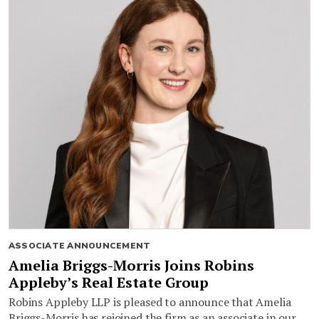
ASSOCIATE ANNOUNCEMENT
Amelia Briggs-Morris Joins Robins
Appleby’s Real Estate Group
Robins Appleby LLP is pleased to announce that Amelia
Briggs-Morris has rejoined the firm as an associate in our