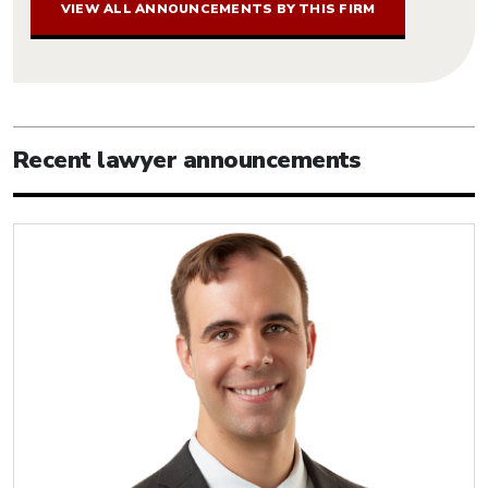
VIEW ALL ANNOUNCEMENTS BY THIS FIRM
Recent lawyer announcements