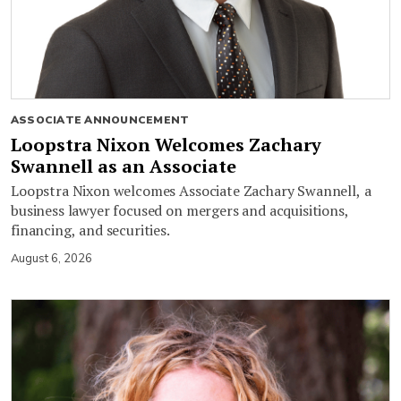
ASSOCIATE ANNOUNCEMENT
Loopstra Nixon Welcomes Zachary
Swannell as an Associate
Loopstra Nixon welcomes Associate Zachary Swannell, a
business lawyer focused on mergers and acquisitions,
financing, and securities.
August 6, 2026