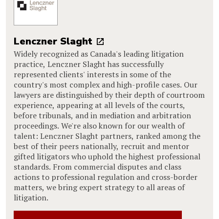
Lenczner Slaght
Widely recognized as Canada's leading litigation
practice, Lenczner Slaght has successfully
represented clients' interests in some of the
country's most complex and high-profile cases. Our
lawyers are distinguished by their depth of courtroom
experience, appearing at all levels of the courts,
before tribunals, and in mediation and arbitration
proceedings. We're also known for our wealth of
talent: Lenczner Slaght partners, ranked among the
best of their peers nationally, recruit and mentor
gifted litigators who uphold the highest professional
standards. From commercial disputes and class
actions to professional regulation and cross-border
matters, we bring expert strategy to all areas of
litigation.