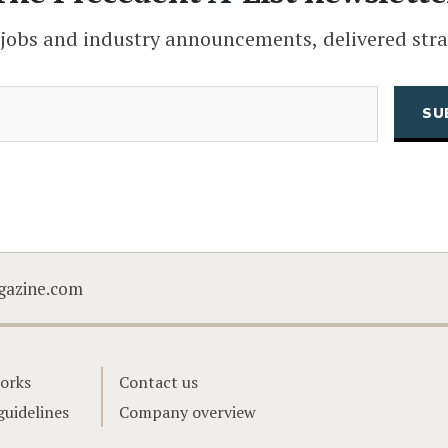
 jobs and industry announcements, delivered stra
(Required)
Email
CAPTCHA
gazine.com
orks
Contact us
guidelines
Company overview