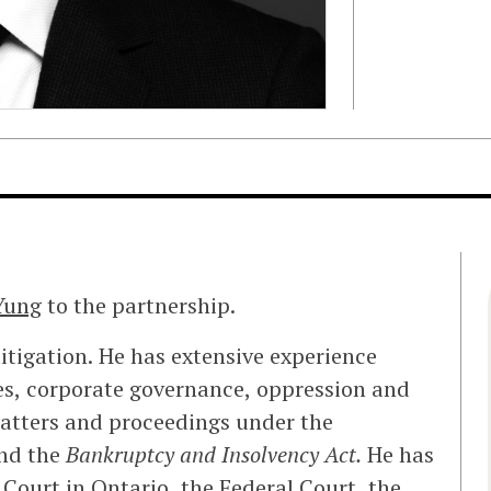
Yung
to the partnership.
itigation. He has extensive experience
tes, corporate governance, oppression and
 matters and proceedings under the
nd the
Bankruptcy and Insolvency Act.
He has
 Court in Ontario, the Federal Court, the