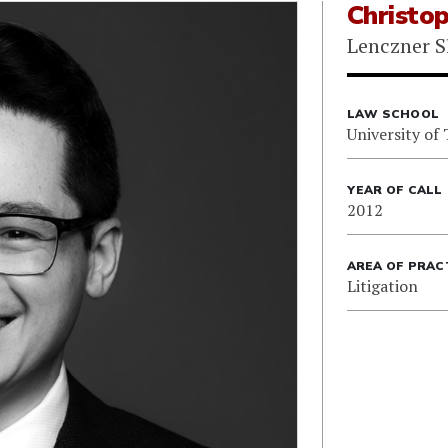
Christo
Lenczner S
LAW SCHOOL
University of
YEAR OF CALL
2012
AREA OF PRAC
Litigation