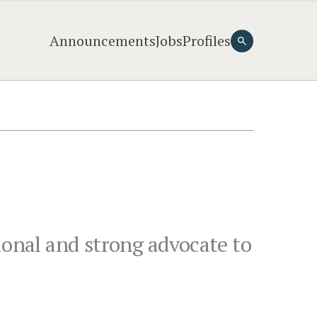
Announcements
Jobs
Profiles
ional and strong advocate to