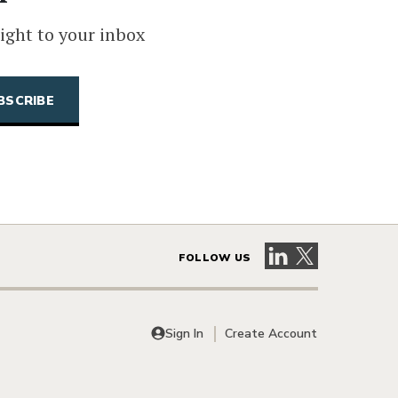
ight to your inbox
Visit our LinkedIn 
Visit our X pag
FOLLOW US
Sign In
Create Account