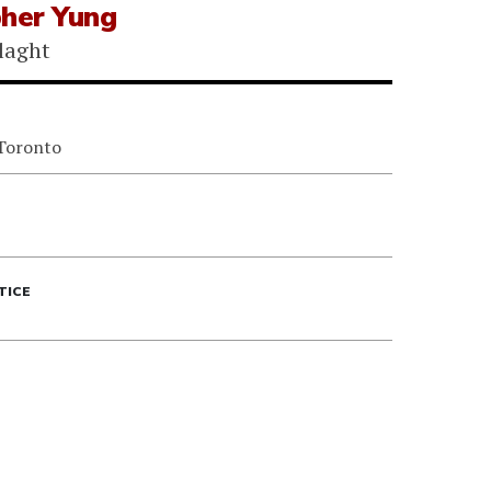
pher Yung
laght
 Toronto
TICE