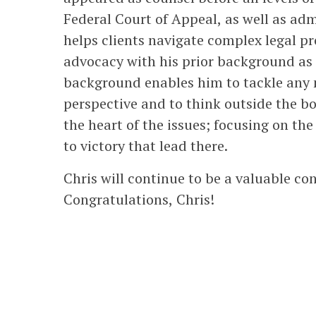
Federal Court of Appeal, as well as adm
helps clients navigate complex legal p
advocacy with his prior background as 
background enables him to tackle any m
perspective and to think outside the bo
the heart of the issues; focusing on th
to victory that lead there.
Chris will continue to be a valuable con
Congratulations, Chris!