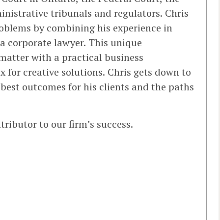
inistrative tribunals and regulators. Chris
roblems by combining his experience in
a corporate lawyer. This unique
atter with a practical business
x for creative solutions. Chris gets down to
e best outcomes for his clients and the paths
tributor to our firm’s success.