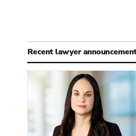
Recent lawyer announcemen