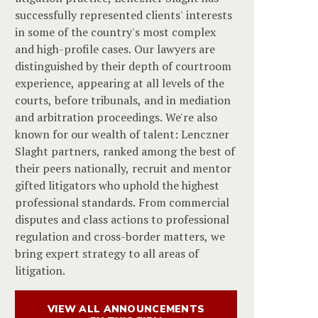
successfully represented clients' interests
in some of the country's most complex
and high-profile cases. Our lawyers are
distinguished by their depth of courtroom
experience, appearing at all levels of the
courts, before tribunals, and in mediation
and arbitration proceedings. We're also
known for our wealth of talent: Lenczner
Slaght partners, ranked among the best of
their peers nationally, recruit and mentor
gifted litigators who uphold the highest
professional standards. From commercial
disputes and class actions to professional
regulation and cross-border matters, we
bring expert strategy to all areas of
litigation.
VIEW ALL ANNOUNCEMENTS