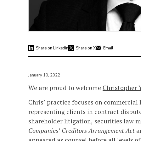
Share on Linkedin
Share on X
Email
January 10, 2022
We are proud to welcome
Christopher 
Chris’ practice focuses on commercial l
representing clients in contract dispu
shareholder litigation, securities law
Companies’ Creditors Arrangement Act
a
appeared as counsel before all levels of