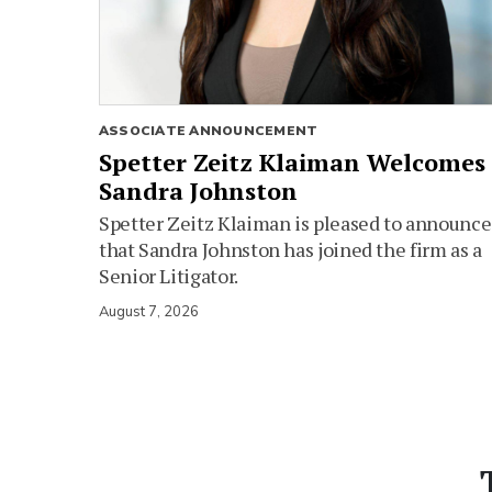
ASSOCIATE ANNOUNCEMENT
Spetter Zeitz Klaiman Welcomes
Sandra Johnston
Spetter Zeitz Klaiman is pleased to announce
that Sandra Johnston has joined the firm as a
Senior Litigator.
August 7, 2026