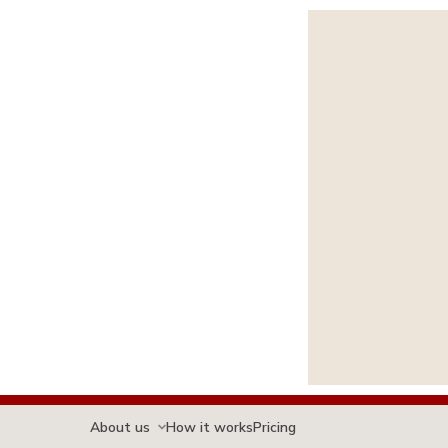
About us
How it works
Pricing