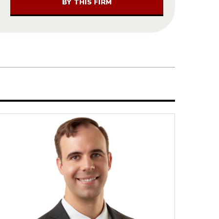
BY THIS FIRM