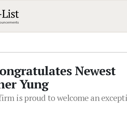
nnouncements
Congratulates Newest
pher Yung
 firm is proud to welcome an except