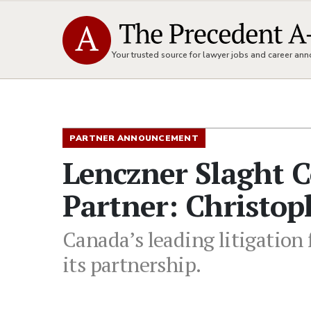
Your trusted source for lawyer jobs and career a
PARTNER ANNOUNCEMENT
Lenczner Slaght 
Partner: Christo
Canada’s leading litigation
its partnership.