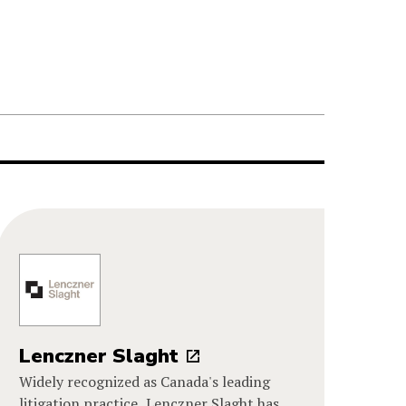
Lenczner Slaght
Widely recognized as Canada's leading
litigation practice, Lenczner Slaght has