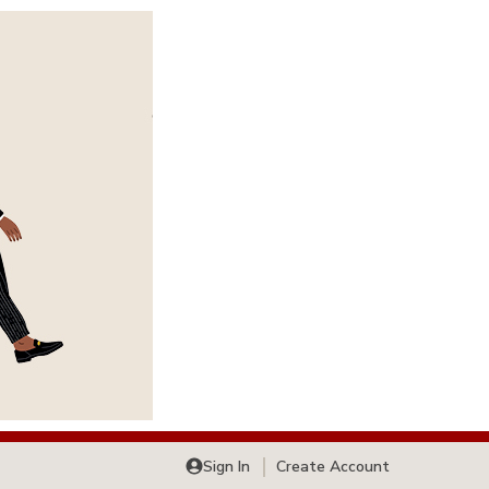
Sign In
Create Account