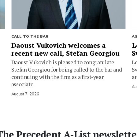
CALL TO THE BAR
A
Daoust Vukovich welcomes a
L
recent new call, Stefan Georgiou
S
Daoust Vukovich is pleased to congratulate
L
Stefan Georgiou for being called to the bar and
Sw
continuing with the firm as a first-year
an
associate.
Au
August 7, 2026
The Precedent A-List newslette