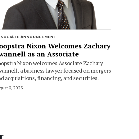
SSOCIATE ANNOUNCEMENT
oopstra Nixon Welcomes Zachary
wannell as an Associate
oopstra Nixon welcomes Associate Zachary
annell, a business lawyer focused on mergers
d acquisitions, financing, and securities.
gust 6, 2026
r