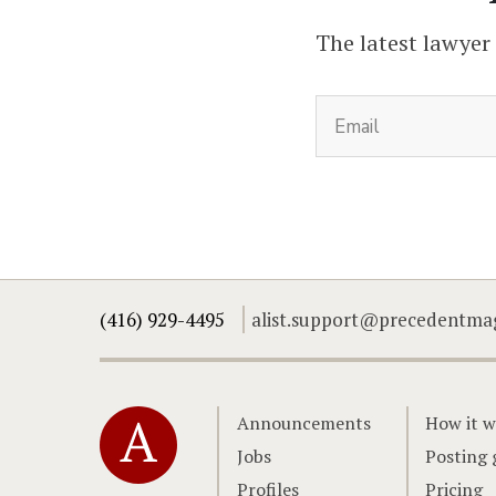
The latest lawyer
(416) 929-4495
alist.support@precedentma
Home
Announcements
How it w
Jobs
Posting 
Profiles
Pricing